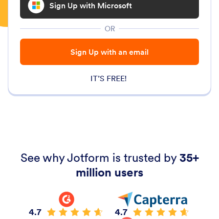
Sign Up with Microsoft
OR
Sign Up with an email
IT’S FREE!
See why Jotform is trusted by
35+
million users
4.7
4.7