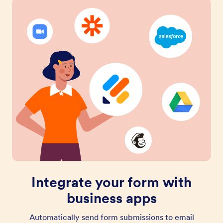
Integrate your form with
business apps
Automatically send form submissions to email