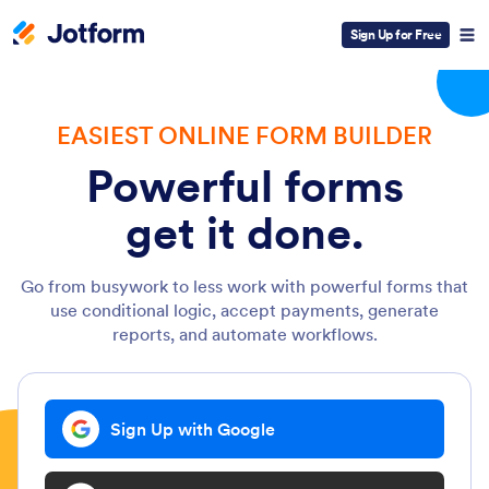
Sign Up for Free
EASIEST ONLINE FORM BUILDER
Powerful forms
get it done.
Go from busywork to less work with powerful forms that
use conditional logic, accept payments, generate
reports, and automate workflows.
Sign Up with Google