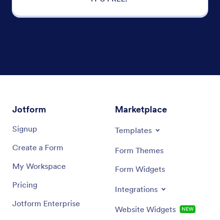
Jotform
Marketplace
Signup
Templates
Create a Form
Form Themes
My Workspace
Form Widgets
Pricing
Integrations
Jotform Enterprise
Website Widgets
NEW