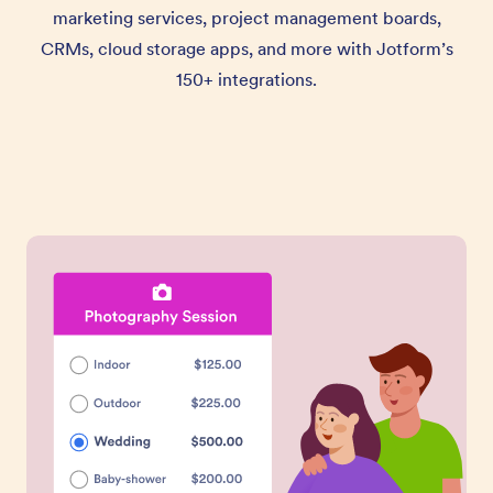
marketing services, project management boards,
CRMs, cloud storage apps, and more with Jotform’s
150+ integrations.