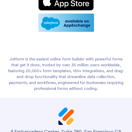
Jotform is the easiest online form builder with powerful forms
that get it done, trusted by over 35 million users worldwide,
featuring 20,000+ form templates, 150+ integrations, and drag-
and-drop functionality that streamline data collection,
payments, and workflows, engineered for businesses requiring
professional forms without coding.
4 Embarcadero Center, Suite 780, San Francisco CA