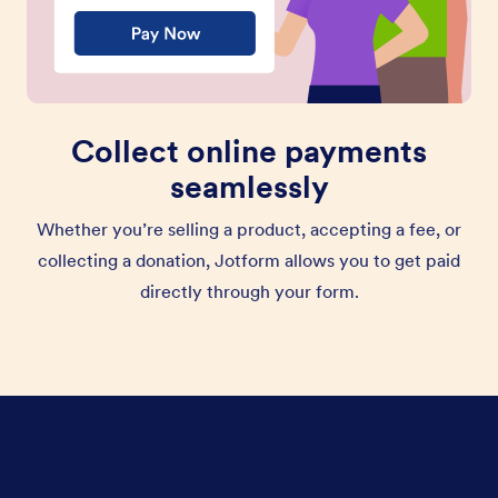
Collect online payments
seamlessly
Whether you’re selling a product, accepting a fee, or
collecting a donation, Jotform allows you to get paid
directly through your form.