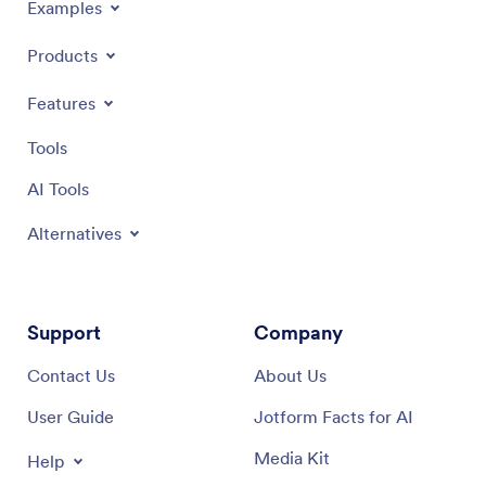
Examples
Products
Features
Tools
AI Tools
Alternatives
Support
Company
Contact Us
About Us
User Guide
Jotform Facts for AI
Media Kit
Help