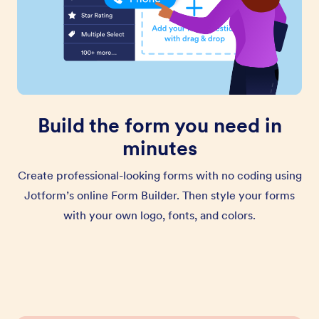
Build the form you need in
minutes
Create professional-looking forms with no coding using
Jotform’s online Form Builder. Then style your forms
with your own logo, fonts, and colors.