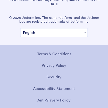
94111
© 2026 Jotform Inc. The name "Jotform" and the Jotform
logo are registered trademarks of Jotform Inc.
Terms & Conditions
Privacy Policy
Security
Accessibility Statement
Anti-Slavery Policy