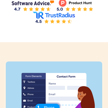
4.7
5.0
4.5