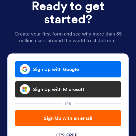
Ready to get
started?
Create your first form and see why more than 35
million users around the world trust Jotform.
Sign Up with Google
Sign Up with Microsoft
OR
Sign Up with an email
IT’S FREE!