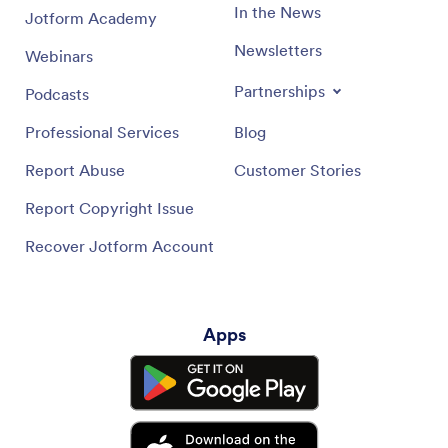
In the News
Jotform Academy
Newsletters
Webinars
Partnerships
Podcasts
Professional Services
Blog
Report Abuse
Customer Stories
Report Copyright Issue
Recover Jotform Account
Apps