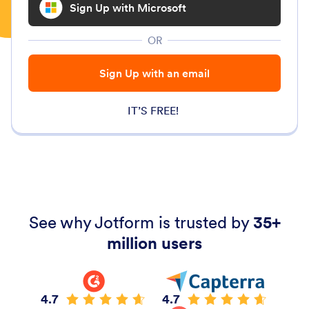
Sign Up with Microsoft
OR
Sign Up with an email
IT’S FREE!
See why Jotform is trusted by
35+
million users
4.7
4.7