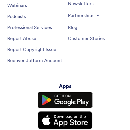
Newsletters
Webinars
Partnerships
Podcasts
Professional Services
Blog
Report Abuse
Customer Stories
Report Copyright Issue
Recover Jotform Account
Apps