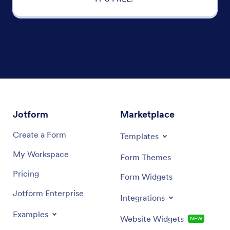
Jotform
Marketplace
Create a Form
Templates
My Workspace
Form Themes
Pricing
Form Widgets
Jotform Enterprise
Integrations
Examples
Website Widgets
NEW