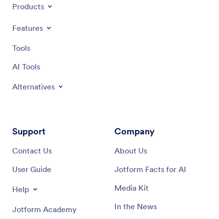
Products
Features
Tools
AI Tools
Alternatives
Support
Company
Contact Us
About Us
User Guide
Jotform Facts for AI
Media Kit
Help
In the News
Jotform Academy