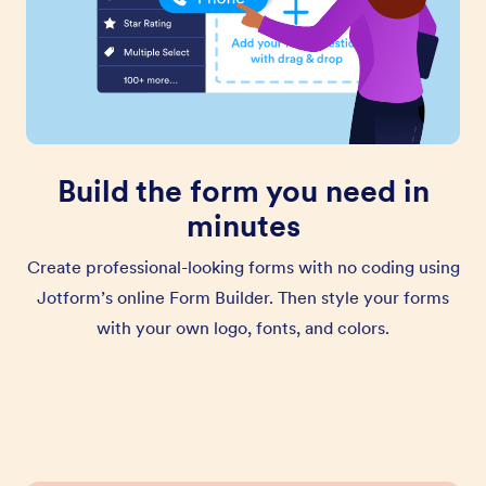
Build the form you need in
minutes
Create professional-looking forms with no coding using
Jotform’s online Form Builder. Then style your forms
with your own logo, fonts, and colors.