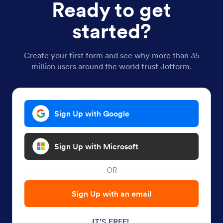
Ready to get
started?
Create your first form and see why more than 35
million users around the world trust Jotform.
Sign Up with Google
Sign Up with Microsoft
OR
Sign Up with an email
IT’S FREE!