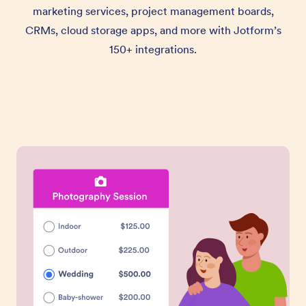
marketing services, project management boards,
CRMs, cloud storage apps, and more with Jotform’s
150+ integrations.