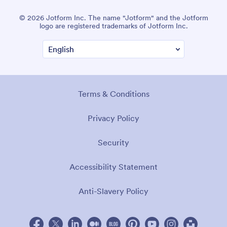
© 2026 Jotform Inc. The name "Jotform" and the Jotform
logo are registered trademarks of Jotform Inc.
Terms & Conditions
Privacy Policy
Security
Accessibility Statement
Anti-Slavery Policy