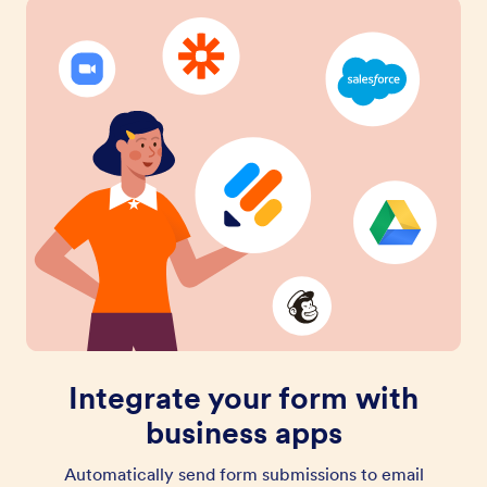
Integrate your form with
business apps
Automatically send form submissions to email