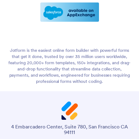
Jotform is the easiest online form builder with powerful forms
that get it done, trusted by over 35 million users worldwide,
featuring 20,000+ form templates, 150+ integrations, and drag-
and-drop functionality that streamline data collection,
payments, and workflows, engineered for businesses requiring
professional forms without coding.
4 Embarcadero Center, Suite 780, San Francisco CA
94111