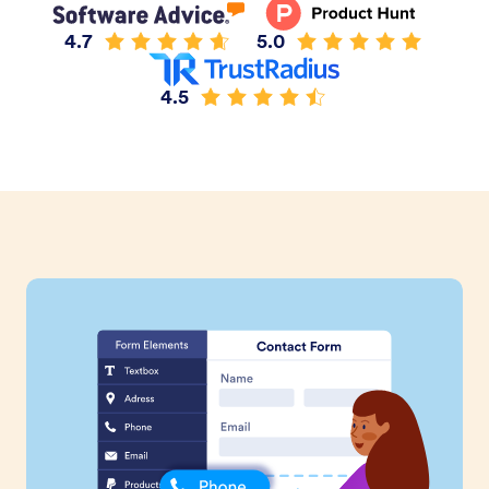
4.7
5.0
4.5