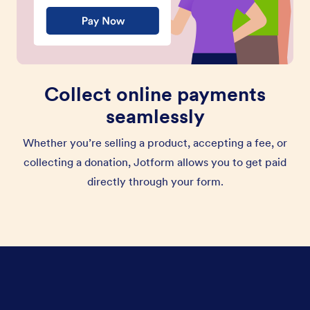
Collect online payments
seamlessly
Whether you’re selling a product, accepting a fee, or
collecting a donation, Jotform allows you to get paid
directly through your form.