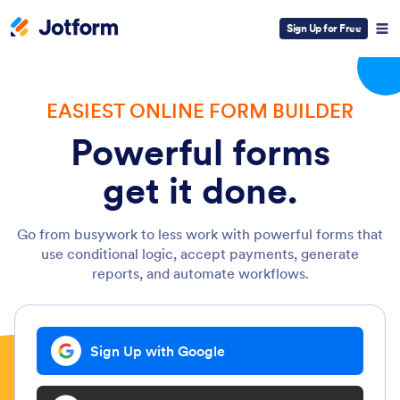
Sign Up for Free
EASIEST ONLINE FORM BUILDER
Powerful forms
get it done.
Go from busywork to less work with powerful forms that
use conditional logic, accept payments, generate
reports, and automate workflows.
Sign Up with Google