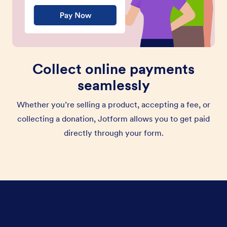
Collect online payments
seamlessly
Whether you’re selling a product, accepting a fee, or
collecting a donation, Jotform allows you to get paid
directly through your form.