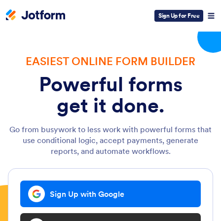
Sign Up for Free
EASIEST ONLINE FORM BUILDER
Powerful forms
get it done.
Go from busywork to less work with powerful forms that
use conditional logic, accept payments, generate
reports, and automate workflows.
Sign Up with Google