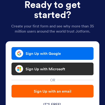
Ready to get
started?
Create your first form and see why more than 35
million users around the world trust Jotform.
Sign Up with Google
Sign Up with Microsoft
OR
Sign Up with an email
IT’S FREE!