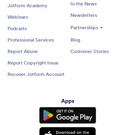
In the News
Jotform Academy
Newsletters
Webinars
Partnerships
Podcasts
Professional Services
Blog
Report Abuse
Customer Stories
Report Copyright Issue
Recover Jotform Account
Apps