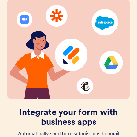
Integrate your form with
business apps
Automatically send form submissions to email