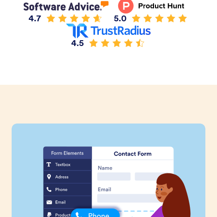
4.7
5.0
4.5