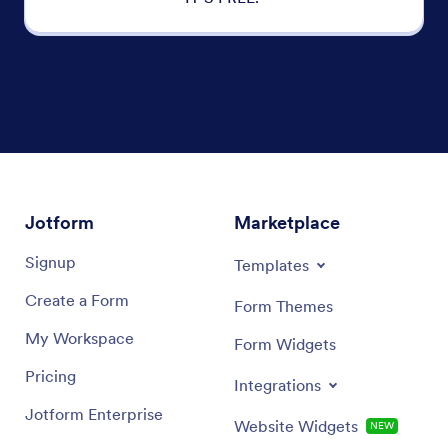
Jotform
Marketplace
Signup
Templates
Create a Form
Form Themes
My Workspace
Form Widgets
Pricing
Integrations
Jotform Enterprise
Website Widgets
NEW