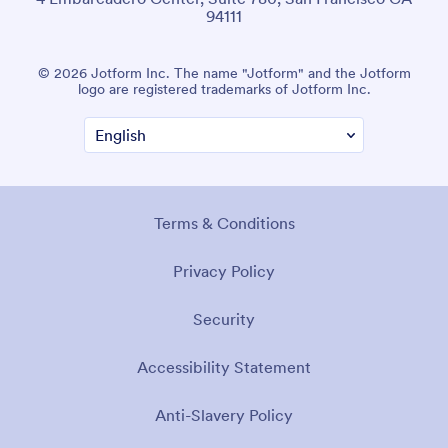
94111
© 2026 Jotform Inc. The name "Jotform" and the Jotform
logo are registered trademarks of Jotform Inc.
Terms & Conditions
Privacy Policy
Security
Accessibility Statement
Anti-Slavery Policy