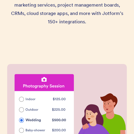
marketing services, project management boards,
CRMs, cloud storage apps, and more with Jotform’s
150+ integrations.