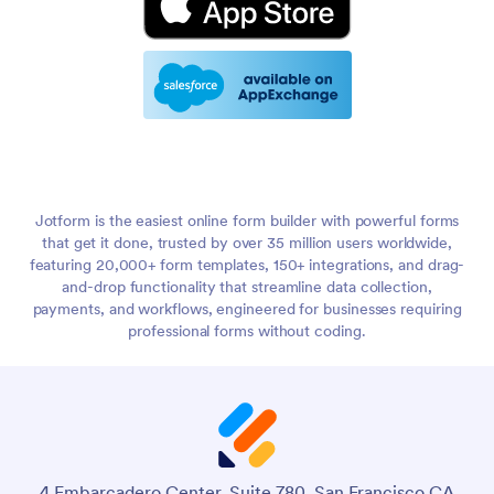
Jotform is the easiest online form builder with powerful forms
that get it done, trusted by over 35 million users worldwide,
featuring 20,000+ form templates, 150+ integrations, and drag-
and-drop functionality that streamline data collection,
payments, and workflows, engineered for businesses requiring
professional forms without coding.
4 Embarcadero Center, Suite 780, San Francisco CA