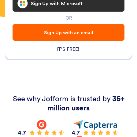
Sign Up with Microsoft
OR
Sign Up with an email
IT’S FREE!
See why Jotform is trusted by
35+
million users
4.7
4.7