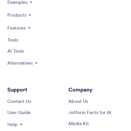
Examples
Products
Features
Tools
AI Tools
Alternatives
Support
Company
Contact Us
About Us
User Guide
Jotform Facts for AI
Media Kit
Help