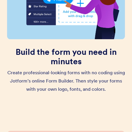
Build the form you need in
minutes
Create professional-looking forms with no coding using
Jotform’s online Form Builder. Then style your forms
with your own logo, fonts, and colors.