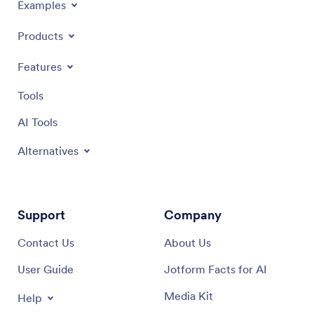
Examples
Products
Features
Tools
AI Tools
Alternatives
Support
Company
Contact Us
About Us
User Guide
Jotform Facts for AI
Media Kit
Help