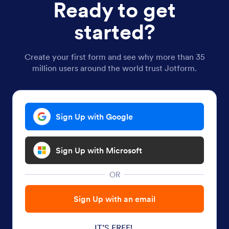
Ready to get
started?
Create your first form and see why more than 35
million users around the world trust Jotform.
Sign Up with Google
Sign Up with Microsoft
OR
Sign Up with an email
IT’S FREE!