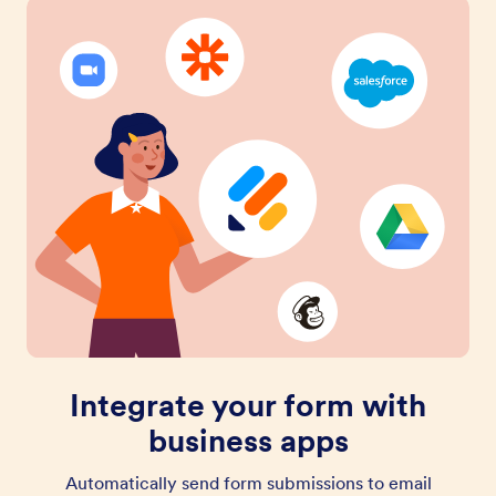
Integrate your form with
business apps
Automatically send form submissions to email