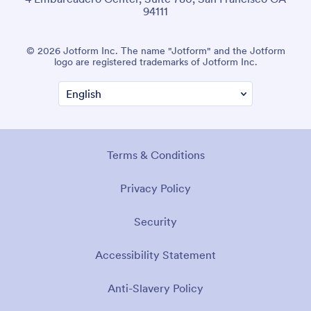
94111
© 2026 Jotform Inc. The name "Jotform" and the Jotform
logo are registered trademarks of Jotform Inc.
Terms & Conditions
Privacy Policy
Security
Accessibility Statement
Anti-Slavery Policy