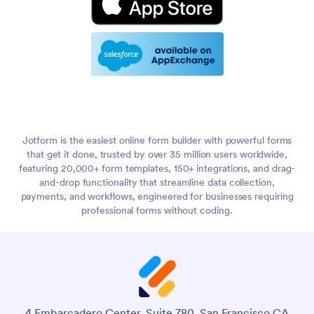
Jotform is the easiest online form builder with powerful forms
that get it done, trusted by over 35 million users worldwide,
featuring 20,000+ form templates, 150+ integrations, and drag-
and-drop functionality that streamline data collection,
payments, and workflows, engineered for businesses requiring
professional forms without coding.
4 Embarcadero Center, Suite 780, San Francisco CA