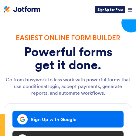
Sign Up for Free
EASIEST ONLINE FORM BUILDER
Powerful forms
get it done.
Go from busywork to less work with powerful forms that
use conditional logic, accept payments, generate
reports, and automate workflows.
Sign Up with Google