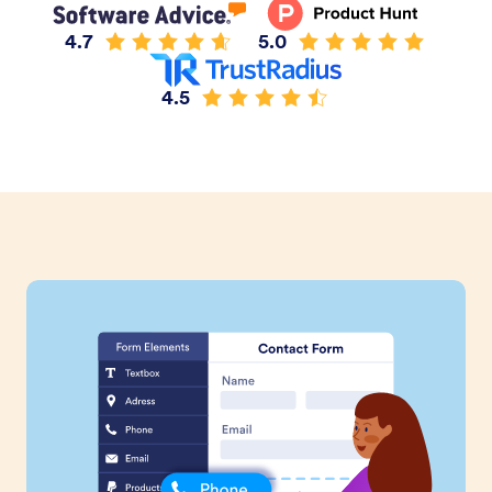
4.7
5.0
4.5