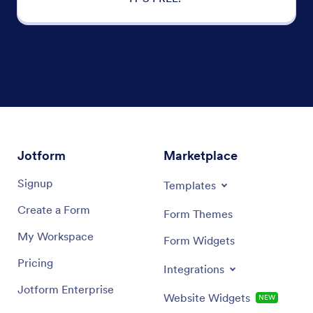
Jotform
Marketplace
Signup
Templates
Create a Form
Form Themes
My Workspace
Form Widgets
Pricing
Integrations
Jotform Enterprise
Website Widgets
NEW