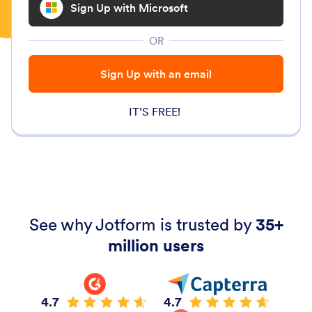
Sign Up with Microsoft
OR
Sign Up with an email
IT’S FREE!
See why Jotform is trusted by
35+
million users
4.7
4.7