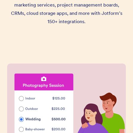
marketing services, project management boards,
CRMs, cloud storage apps, and more with Jotform’s
150+ integrations.