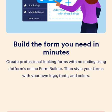
Build the form you need in
minutes
Create professional-looking forms with no coding using
Jotform’s online Form Builder. Then style your forms
with your own logo, fonts, and colors.