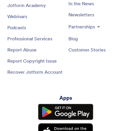
In the News
Jotform Academy
Newsletters
Webinars
Partnerships
Podcasts
Professional Services
Blog
Report Abuse
Customer Stories
Report Copyright Issue
Recover Jotform Account
Apps