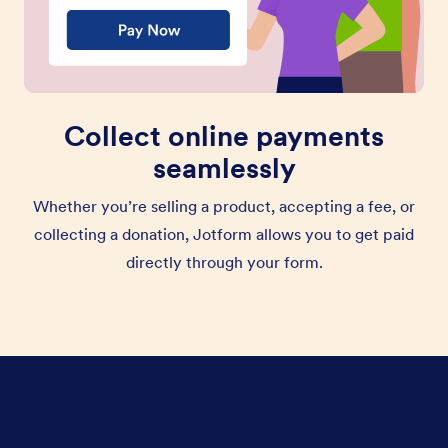
Collect online payments
seamlessly
Whether you’re selling a product, accepting a fee, or
collecting a donation, Jotform allows you to get paid
directly through your form.