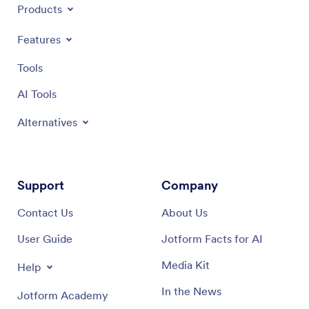
Products
Features
Tools
AI Tools
Alternatives
Support
Company
Contact Us
About Us
User Guide
Jotform Facts for AI
Media Kit
Help
In the News
Jotform Academy