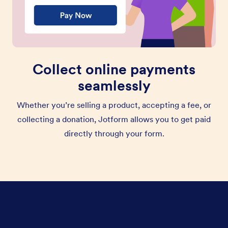
Collect online payments
seamlessly
Whether you’re selling a product, accepting a fee, or
collecting a donation, Jotform allows you to get paid
directly through your form.