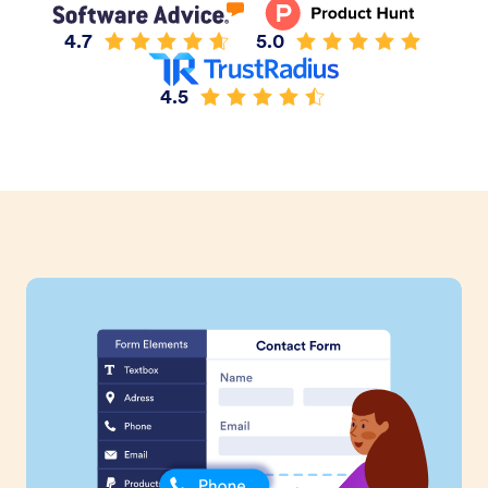
4.7
5.0
4.5