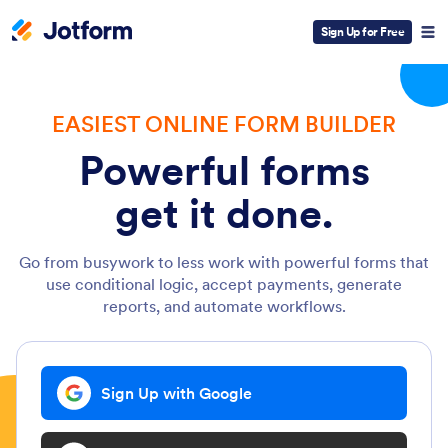
Sign Up for Free
EASIEST ONLINE FORM BUILDER
Powerful forms
get it done.
Go from busywork to less work with powerful forms that
use conditional logic, accept payments, generate
reports, and automate workflows.
Sign Up with Google