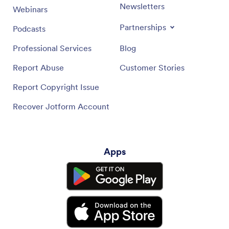
Newsletters
Webinars
Partnerships
Podcasts
Professional Services
Blog
Report Abuse
Customer Stories
Report Copyright Issue
Recover Jotform Account
Apps