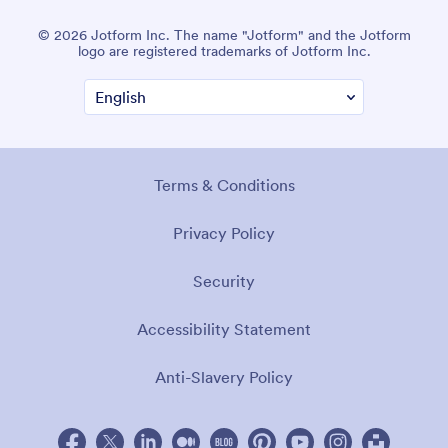
© 2026 Jotform Inc. The name "Jotform" and the Jotform
logo are registered trademarks of Jotform Inc.
Terms & Conditions
Privacy Policy
Security
Accessibility Statement
Anti-Slavery Policy