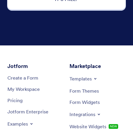
Jotform
Marketplace
Create a Form
Templates
My Workspace
Form Themes
Pricing
Form Widgets
Jotform Enterprise
Integrations
Examples
Website Widgets
NEW