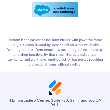
Jotform is the easiest online form builder with powerful forms
that get it done, trusted by over 35 million users worldwide,
featuring 20,000+ form templates, 150+ integrations, and drag-
and-drop functionality that streamline data collection,
payments, and workflows, engineered for businesses requiring
professional forms without coding.
4 Embarcadero Center, Suite 780, San Francisco CA
94111