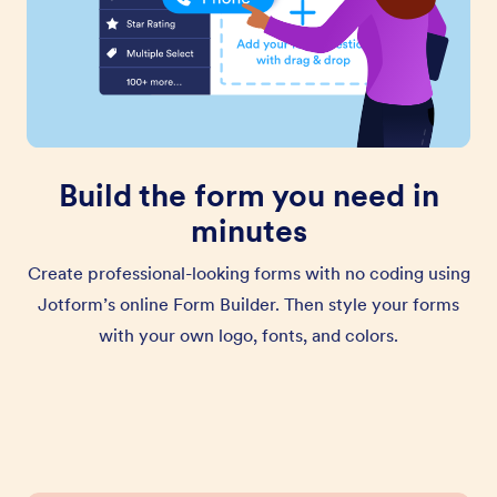
Build the form you need in
minutes
Create professional-looking forms with no coding using
Jotform’s online Form Builder. Then style your forms
with your own logo, fonts, and colors.