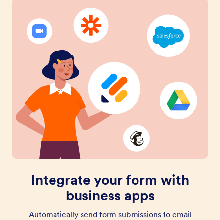
Integrate your form with
business apps
Automatically send form submissions to email