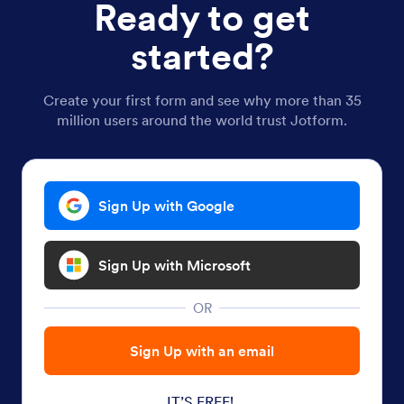
Ready to get
started?
Create your first form and see why more than 35
million users around the world trust Jotform.
Sign Up with Google
Sign Up with Microsoft
OR
Sign Up with an email
IT’S FREE!