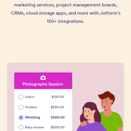
marketing services, project management boards,
CRMs, cloud storage apps, and more with Jotform’s
150+ integrations.