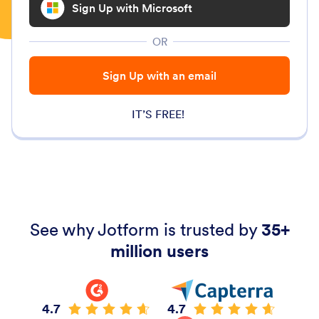
Sign Up with Microsoft
OR
Sign Up with an email
IT’S FREE!
See why Jotform is trusted by
35+
million users
4.7
4.7