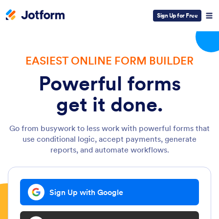
Sign Up for Free
EASIEST ONLINE FORM BUILDER
Powerful forms
get it done.
Go from busywork to less work with powerful forms that
use conditional logic, accept payments, generate
reports, and automate workflows.
Sign Up with Google