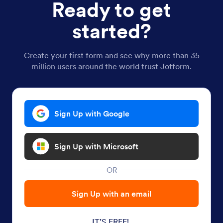
Ready to get
started?
Create your first form and see why more than 35
million users around the world trust Jotform.
Sign Up with Google
Sign Up with Microsoft
OR
Sign Up with an email
IT’S FREE!