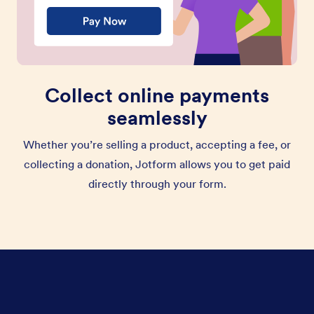
Collect online payments
seamlessly
Whether you’re selling a product, accepting a fee, or
collecting a donation, Jotform allows you to get paid
directly through your form.