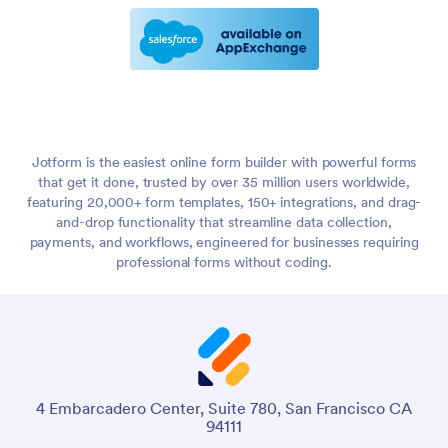
Jotform is the easiest online form builder with powerful forms
that get it done, trusted by over 35 million users worldwide,
featuring 20,000+ form templates, 150+ integrations, and drag-
and-drop functionality that streamline data collection,
payments, and workflows, engineered for businesses requiring
professional forms without coding.
4 Embarcadero Center, Suite 780, San Francisco CA
94111