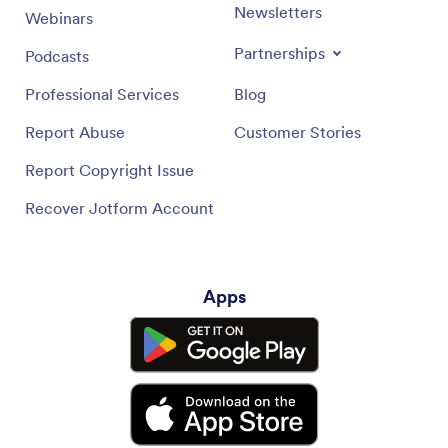
Newsletters
Webinars
Partnerships
Podcasts
Professional Services
Blog
Report Abuse
Customer Stories
Report Copyright Issue
Recover Jotform Account
Apps