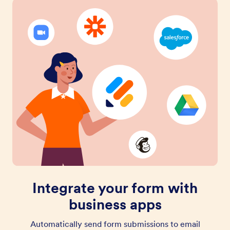
Integrate your form with
business apps
Automatically send form submissions to email