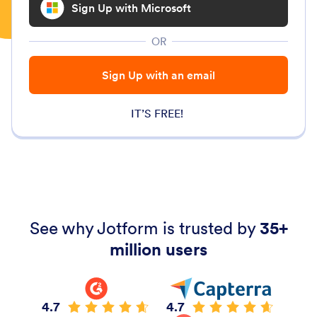
Sign Up with Microsoft
OR
Sign Up with an email
IT’S FREE!
See why Jotform is trusted by
35+
million users
4.7
4.7