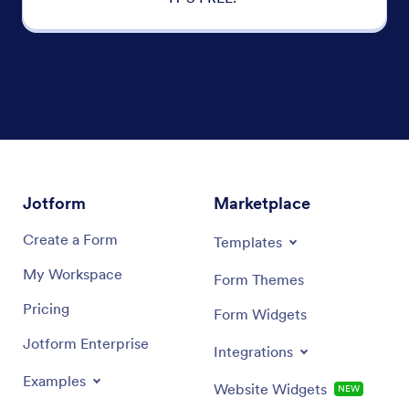
Jotform
Marketplace
Create a Form
Templates
My Workspace
Form Themes
Pricing
Form Widgets
Jotform Enterprise
Integrations
Examples
Website Widgets
NEW