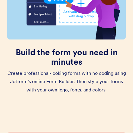
Build the form you need in
minutes
Create professional-looking forms with no coding using
Jotform’s online Form Builder. Then style your forms
with your own logo, fonts, and colors.