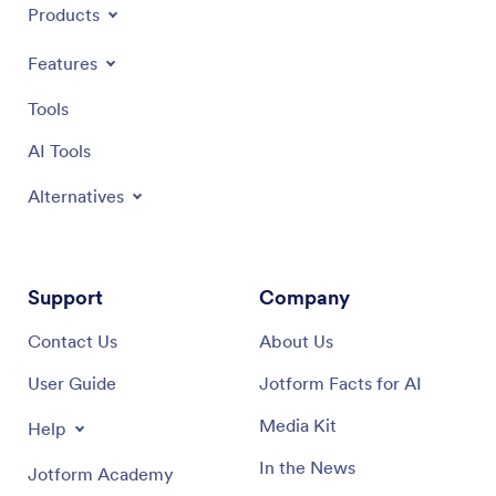
Products
Features
Tools
AI Tools
Alternatives
Support
Company
Contact Us
About Us
User Guide
Jotform Facts for AI
Media Kit
Help
In the News
Jotform Academy