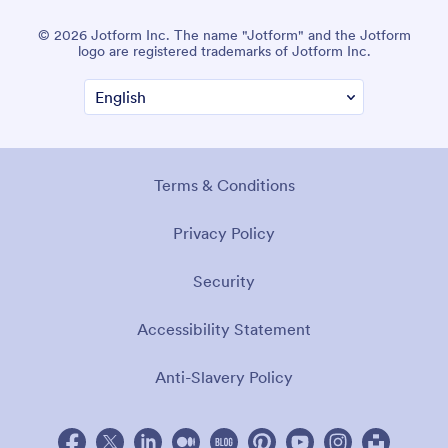
© 2026 Jotform Inc. The name "Jotform" and the Jotform
logo are registered trademarks of Jotform Inc.
Terms & Conditions
Privacy Policy
Security
Accessibility Statement
Anti-Slavery Policy