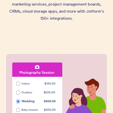
marketing services, project management boards,
CRMs, cloud storage apps, and more with Jotform’s
150+ integrations.