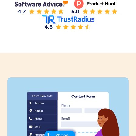
4.7
5.0
4.5