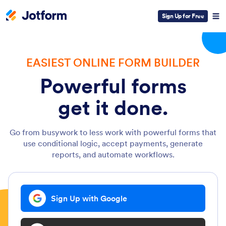
Sign Up for Free
EASIEST ONLINE FORM BUILDER
Powerful forms
get it done.
Go from busywork to less work with powerful forms that
use conditional logic, accept payments, generate
reports, and automate workflows.
Sign Up with Google