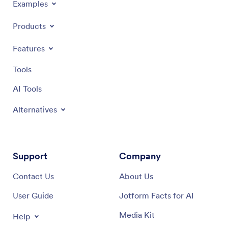
Examples
Products
Features
Tools
AI Tools
Alternatives
Support
Company
Contact Us
About Us
User Guide
Jotform Facts for AI
Media Kit
Help