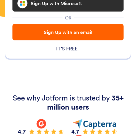
Sign Up with Microsoft
OR
Sign Up with an email
IT’S FREE!
See why Jotform is trusted by
35+
million users
4.7
4.7