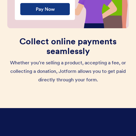
Collect online payments
seamlessly
Whether you’re selling a product, accepting a fee, or
collecting a donation, Jotform allows you to get paid
directly through your form.