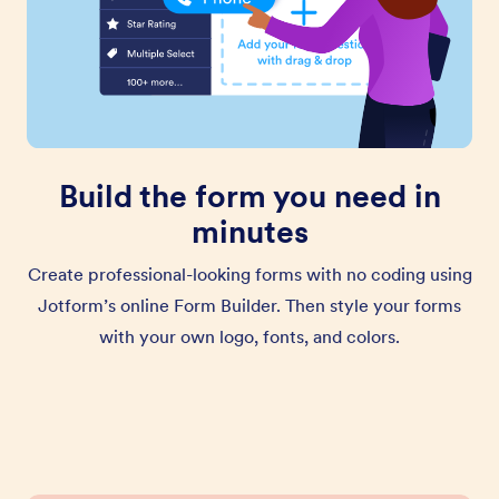
Build the form you need in
minutes
Create professional-looking forms with no coding using
Jotform’s online Form Builder. Then style your forms
with your own logo, fonts, and colors.