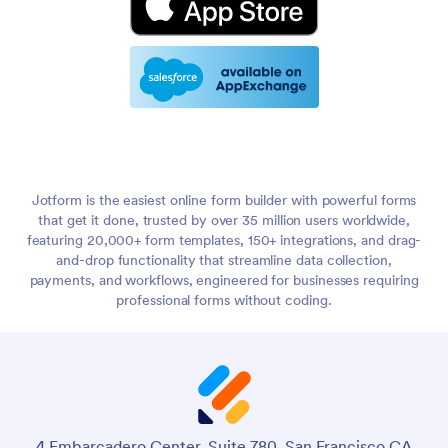
Jotform is the easiest online form builder with powerful forms
that get it done, trusted by over 35 million users worldwide,
featuring 20,000+ form templates, 150+ integrations, and drag-
and-drop functionality that streamline data collection,
payments, and workflows, engineered for businesses requiring
professional forms without coding.
4 Embarcadero Center, Suite 780, San Francisco CA