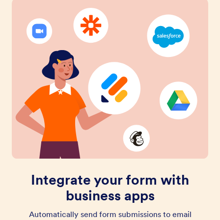
Integrate your form with
business apps
Automatically send form submissions to email