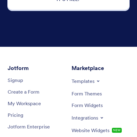
Jotform
Marketplace
Signup
Templates
Create a Form
Form Themes
My Workspace
Form Widgets
Pricing
Integrations
Jotform Enterprise
Website Widgets
NEW