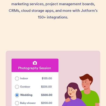
marketing services, project management boards,
CRMs, cloud storage apps, and more with Jotform’s
150+ integrations.