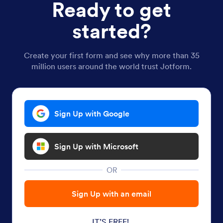
Ready to get
started?
Create your first form and see why more than 35
million users around the world trust Jotform.
Sign Up with Google
Sign Up with Microsoft
OR
Sign Up with an email
IT’S FREE!