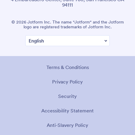
94111
© 2026 Jotform Inc. The name "Jotform" and the Jotform
logo are registered trademarks of Jotform Inc.
Terms & Conditions
Privacy Policy
Security
Accessibility Statement
Anti-Slavery Policy