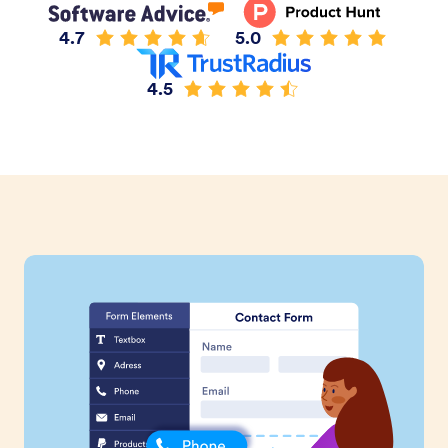
4.7
5.0
4.5