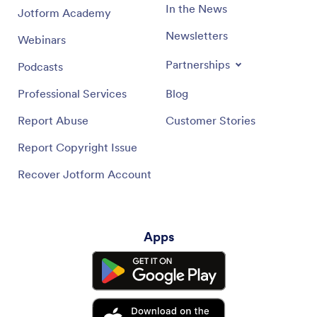
In the News
Jotform Academy
Newsletters
Webinars
Partnerships
Podcasts
Professional Services
Blog
Report Abuse
Customer Stories
Report Copyright Issue
Recover Jotform Account
Apps