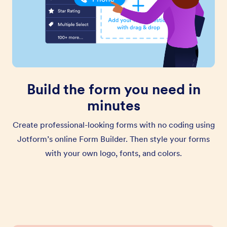
Build the form you need in
minutes
Create professional-looking forms with no coding using
Jotform’s online Form Builder. Then style your forms
with your own logo, fonts, and colors.