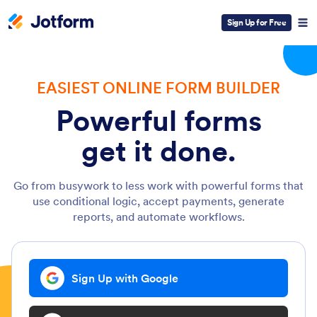
Sign Up for Free
EASIEST ONLINE FORM BUILDER
Powerful forms
get it done.
Go from busywork to less work with powerful forms that
use conditional logic, accept payments, generate
reports, and automate workflows.
Sign Up with Google