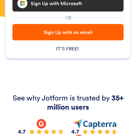
Sign Up with Microsoft
OR
Sign Up with an email
IT’S FREE!
See why Jotform is trusted by
35+
million users
4.7
4.7