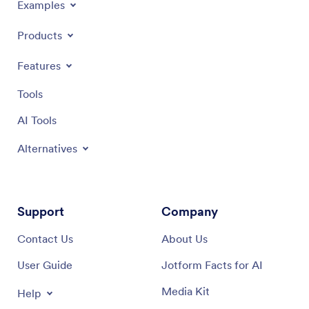
Examples
Products
Features
Tools
AI Tools
Alternatives
Support
Company
Contact Us
About Us
User Guide
Jotform Facts for AI
Media Kit
Help