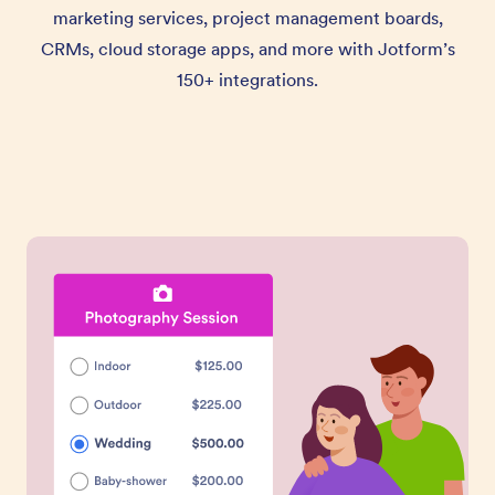
marketing services, project management boards,
CRMs, cloud storage apps, and more with Jotform’s
150+ integrations.