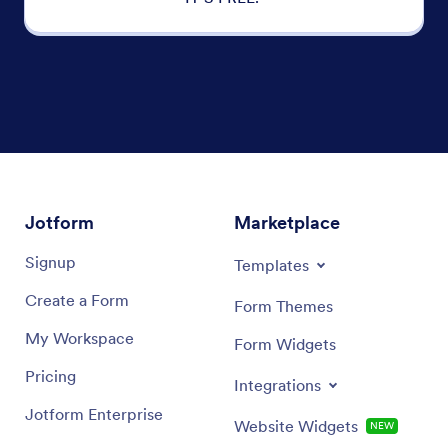
Jotform
Marketplace
Signup
Templates
Create a Form
Form Themes
My Workspace
Form Widgets
Pricing
Integrations
Jotform Enterprise
Website Widgets
NEW