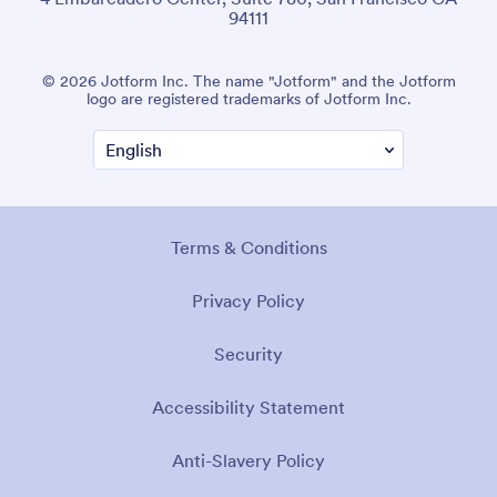
94111
© 2026 Jotform Inc. The name "Jotform" and the Jotform
logo are registered trademarks of Jotform Inc.
Terms & Conditions
Privacy Policy
Security
Accessibility Statement
Anti-Slavery Policy