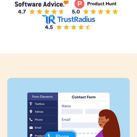
4.7
5.0
4.5