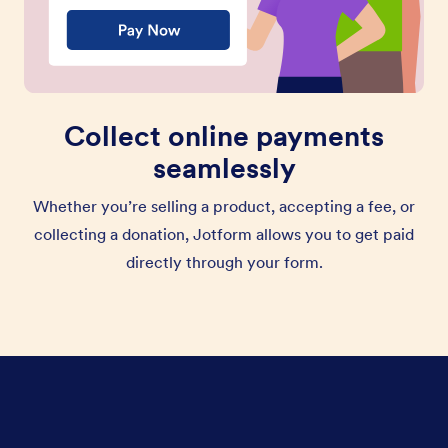
Collect online payments
seamlessly
Whether you’re selling a product, accepting a fee, or
collecting a donation, Jotform allows you to get paid
directly through your form.