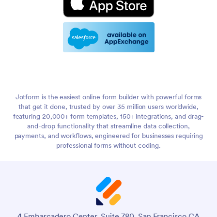
Jotform is the easiest online form builder with powerful forms
that get it done, trusted by over 35 million users worldwide,
featuring 20,000+ form templates, 150+ integrations, and drag-
and-drop functionality that streamline data collection,
payments, and workflows, engineered for businesses requiring
professional forms without coding.
4 Embarcadero Center, Suite 780, San Francisco CA