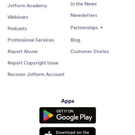
In the News
Jotform Academy
Newsletters
Webinars
Partnerships
Podcasts
Professional Services
Blog
Report Abuse
Customer Stories
Report Copyright Issue
Recover Jotform Account
Apps