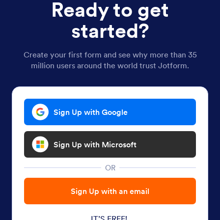
Ready to get
started?
Create your first form and see why more than 35
million users around the world trust Jotform.
Sign Up with Google
Sign Up with Microsoft
OR
Sign Up with an email
IT’S FREE!