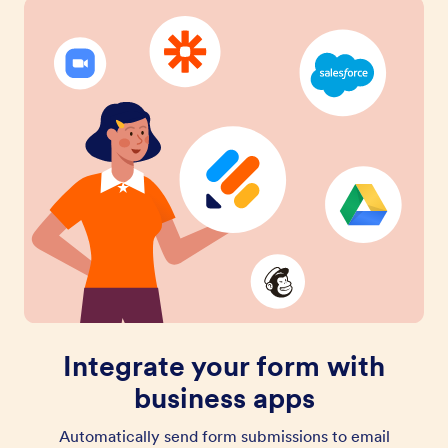
Integrate your form with
business apps
Automatically send form submissions to email