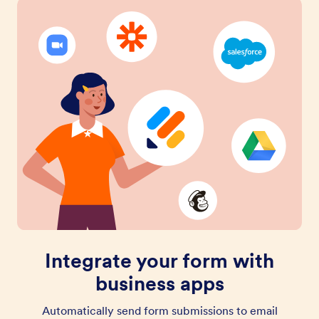
Integrate your form with
business apps
Automatically send form submissions to email