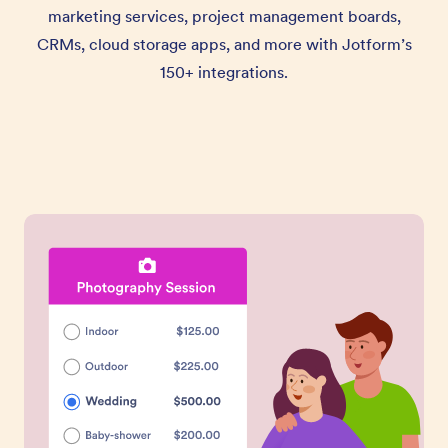
marketing services, project management boards,
CRMs, cloud storage apps, and more with Jotform’s
150+ integrations.