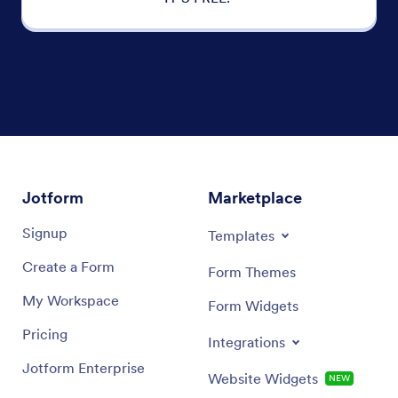
Jotform
Marketplace
Signup
Templates
Create a Form
Form Themes
My Workspace
Form Widgets
Pricing
Integrations
Jotform Enterprise
Website Widgets
NEW