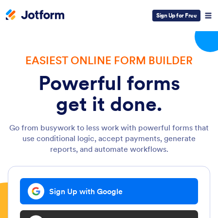
Sign Up for Free
EASIEST ONLINE FORM BUILDER
Powerful forms
get it done.
Go from busywork to less work with powerful forms that
use conditional logic, accept payments, generate
reports, and automate workflows.
Sign Up with Google