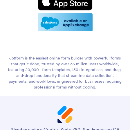
Jotform is the easiest online form builder with powerful forms
that get it done, trusted by over 35 million users worldwide,
featuring 20,000+ form templates, 150+ integrations, and drag-
and-drop functionality that streamline data collection,
payments, and workflows, engineered for businesses requiring
professional forms without coding.
4 Embarcadero Center, Suite 780, San Francisco CA