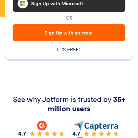
Sign Up with Microsoft
OR
Sign Up with an email
IT’S FREE!
See why Jotform is trusted by
35+
million users
4.7
4.7