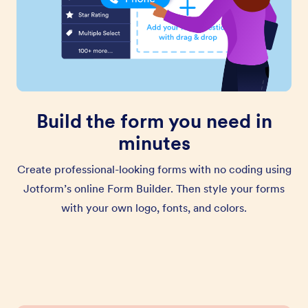
Build the form you need in
minutes
Create professional-looking forms with no coding using
Jotform’s online Form Builder. Then style your forms
with your own logo, fonts, and colors.