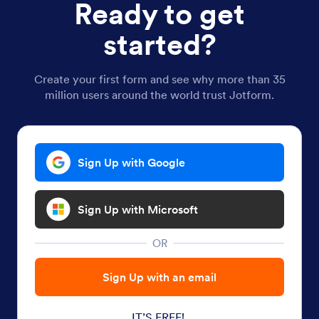
Ready to get
started?
Create your first form and see why more than 35
million users around the world trust Jotform.
Sign Up with Google
Sign Up with Microsoft
OR
Sign Up with an email
IT’S FREE!