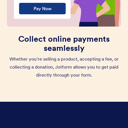
Collect online payments
seamlessly
Whether you’re selling a product, accepting a fee, or
collecting a donation, Jotform allows you to get paid
directly through your form.