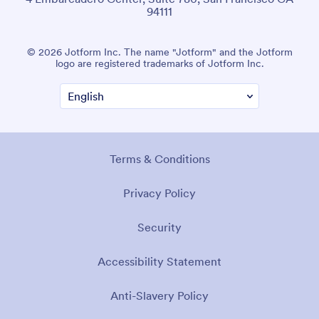
94111
© 2026 Jotform Inc. The name "Jotform" and the Jotform
logo are registered trademarks of Jotform Inc.
Terms & Conditions
Privacy Policy
Security
Accessibility Statement
Anti-Slavery Policy