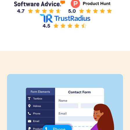
4.7
5.0
4.5