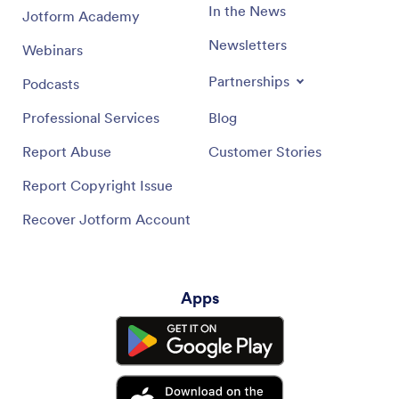
In the News
Jotform Academy
Newsletters
Webinars
Partnerships
Podcasts
Professional Services
Blog
Report Abuse
Customer Stories
Report Copyright Issue
Recover Jotform Account
Apps