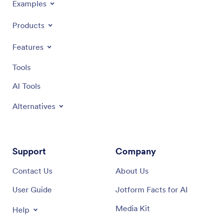
Examples
Products
Features
Tools
AI Tools
Alternatives
Support
Company
Contact Us
About Us
User Guide
Jotform Facts for AI
Media Kit
Help