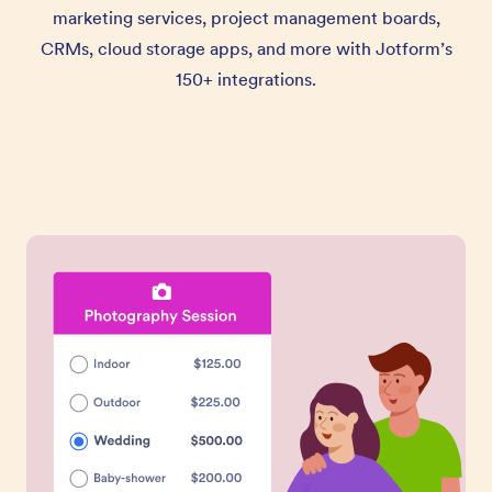
marketing services, project management boards,
CRMs, cloud storage apps, and more with Jotform’s
150+ integrations.