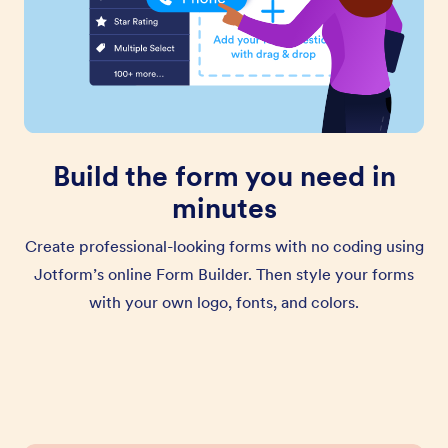
Build the form you need in
minutes
Create professional-looking forms with no coding using
Jotform’s online Form Builder. Then style your forms
with your own logo, fonts, and colors.