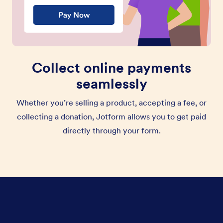
Collect online payments
seamlessly
Whether you’re selling a product, accepting a fee, or
collecting a donation, Jotform allows you to get paid
directly through your form.