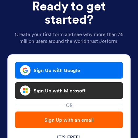
Ready to get
started?
Create your first form and see why more than 35
million users around the world trust Jotform.
Sign Up with Google
Sign Up with Microsoft
OR
Sign Up with an email
IT’S FREE!