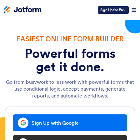
Sign Up for Free
EASIEST ONLINE FORM BUILDER
Powerful forms
get it done.
Go from busywork to less work with powerful forms that
use conditional logic, accept payments, generate
reports, and automate workflows.
Sign Up with Google