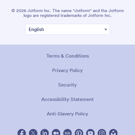
© 2026 Jotform Inc. The name "Jotform" and the Jotform
logo are registered trademarks of Jotform Inc.
Terms & Conditions
Privacy Policy
Security
Accessibility Statement
Anti-Slavery Policy