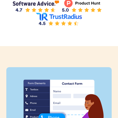
4.7
5.0
4.5