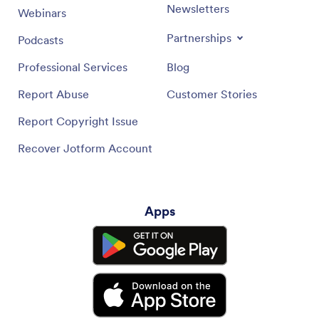
Newsletters
Webinars
Partnerships
Podcasts
Professional Services
Blog
Report Abuse
Customer Stories
Report Copyright Issue
Recover Jotform Account
Apps