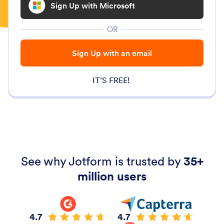
Sign Up with Microsoft
OR
Sign Up with an email
IT’S FREE!
See why Jotform is trusted by
35+
million users
4.7
4.7