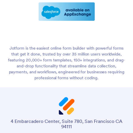
Jotform is the easiest online form builder with powerful forms
that get it done, trusted by over 35 million users worldwide,
featuring 20,000+ form templates, 150+ integrations, and drag-
and-drop functionality that streamline data collection,
payments, and workflows, engineered for businesses requiring
professional forms without coding.
4 Embarcadero Center, Suite 780, San Francisco CA
94111