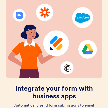
Integrate your form with
business apps
Automatically send form submissions to email