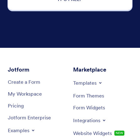
Jotform
Marketplace
Create a Form
Templates
My Workspace
Form Themes
Pricing
Form Widgets
Jotform Enterprise
Integrations
Examples
Website Widgets
NEW