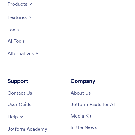
Products
Features
Tools
AI Tools
Alternatives
Support
Company
Contact Us
About Us
User Guide
Jotform Facts for AI
Media Kit
Help
In the News
Jotform Academy