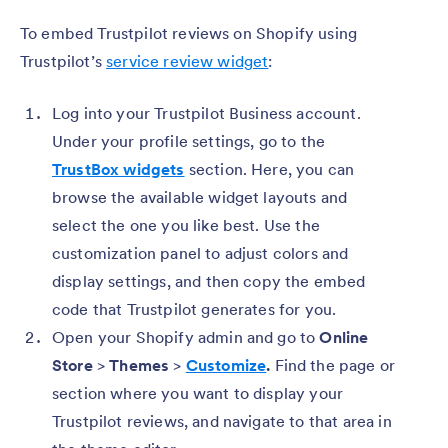
To embed Trustpilot reviews on Shopify using
Trustpilot’s
service review widget
:
Log into your Trustpilot Business account.
Under your profile settings, go to the
TrustBox widgets
section. Here, you can
browse the available widget layouts and
select the one you like best. Use the
customization panel to adjust colors and
display settings, and then copy the embed
code that Trustpilot generates for you.
Open your Shopify admin and go to
Online
Store
>
Themes
>
Customize
.
Find the page or
section where you want to display your
Trustpilot reviews, and navigate to that area in