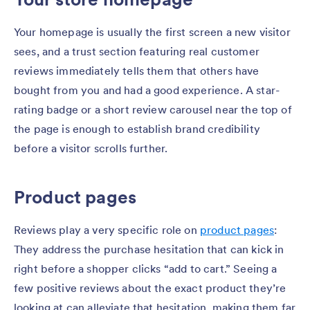
Your homepage is usually the first screen a new visitor
sees, and a trust section featuring real customer
reviews immediately tells them that others have
bought from you and had a good experience. A star-
rating badge or a short review carousel near the top of
the page is enough to establish brand credibility
before a visitor scrolls further.
Product pages
Reviews play a very specific role on
product pages
:
They address the purchase hesitation that can kick in
right before a shopper clicks “add to cart.” Seeing a
few positive reviews about the exact product they’re
looking at can alleviate that hesitation, making them far