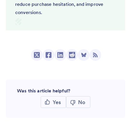
reduce purchase hesitation, and improve
conversions.
Was this article helpful?
Yes
No