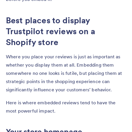
Best places to display
Trustpilot reviews on a
Shopify store
Where you place your reviews is just as important as
whether you display them at all. Embedding them
somewhere no one looks is futile, but placing them at
strategic points in the shopping experience can
significantly influence your customers’ behavior.
Here is where embedded reviews tend to have the
most powerful impact.
Your store homepage