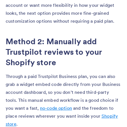
account or want more flexibility in how your widget
looks, the next option provides more fine-grained
customization options without requiring a paid plan.
Method 2: Manually add
Trustpilot reviews to your
Shopify store
Through a paid Trustpilot Business plan, you can also
grab a widget embed code directly from your Business
account dashboard, so you don’t need third-party
tools. This manual embed workflow is a good choice if
you want a fast,
no-code option
and the freedom to
place reviews wherever you want inside your
Shopify
store
.