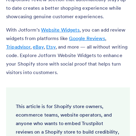
to date creates a better shopping experience while
showcasing genuine customer experiences.
With Jotform’s
Website Widgets
, you can add review
widgets from platforms like
Google Reviews
,
Tripadvisor
,
eBay
,
Etsy
, and more — all without writing
code. Explore Jotform Website Widgets to enhance
your Shopify store with social proof that helps turn
visitors into customers.
This article is for Shopify store owners,
ecommerce teams, website operators, and
anyone who wants to embed Trustpilot
reviews on a Shopify store to build credibility,