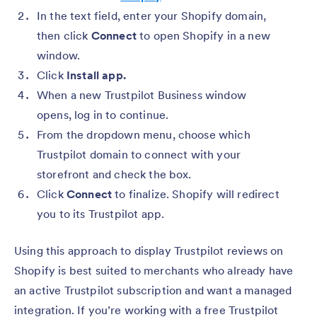
In the text field, enter your Shopify domain,
then click
Connect
to open Shopify in a new
window.
Click
Install app.
When a new Trustpilot Business window
opens, log in to continue.
From the dropdown menu, choose which
Trustpilot domain to connect with your
storefront and check the box.
Click
Connect
to finalize. Shopify will redirect
you to its Trustpilot app.
Using this approach to display Trustpilot reviews on
Shopify is best suited to merchants who already have
an active Trustpilot subscription and want a managed
integration. If you’re working with a free Trustpilot