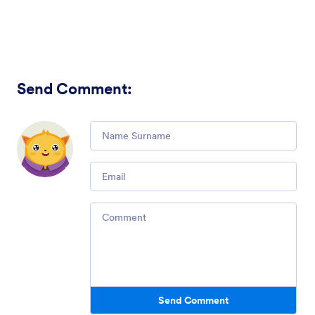
Send Comment
:
Comment
Email
Comment
Send Comment