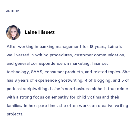
AUTHOR
Laine Hissett
After working in banking management for 18 years, Laine is
well-versed in writing procedures, customer communication,
and general correspondence on marketing, finance,
technology, SAAS, consumer products, and related topics. She
has 3 years of experience ghostwriting, 4 of blogging, and 5 of
podcast scriptwriting. Laine’s non-business niche is true crime
with a strong focus on empathy for child victims and their
families. In her spare time, she often works on creative writing
projects.