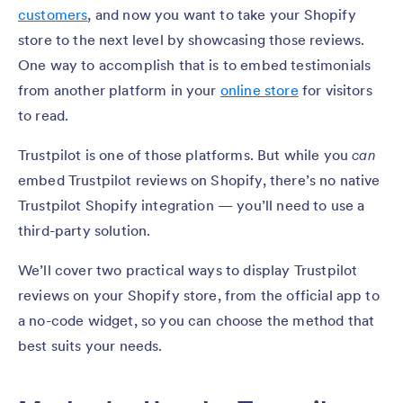
customers
, and now you want to take your Shopify
store to the next level by showcasing those reviews.
One way to accomplish that is to embed testimonials
from another platform in your
online store
for visitors
to read.
Trustpilot is one of those platforms. But while you
can
embed Trustpilot reviews on Shopify, there’s no native
Trustpilot Shopify integration — you’ll need to use a
third-party solution.
We’ll cover two practical ways to display Trustpilot
reviews on your Shopify store, from the official app to
a no-code widget, so you can choose the method that
best suits your needs.