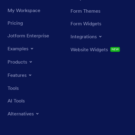
My Workspace
Form Themes
Pricing
Form Widgets
Jotform Enterprise
Integrations
Examples
Website Widgets
NEW
Products
Features
Tools
AI Tools
Alternatives