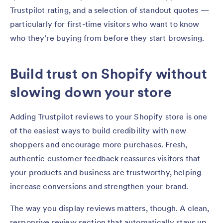
Trustpilot rating, and a selection of standout quotes —
particularly for first-time visitors who want to know
who they’re buying from before they start browsing.
Build trust on Shopify without
slowing down your store
Adding Trustpilot reviews to your Shopify store is one
of the easiest ways to build credibility with new
shoppers and encourage more purchases. Fresh,
authentic customer feedback reassures visitors that
your products and business are trustworthy, helping
increase conversions and strengthen your brand.
The way you display reviews matters, though. A clean,
responsive review section that automatically stays up