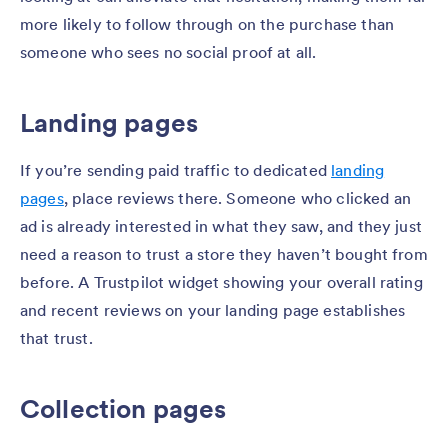
more likely to follow through on the purchase than
someone who sees no social proof at all.
Landing pages
If you’re sending paid traffic to dedicated
landing
pages
, place reviews there. Someone who clicked an
ad is already interested in what they saw, and they just
need a reason to trust a store they haven’t bought from
before. A Trustpilot widget showing your overall rating
and recent reviews on your landing page establishes
that trust.
Collection pages