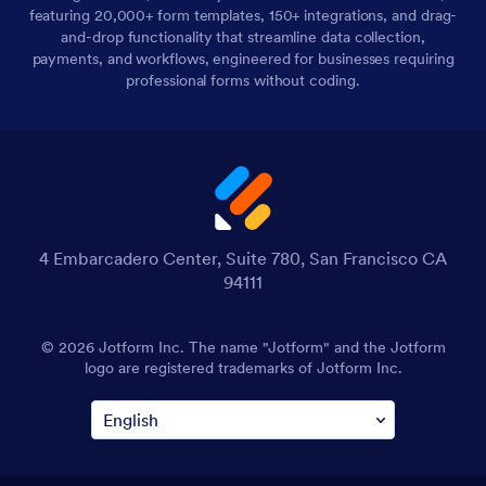
featuring 20,000+ form templates, 150+ integrations, and drag-
and-drop functionality that streamline data collection,
payments, and workflows, engineered for businesses requiring
professional forms without coding.
4 Embarcadero Center, Suite 780, San Francisco CA
94111
© 2026 Jotform Inc. The name "Jotform" and the Jotform
logo are registered trademarks of Jotform Inc.