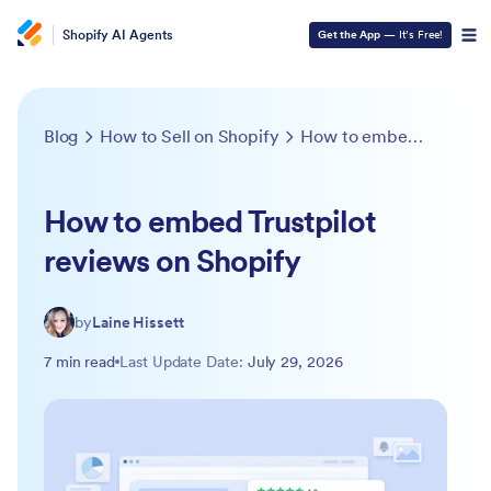
Shopify AI Agents
Get the App
— It’s Free!
Blog
How to Sell on Shopify
How to embed Trustpilot reviews on Shopify
How to embed Trustpilot
reviews on Shopify
by
Laine Hissett
7 min read
Last Update Date:
July 29, 2026