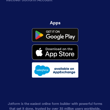
Apps
Jotform is the easiest online form builder with powerful forms
that get it done, trusted by over 35 million users worldwide,