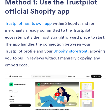
Method 1: Use the Trustpilot
official Shopify app
Trustpilot has its own app
within Shopify, and for
merchants already committed to the Trustpilot
ecosystem, it’s the most straightforward place to start.
The app handles the connection between your
Trustpilot profile and your
Shopify storefront
, allowing
you to pull in reviews without manually copying any
embed code.