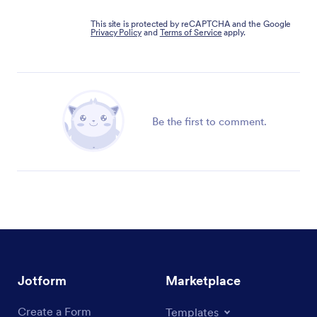
This site is protected by reCAPTCHA and the Google
Privacy Policy
and
Terms of Service
apply.
Be the first to comment.
Jotform
Marketplace
Create a Form
Templates