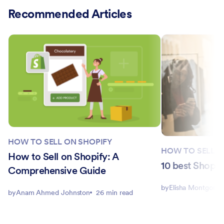
Recommended Articles
HOW TO SELL ON SHOPIFY
HOW TO SELL O
How to Sell on Shopify: A
10 best Shopif
Comprehensive Guide
by
Elisha Montgome
by
Anam Ahmed Johnston
26 min read