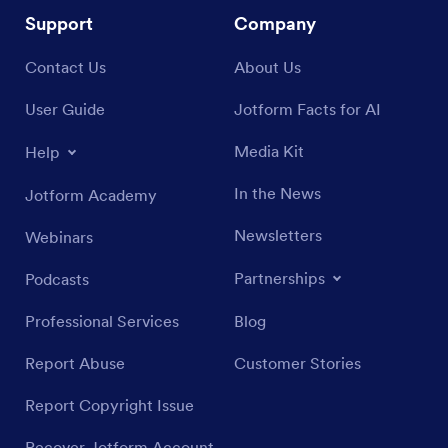
Support
Company
Contact Us
About Us
User Guide
Jotform Facts for AI
Media Kit
Help
In the News
Jotform Academy
Newsletters
Webinars
Partnerships
Podcasts
Professional Services
Blog
Report Abuse
Customer Stories
Report Copyright Issue
Recover Jotform Account