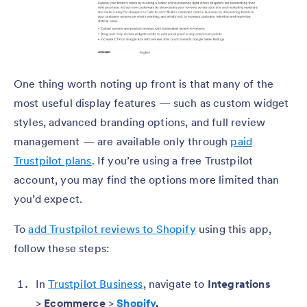
One thing worth noting up front is that many of the
most useful display features — such as custom widget
styles, advanced branding options, and full review
management — are available only through
paid
Trustpilot plans
. If you’re using a free Trustpilot
account, you may find the options more limited than
you’d expect.
To
add Trustpilot reviews to Shopify
using this app,
follow these steps:
In
Trustpilot Business
, navigate to
Integrations
>
Ecommerce
>
Shopify
.