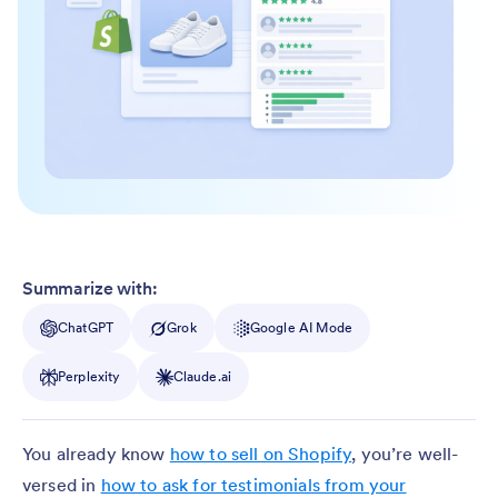
Summarize with:
ChatGPT
Grok
Google AI Mode
Perplexity
Claude.ai
You already know
how to sell on Shopify
, you’re well-
versed in
how to ask for testimonials from your