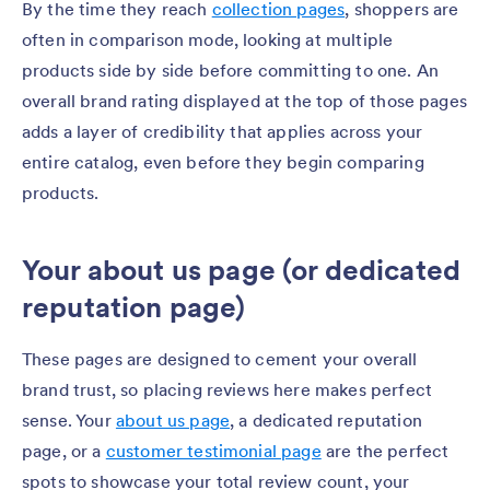
By the time they reach
collection pages
, shoppers are
often in comparison mode, looking at multiple
products side by side before committing to one. An
overall brand rating displayed at the top of those pages
adds a layer of credibility that applies across your
entire catalog, even before they begin comparing
products.
Your about us page (or dedicated
reputation page)
These pages are designed to cement your overall
brand trust, so placing reviews here makes perfect
sense. Your
about us page
, a dedicated reputation
page, or a
customer testimonial page
are the perfect
spots to showcase your total review count, your