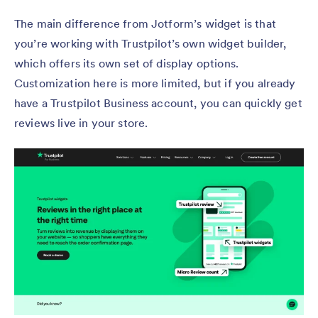
The main difference from Jotform’s widget is that
you’re working with Trustpilot’s own widget builder,
which offers its own set of display options.
Customization here is more limited, but if you already
have a Trustpilot Business account, you can quickly get
reviews live in your store.