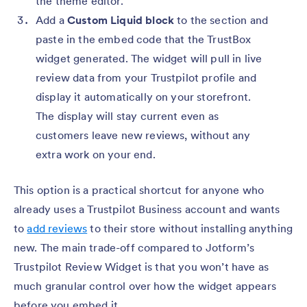
the theme editor.
Add a
Custom Liquid block
to the section and
paste in the embed code that the TrustBox
widget generated. The widget will pull in live
review data from your Trustpilot profile and
display it automatically on your storefront.
The display will stay current even as
customers leave new reviews, without any
extra work on your end.
This option is a practical shortcut for anyone who
already uses a Trustpilot Business account and wants
to
add reviews
to their store without installing anything
new. The main trade-off compared to Jotform’s
Trustpilot Review Widget is that you won’t have as
much granular control over how the widget appears
before you embed it.