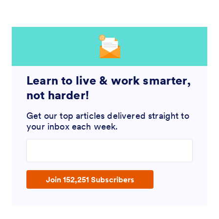
Learn to live & work smarter,
not harder!
Get our top articles delivered straight to
your inbox each week.
Enter your email address
Join 152,251 Subscribers