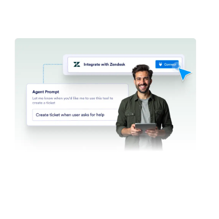
Find in Website
Set up your agent to search websites for specific
content. Whether it’s the latest news, product
updates, or blog posts, your AI Agent can scan any
website and return a list of relevant content.