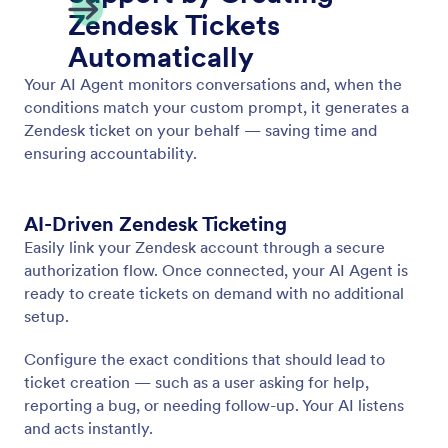
Show Video
Enable your AI Agent to play relevant videos in
response to user input. Provide dynamic and
engaging information in every conversation.