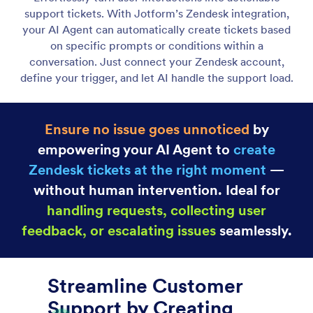
Gmail Agent
Let your AI Agent connect to Gmail to
automatically draft personalized, professional replies
as new emails arrive, helping you save time and
respond faster with less effort.