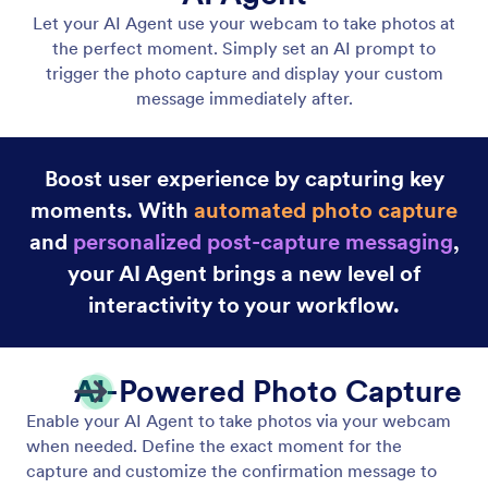
Gmail Agent
Let your AI Agent connect to Gmail to
automatically draft personalized, professional replies
as new emails arrive, helping you save time and
respond faster with less effort.