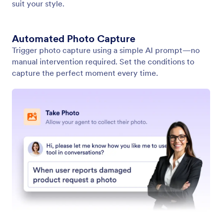
Show Video
Enable your AI Agent to play relevant videos in
response to user input. Provide dynamic and
engaging information in every conversation.