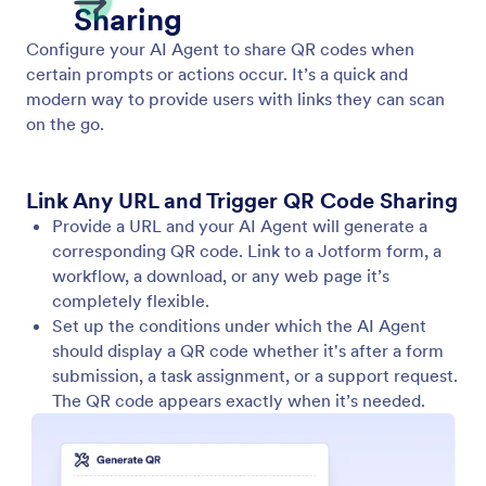
Show Video
Enable your AI Agent to play relevant videos in
response to user input. Provide dynamic and
engaging information in every conversation.