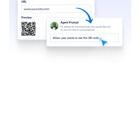
Find in Website
Set up your agent to search websites for specific
content. Whether it’s the latest news, product
updates, or blog posts, your AI Agent can scan any
website and return a list of relevant content.