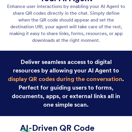
Gmail Agent
Let your AI Agent connect to Gmail to
automatically draft personalized, professional replies
as new emails arrive, helping you save time and
respond faster with less effort.