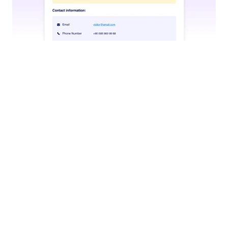
Trigger Workflow
Let your agent start predefined workflows based on
user interactions, whether submitting a form,
processing approvals, or kicking off a complex
approval sequence.