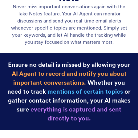
Gmail Agent
Let your AI Agent connect to Gmail to
automatically draft personalized, professional replies
as new emails arrive, helping you save time and
respond faster with less effort.