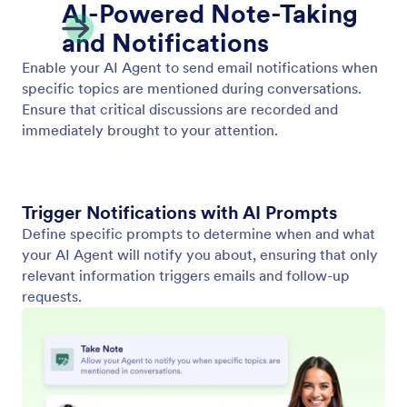
Show Video
Enable your AI Agent to play relevant videos in
response to user input. Provide dynamic and
engaging information in every conversation.