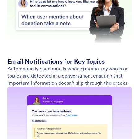
Find in Website
Set up your agent to search websites for specific
content. Whether it’s the latest news, product
updates, or blog posts, your AI Agent can scan any
website and return a list of relevant content.