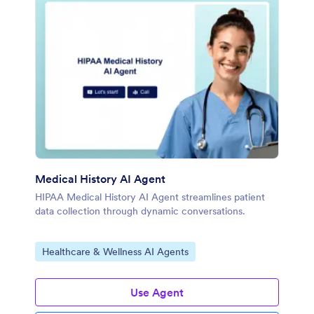
Medical History AI Agent
HIPAA Medical History AI Agent streamlines patient
data collection through dynamic conversations.
Go to Category:
Healthcare & Wellness AI Agents
Use Agent