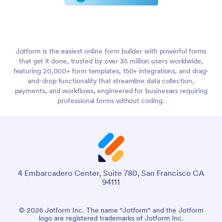
Jotform is the easiest online form builder with powerful forms
that get it done, trusted by over 35 million users worldwide,
featuring 20,000+ form templates, 150+ integrations, and drag-
and-drop functionality that streamline data collection,
payments, and workflows, engineered for businesses requiring
professional forms without coding.
4 Embarcadero Center, Suite 780, San Francisco CA
94111
© 2026 Jotform Inc. The name "Jotform" and the Jotform
logo are registered trademarks of Jotform Inc.