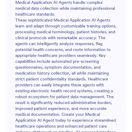
Medical Application AI Agents handle complex
medical data collection while maintaining professional
healthcare standards.
These sophisticated Medical Application AI Agents
learn and adapt through customizable training options,
processing medical terminology, patient histories, and
clinical protocols with remarkable accuracy. The
agents can intelligently analyze responses, flag
potential health concerns, and route information to
appropriate healthcare providers seamlessly. Key
capabilities include automated pre-screening
questionnaires, symptom documentation, and
medication history collection, all while maintaining
strict patient confidentiality standards. Healthcare
providers can easily integrate these agents with
existing electronic health record systems, creating a
robust ecosystem for patient data management. The
result is significantly reduced administrative burden,
improved patient experience, and more accurate
medical documentation. Create your Medical
Application AI Agent today to experience streamlined
healthcare operations and enhanced patient care
delivery, all through an intuitive, AI-powered interface