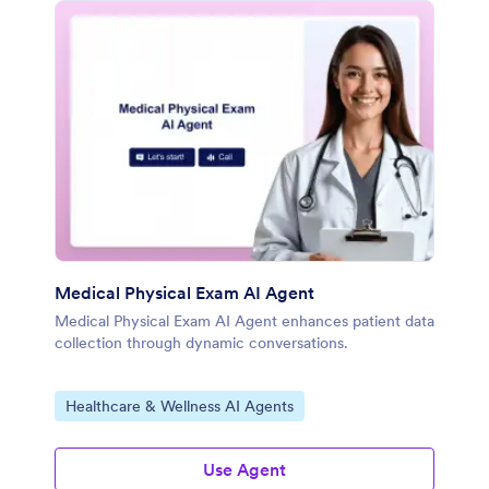
Medical Physical Exam AI Agent
Medical Physical Exam AI Agent enhances patient data
collection through dynamic conversations.
Go to Category:
Healthcare & Wellness AI Agents
Use Agent