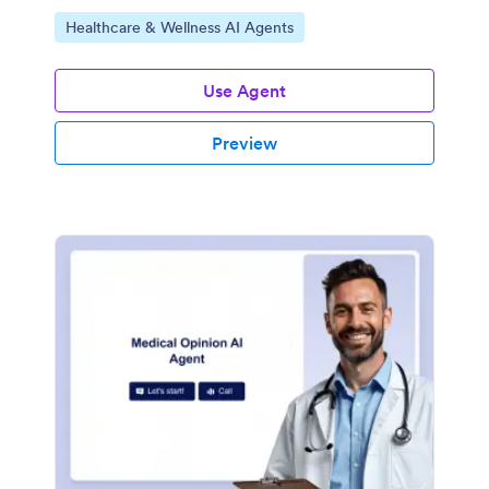
Go to Category:
Healthcare & Wellness AI Agents
Use Agent
Preview