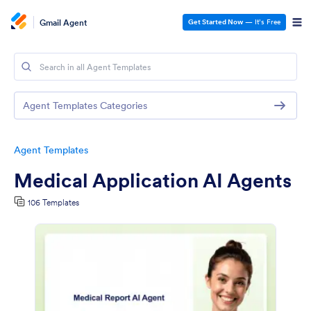
Gmail Agent
Get Started Now
— It’s Free
Agent Templates Categories
Agent Templates
Medical Application AI Agents
106 Templates