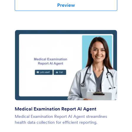
Preview
Medical Examination Report AI Agent
Medical Examination Report AI Agent streamlines
health data collection for efficient reporting.