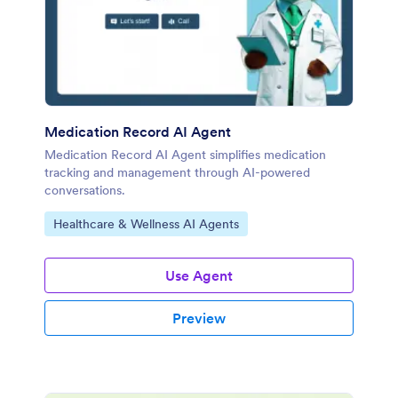
Medication Record AI Agent
Medication Record AI Agent simplifies medication
tracking and management through AI-powered
conversations.
Go to Category:
Healthcare & Wellness AI Agents
Use Agent
Preview