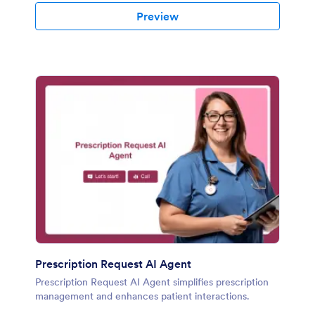
Preview
Prescription Request AI Agent
Prescription Request AI Agent simplifies prescription
management and enhances patient interactions.