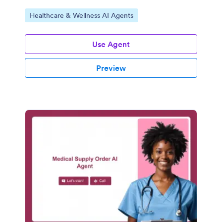
Go to Category:
Healthcare & Wellness AI Agents
Use Agent
Preview