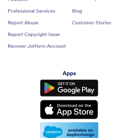
Professional Services
Blog
Report Abuse
Customer Stories
Report Copyright Issue
Recover Jotform Account
Apps