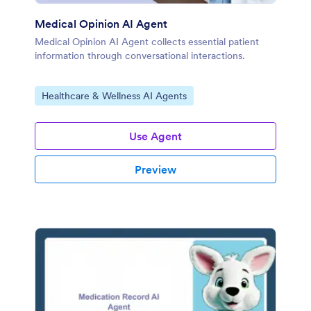
Medical Opinion AI Agent
Medical Opinion AI Agent collects essential patient
information through conversational interactions.
Go to Category:
Healthcare & Wellness AI Agents
Use Agent
Preview