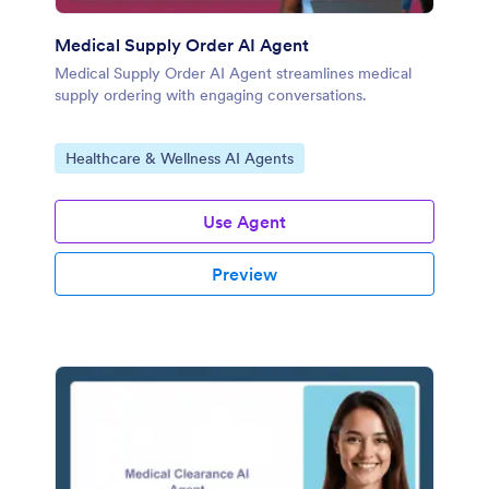
Medical Supply Order AI Agent
Medical Supply Order AI Agent streamlines medical
supply ordering with engaging conversations.
Go to Category:
Healthcare & Wellness AI Agents
Use Agent
Preview