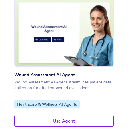
Wound Assessment AI Agent
Wound Assessment AI Agent streamlines patient data
collection for efficient wound evaluations.
Go to Category:
Healthcare & Wellness AI Agents
Use Agent