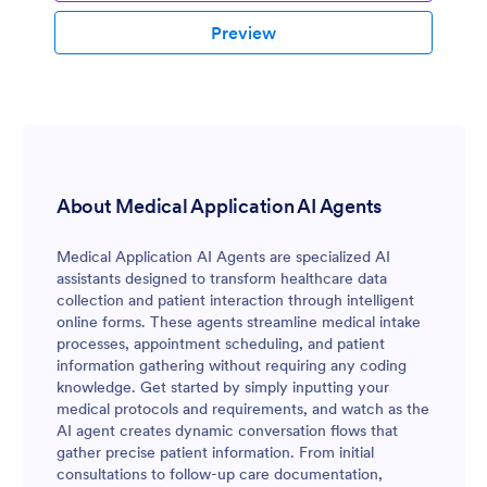
Preview
About Medical Application AI Agents
Medical Application AI Agents are specialized AI
assistants designed to transform healthcare data
collection and patient interaction through intelligent
online forms. These agents streamline medical intake
processes, appointment scheduling, and patient
information gathering without requiring any coding
knowledge. Get started by simply inputting your
medical protocols and requirements, and watch as the
AI agent creates dynamic conversation flows that
gather precise patient information. From initial
consultations to follow-up care documentation,