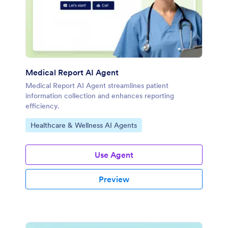
Medical Report AI Agent
Medical Report AI Agent streamlines patient
information collection and enhances reporting
efficiency.
Go to Category:
Healthcare & Wellness AI Agents
Use Agent
Preview