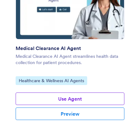
Medical Clearance AI Agent
Medical Clearance AI Agent streamlines health data
collection for patient procedures.
Go to Category:
Healthcare & Wellness AI Agents
Use Agent
Preview