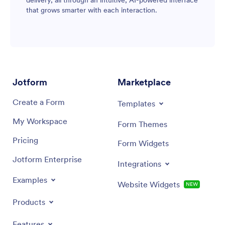
that grows smarter with each interaction.
Jotform
Marketplace
Create a Form
Templates
My Workspace
Form Themes
Pricing
Form Widgets
Jotform Enterprise
Integrations
Examples
Website Widgets
NEW
Products
Features