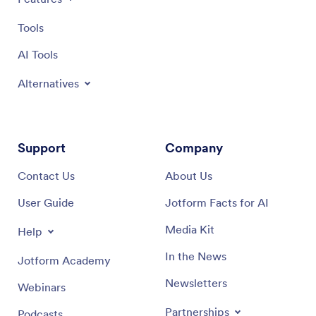
Tools
AI Tools
Alternatives
Support
Company
Contact Us
About Us
User Guide
Jotform Facts for AI
Media Kit
Help
In the News
Jotform Academy
Newsletters
Webinars
Partnerships
Podcasts