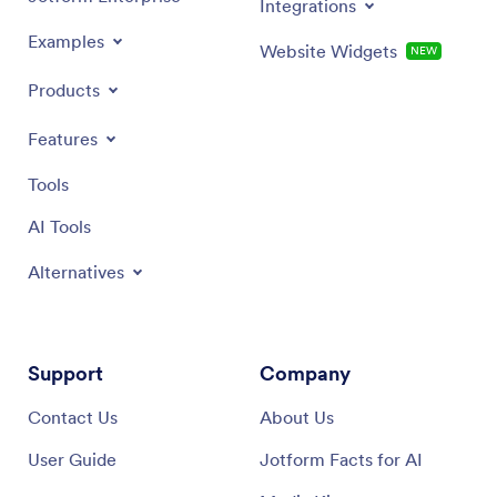
Integrations
Examples
Website Widgets
NEW
Products
Features
Tools
AI Tools
Alternatives
Support
Company
Contact Us
About Us
User Guide
Jotform Facts for AI