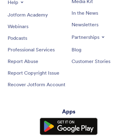
Media Kit
Help
In the News
Jotform Academy
Newsletters
Webinars
Partnerships
Podcasts
Professional Services
Blog
Report Abuse
Customer Stories
Report Copyright Issue
Recover Jotform Account
Apps