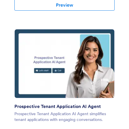
Preview
Prospective Tenant Application AI Agent
Prospective Tenant Application AI Agent simplifies
tenant applications with engaging conversations.