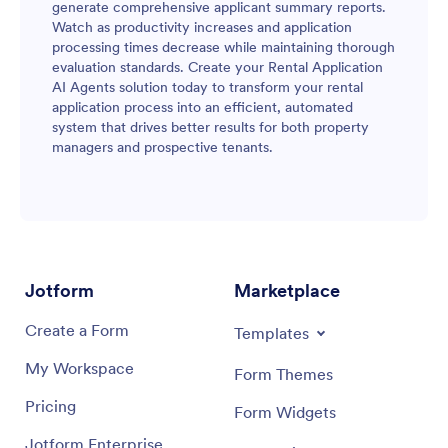
generate comprehensive applicant summary reports.
Watch as productivity increases and application
processing times decrease while maintaining thorough
evaluation standards. Create your Rental Application
AI Agents solution today to transform your rental
application process into an efficient, automated
system that drives better results for both property
managers and prospective tenants.
Jotform
Marketplace
Create a Form
Templates
My Workspace
Form Themes
Pricing
Form Widgets
Jotform Enterprise