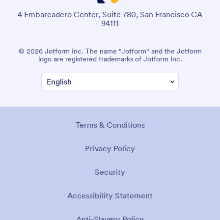
4 Embarcadero Center, Suite 780, San Francisco CA
94111
© 2026 Jotform Inc. The name "Jotform" and the Jotform
logo are registered trademarks of Jotform Inc.
Terms & Conditions
Privacy Policy
Security
Accessibility Statement
Anti-Slavery Policy