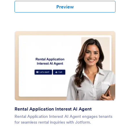
Preview
Rental Application Interest AI Agent
Rental Application Interest AI Agent engages tenants
for seamless rental inquiries with Jotform.