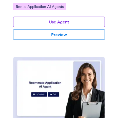
Go to Category:
Rental Application AI Agents
Use Agent
Preview