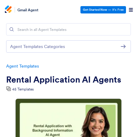
Gmail Agent
Get Started Now
— It’s Free
Agent Templates Categories
Agent Templates
Rental Application AI Agents
45 Templates