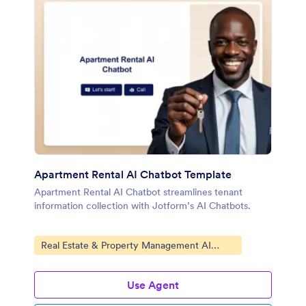
Apartment Rental AI Chatbot Template
Apartment Rental AI Chatbot streamlines tenant
information collection with Jotform’s AI Chatbots.
Go to Category:
Real Estate & Property Management AI
Chatbot Templates
Use Agent