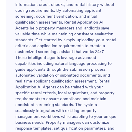
information, credit checks, and rental history without
coding requirements. By automating applicant
screening, document verification, and initial
qualification assessments, Rental Application AI
Agents help property managers and landlords save
valuable time while maintaining consistent evaluation
standards. Get started by simply uploading your rental
criteria and application requirements to create a
customized screening assistant that works 24/7.
These intelligent agents leverage advanced
capabilities including natural language processing to
guide applicants through the submission process,
automated validation of submitted documents, and
real-time applicant qualification assessment. Rental
Application AI Agents can be trained with your
specific rental criteria, local regulations, and property
requirements to ensure compliance and maintain
consistent screening standards. The system
seamlessly integrates with existing property
management workflows while adapting to your unique
business needs. Property managers can customize
response templates, set qualification parameters, and