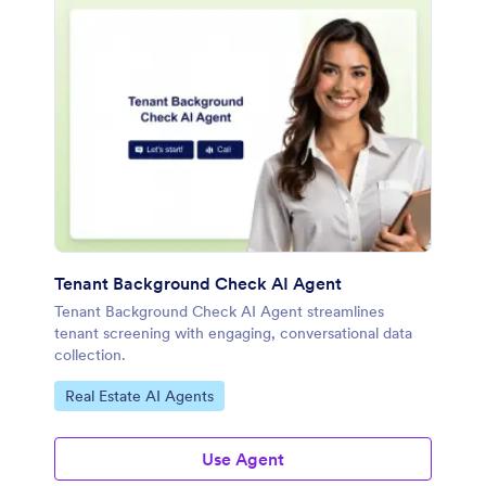
Tenant Background Check AI Agent
Tenant Background Check AI Agent streamlines
tenant screening with engaging, conversational data
collection.
Go to Category:
Real Estate AI Agents
Use Agent