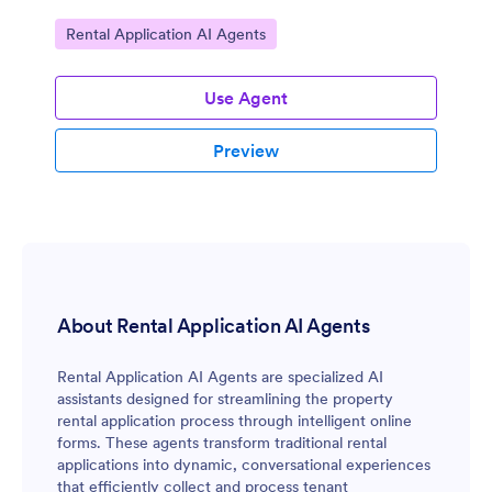
Go to Category:
Rental Application AI Agents
Use Agent
Preview
About Rental Application AI Agents
Rental Application AI Agents are specialized AI
assistants designed for streamlining the property
rental application process through intelligent online
forms. These agents transform traditional rental
applications into dynamic, conversational experiences
that efficiently collect and process tenant