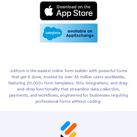
Jotform is the easiest online form builder with powerful forms
that get it done, trusted by over 35 million users worldwide,
featuring 20,000+ form templates, 150+ integrations, and drag-
and-drop functionality that streamline data collection,
payments, and workflows, engineered for businesses requiring
professional forms without coding.