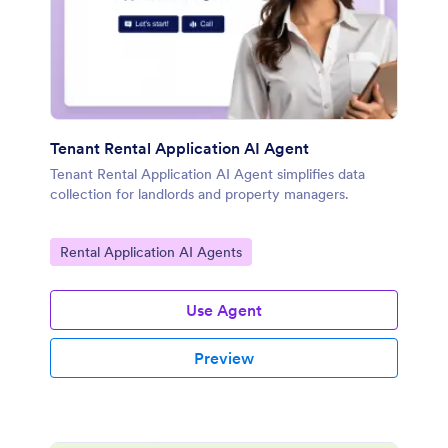
Tenant Rental Application AI Agent
Tenant Rental Application AI Agent simplifies data
collection for landlords and property managers.
Go to Category:
Rental Application AI Agents
Use Agent
Preview