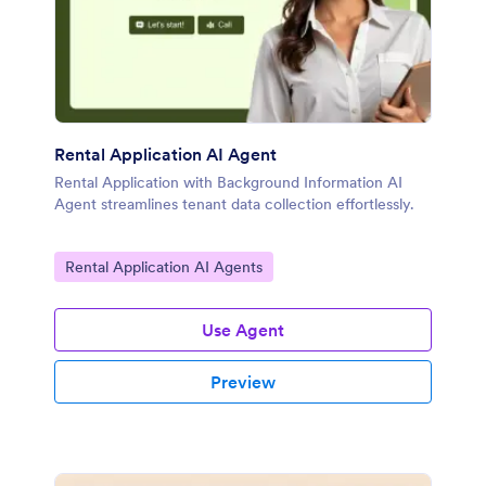
Rental Application AI Agent
Rental Application with Background Information AI
Agent streamlines tenant data collection effortlessly.
Go to Category:
Rental Application AI Agents
Use Agent
Preview