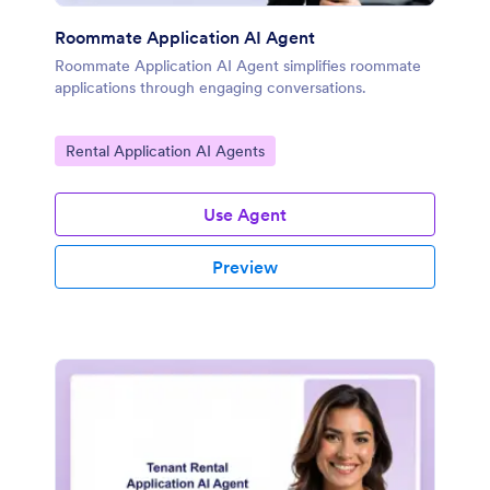
Roommate Application AI Agent
Roommate Application AI Agent simplifies roommate
applications through engaging conversations.
Go to Category:
Rental Application AI Agents
Use Agent
Preview