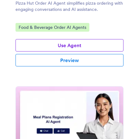
Pizza Hut Order AI Agent simplifies pizza ordering with
engaging conversations and AI assistance.
Go to Category:
Food & Beverage Order AI Agents
Use Agent
Preview