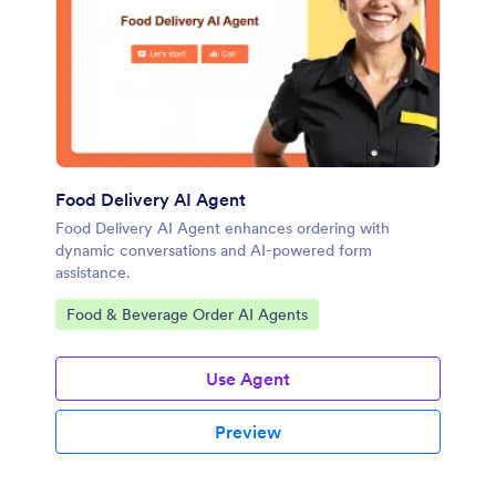
Food Delivery AI Agent
Food Delivery AI Agent enhances ordering with
dynamic conversations and AI-powered form
assistance.
Go to Category:
Food & Beverage Order AI Agents
Use Agent
Preview