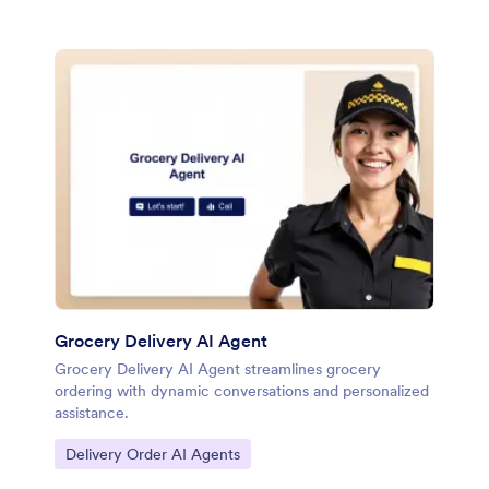
Grocery Delivery AI Agent
Grocery Delivery AI Agent streamlines grocery
ordering with dynamic conversations and personalized
assistance.
Go to Category:
Delivery Order AI Agents