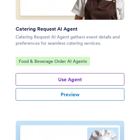
Catering Request AI Agent
Catering Request AI Agent gathers event details and
preferences for seamless catering services.
Go to Category:
Food & Beverage Order AI Agents
Use Agent
Preview