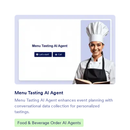
Menu Tasting AI Agent
Menu Tasting AI Agent enhances event planning with
conversational data collection for personalized
tastings.
Go to Category:
Food & Beverage Order AI Agents