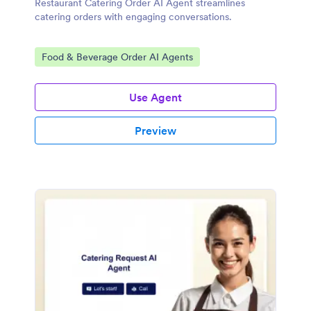
Restaurant Catering Order AI Agent streamlines
catering orders with engaging conversations.
Go to Category:
Food & Beverage Order AI Agents
Use Agent
Preview