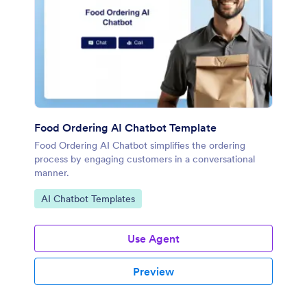
Food Ordering AI Chatbot Template
Food Ordering AI Chatbot simplifies the ordering
process by engaging customers in a conversational
manner.
Go to Category:
AI Chatbot Templates
Use Agent
Preview