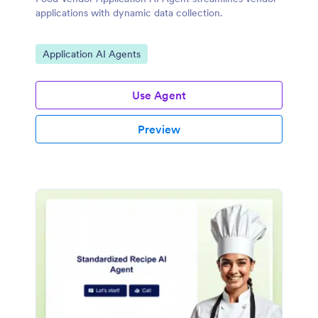
applications with dynamic data collection.
Go to Category:
Application AI Agents
Use Agent
Preview