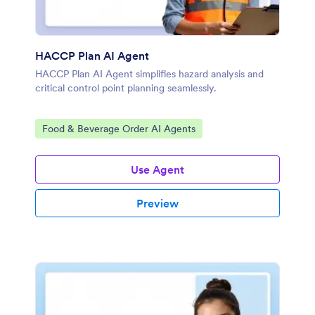
HACCP Plan AI Agent
HACCP Plan AI Agent simplifies hazard analysis and
critical control point planning seamlessly.
Go to Category:
Food & Beverage Order AI Agents
Use Agent
Preview