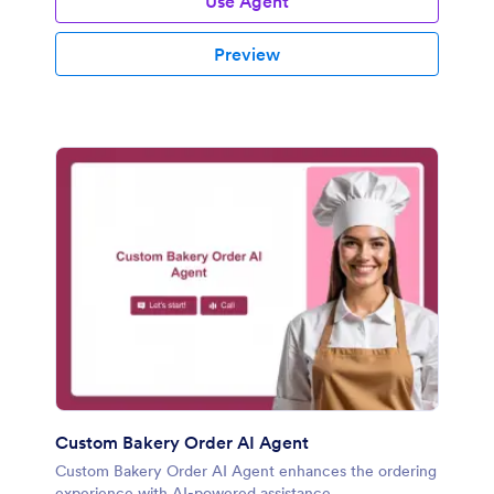
Use Agent
Preview
Custom Bakery Order AI Agent
Custom Bakery Order AI Agent enhances the ordering
experience with AI-powered assistance.