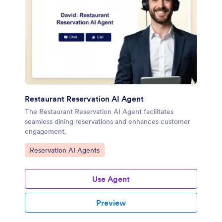
Restaurant Reservation AI Agent
The Restaurant Reservation AI Agent facilitates
seamless dining reservations and enhances customer
engagement.
Go to Category:
Reservation AI Agents
Use Agent
Preview