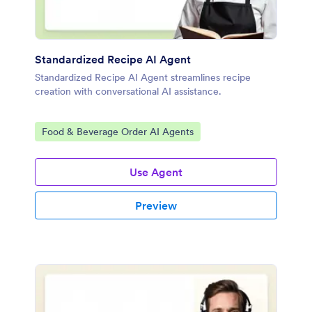
Standardized Recipe AI Agent
Standardized Recipe AI Agent streamlines recipe
creation with conversational AI assistance.
Go to Category:
Food & Beverage Order AI Agents
Use Agent
Preview