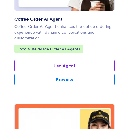
Coffee Order AI Agent
Coffee Order AI Agent enhances the coffee ordering
experience with dynamic conversations and
customization.
Go to Category:
Food & Beverage Order AI Agents
Use Agent
Preview