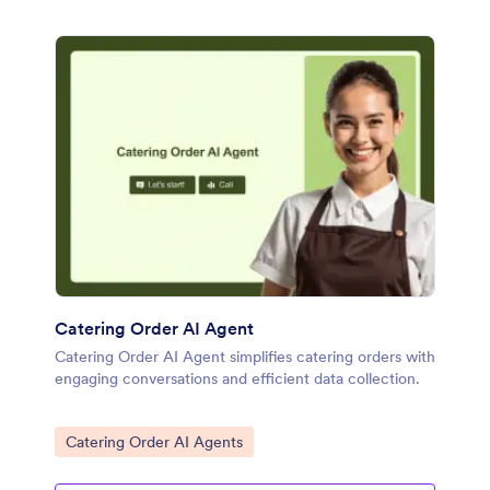
Catering Order AI Agent
Catering Order AI Agent simplifies catering orders with
engaging conversations and efficient data collection.
Go to Category:
Catering Order AI Agents