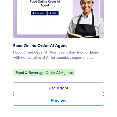
Food Online Order AI Agent
Food Online Order AI Agent simplifies food ordering
with conversational AI for seamless experiences.
Go to Category:
Food & Beverage Order AI Agents
Use Agent
Preview