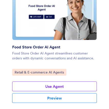
Food Store Order AI Agent
Food Store Order AI Agent streamlines customer
orders with dynamic conversations and AI assistance.
Go to Category:
Retail & E-commerce AI Agents
Use Agent
Preview