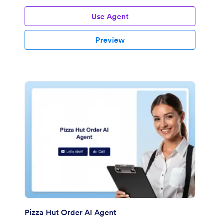
Use Agent
Preview
Pizza Hut Order AI Agent