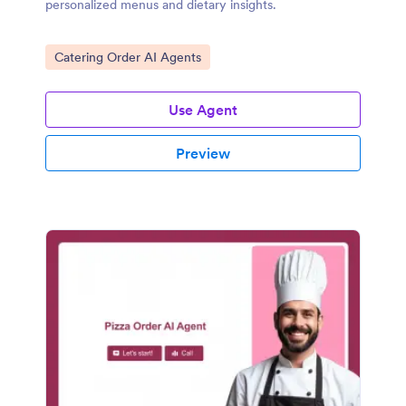
personalized menus and dietary insights.
Go to Category:
Catering Order AI Agents
Use Agent
Preview