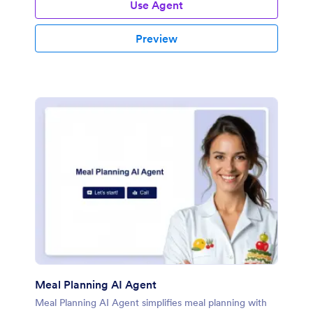
Use Agent
Preview
Meal Planning AI Agent
Meal Planning AI Agent simplifies meal planning with