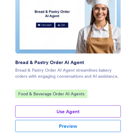
Bread & Pastry Order AI Agent
Bread & Pastry Order AI Agent streamlines bakery
orders with engaging conversations and AI assistance.
Go to Category:
Food & Beverage Order AI Agents
Use Agent
Preview