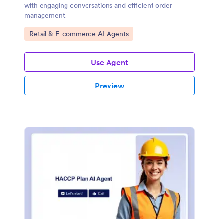
with engaging conversations and efficient order
management.
Go to Category:
Retail & E-commerce AI Agents
Use Agent
Preview