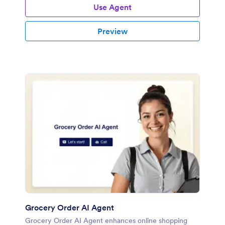
Use Agent
Preview
Grocery Order AI Agent
Grocery Order AI Agent enhances online shopping