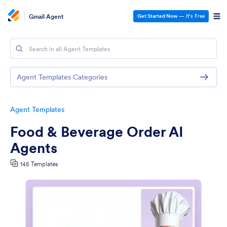
Gmail Agent
Get Started Now
— It’s Free
Agent Templates Categories
Agent Templates
Food & Beverage Order AI
Agents
145 Templates