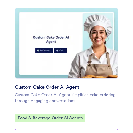
Custom Cake Order AI Agent
Custom Cake Order AI Agent simplifies cake ordering
through engaging conversations.
Go to Category:
Food & Beverage Order AI Agents