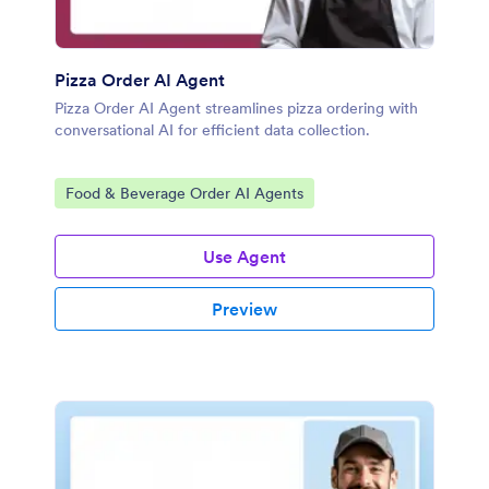
Pizza Order AI Agent
Pizza Order AI Agent streamlines pizza ordering with
conversational AI for efficient data collection.
Go to Category:
Food & Beverage Order AI Agents
Use Agent
Preview