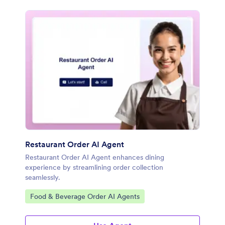
Restaurant Order AI Agent
Restaurant Order AI Agent enhances dining
experience by streamlining order collection
seamlessly.
Go to Category:
Food & Beverage Order AI Agents