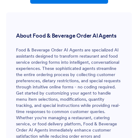
About Food & Beverage Order AI Agents
Food & Beverage Order AI Agents are specialized AI
assistants designed to transform restaurant and food
service ordering forms into intelligent, conversational
experiences. These sophisticated agents streamline
the entire ordering process by collecting customer
preferences, dietary restrictions, and special requests
through intuitive online forms - no coding required.
Get started by customizing your agent to handle
menu item selections, modifications, quantity
tracking, and special instructions while providing real-
time responses to common customer queries.
Whether you're managing a restaurant, catering
service, or food delivery platform, Food & Beverage
Order AI Agents immediately enhance customer
satisfaction while reducing order errors and