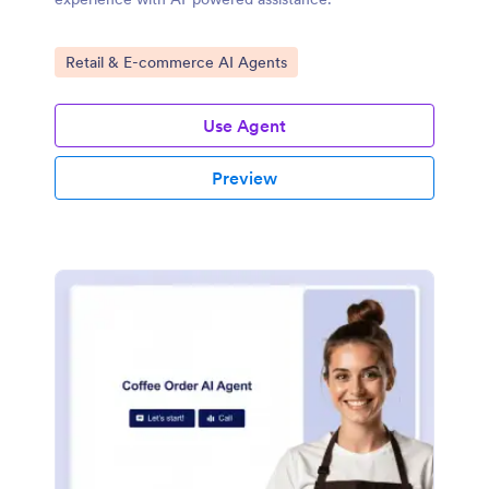
Go to Category:
Retail & E-commerce AI Agents
Use Agent
Preview