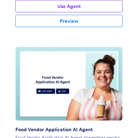
Use Agent
Preview
Food Vendor Application AI Agent
Food Vendor Application AI Agent streamlines vendor