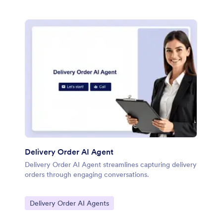
Delivery Order AI Agent
Delivery Order AI Agent streamlines capturing delivery
orders through engaging conversations.
Go to Category:
Delivery Order AI Agents