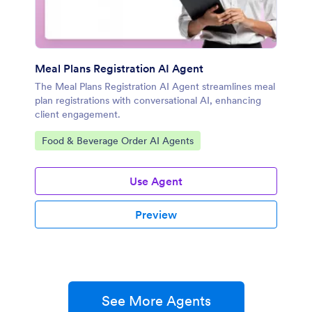
Meal Plans Registration AI Agent
The Meal Plans Registration AI Agent streamlines meal
plan registrations with conversational AI, enhancing
client engagement.
Go to Category:
Food & Beverage Order AI Agents
Use Agent
Preview
See More Agents