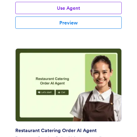
Use Agent
Preview
Restaurant Catering Order AI Agent