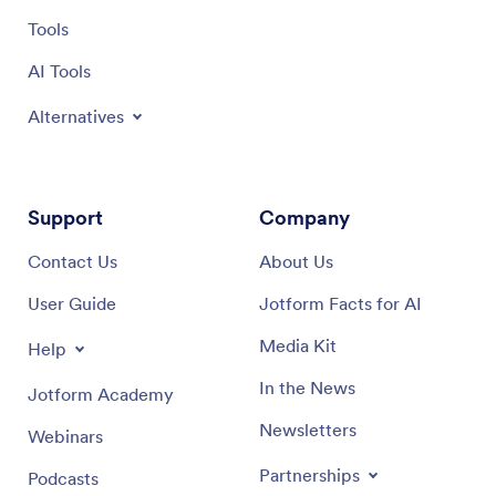
Tools
AI Tools
Alternatives
Support
Company
Contact Us
About Us
User Guide
Jotform Facts for AI
Media Kit
Help
In the News
Jotform Academy
Newsletters
Webinars
Partnerships
Podcasts