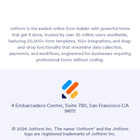
Jotform is the easiest online form builder with powerful forms
that get it done, trusted by over 35 million users worldwide,
featuring 20,000+ form templates, 150+ integrations, and drag-
and-drop functionality that streamline data collection,
payments, and workflows, engineered for businesses requiring
professional forms without coding.
4 Embarcadero Center, Suite 780, San Francisco CA
94111
© 2026 Jotform Inc. The name "Jotform" and the Jotform
logo are registered trademarks of Jotform Inc.