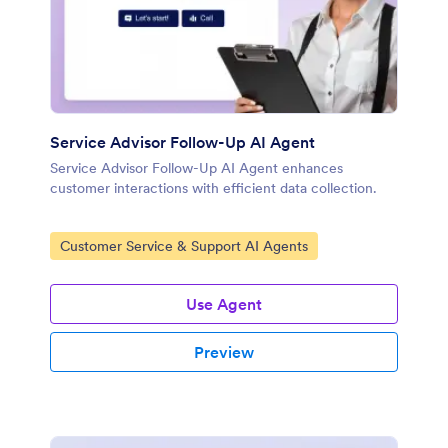
Service Advisor Follow-Up AI Agent
Service Advisor Follow-Up AI Agent enhances
customer interactions with efficient data collection.
Go to Category:
Customer Service & Support AI Agents
Use Agent
Preview