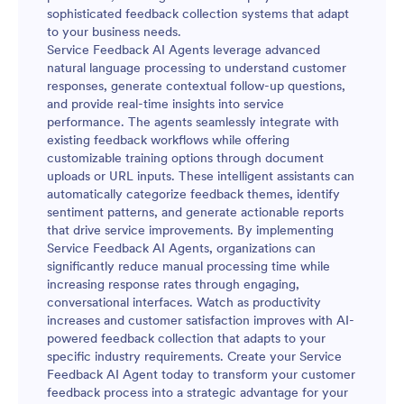
sophisticated feedback collection systems that adapt
to your business needs.
Service Feedback AI Agents leverage advanced
natural language processing to understand customer
responses, generate contextual follow-up questions,
and provide real-time insights into service
performance. The agents seamlessly integrate with
existing feedback workflows while offering
customizable training options through document
uploads or URL inputs. These intelligent assistants can
automatically categorize feedback themes, identify
sentiment patterns, and generate actionable reports
that drive service improvements. By implementing
Service Feedback AI Agents, organizations can
significantly reduce manual processing time while
increasing response rates through engaging,
conversational interfaces. Watch as productivity
increases and customer satisfaction improves with AI-
powered feedback collection that adapts to your
specific industry requirements. Create your Service
Feedback AI Agent today to transform your customer
feedback process into a strategic advantage for your