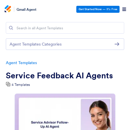
Gmail Agent
Get Started Now
— It’s Free
Agent Templates Categories
Agent Templates
Service Feedback AI Agents
4 Templates