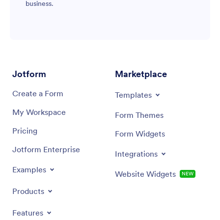
business.
Jotform
Marketplace
Create a Form
Templates
My Workspace
Form Themes
Pricing
Form Widgets
Jotform Enterprise
Integrations
Examples
Website Widgets
NEW
Products
Features