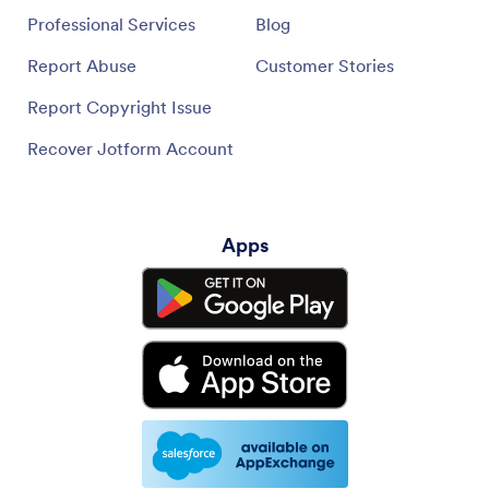
Professional Services
Blog
Report Abuse
Customer Stories
Report Copyright Issue
Recover Jotform Account
Apps