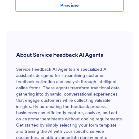
Preview
About Service Feedback AI Agents
Service Feedback AI Agents are specialized AI
assistants designed for streamlining customer
feedback collection and analysis through intelligent
online forms. These agents transform traditional data
gathering into dynamic, conversational experiences
that engage customers while collecting valuable
insights. By automating the feedback process,
businesses can efficiently capture, analyze, and act
on customer sentiments without coding requirements.
Get started by simply selecting your form template
and training the AI with your specific service
parameters, enabling immediate deployment of