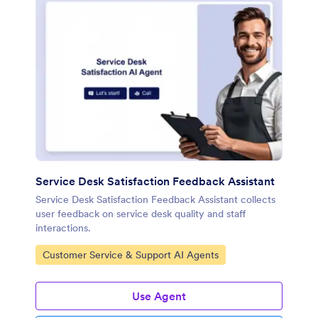
Service Desk Satisfaction Feedback Assistant
Service Desk Satisfaction Feedback Assistant collects
user feedback on service desk quality and staff
interactions.
Go to Category:
Customer Service & Support AI Agents
Use Agent