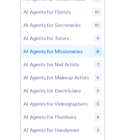
AI Agents for Florists
10
AI Agents for Secretaries
10
AI Agents for Tutors
9
AI Agents for Missionaries
8
AI Agents for Nail Artists
7
AI Agents for Makeup Artists
6
AI Agents for Electricians
5
AI Agents for Videographers
5
AI Agents for Plumbers
4
AI Agents for Handymen
3