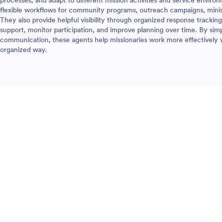
processes, and adapt to different mission activities and service enviro
flexible workflows for community programs, outreach campaigns, mini
They also provide helpful visibility through organized response tracking
support, monitor participation, and improve planning over time. By simp
communication, these agents help missionaries work more effectively w
organized way.