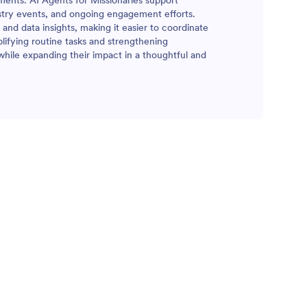
nments. AI Agents for Missionaries support
stry events, and ongoing engagement efforts.
 and data insights, making it easier to coordinate
lifying routine tasks and strengthening
hile expanding their impact in a thoughtful and