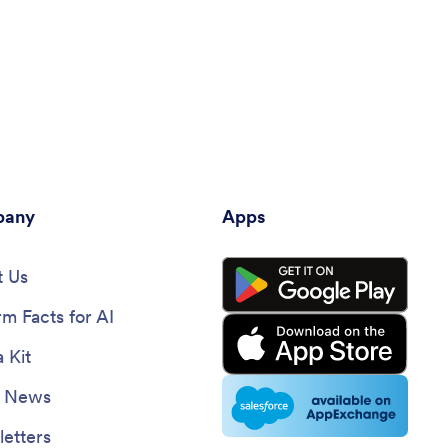
any
Apps
 Us
rm Facts for AI
 Kit
e News
etters