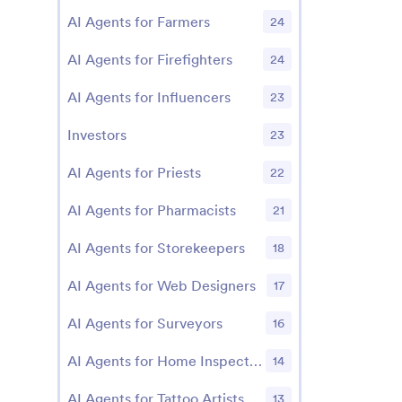
AI Agents for Farmers
24
AI Agents for Firefighters
24
AI Agents for Influencers
23
Investors
23
AI Agents for Priests
22
AI Agents for Pharmacists
21
AI Agents for Storekeepers
18
AI Agents for Web Designers
17
AI Agents for Surveyors
16
AI Agents for Home Inspectors
14
AI Agents for Tattoo Artists
13