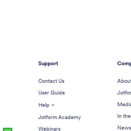
Support
Comp
Contact Us
About
User Guide
Jotfo
Media
Help
In th
Jotform Academy
Newsl
Webinars
s
NEW