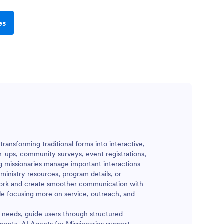
es
ransforming traditional forms into interactive,
n-ups, community surveys, event registrations,
g missionaries manage important interactions
 ministry resources, program details, or
e work and create smoother communication with
ile focusing more on service, outreach, and
t needs, guide users through structured