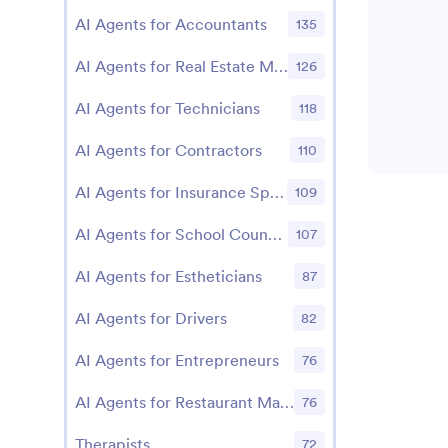
AI Agents for Accountants
135
AI Agents for Real Estate Managers
126
AI Agents for Technicians
118
AI Agents for Contractors
110
AI Agents for Insurance Specialists
109
AI Agents for School Counselors
107
AI Agents for Estheticians
87
AI Agents for Drivers
82
AI Agents for Entrepreneurs
76
AI Agents for Restaurant Managers
76
Therapists
72