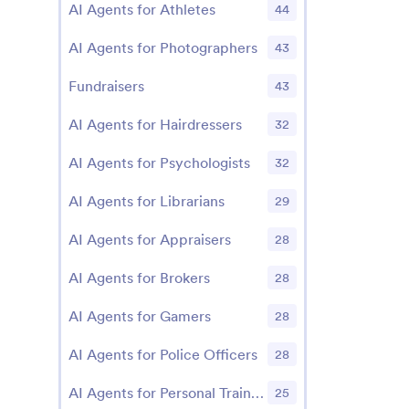
AI Agents for Athletes
44
AI Agents for Photographers
43
Fundraisers
43
AI Agents for Hairdressers
32
AI Agents for Psychologists
32
AI Agents for Librarians
29
AI Agents for Appraisers
28
AI Agents for Brokers
28
AI Agents for Gamers
28
AI Agents for Police Officers
28
AI Agents for Personal Trainers
25