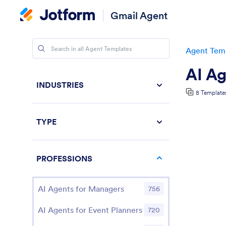
Gmail Agent
Agent Tem
AI Ag
INDUSTRIES
8 Template
TYPE
PROFESSIONS
AI Agents for Managers
756
AI Agents for Event Planners
720