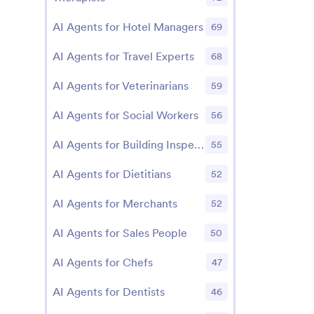
AI Agents for Hotel Managers
69
AI Agents for Travel Experts
68
AI Agents for Veterinarians
59
AI Agents for Social Workers
56
AI Agents for Building Inspectors
55
AI Agents for Dietitians
52
AI Agents for Merchants
52
AI Agents for Sales People
50
AI Agents for Chefs
47
AI Agents for Dentists
46