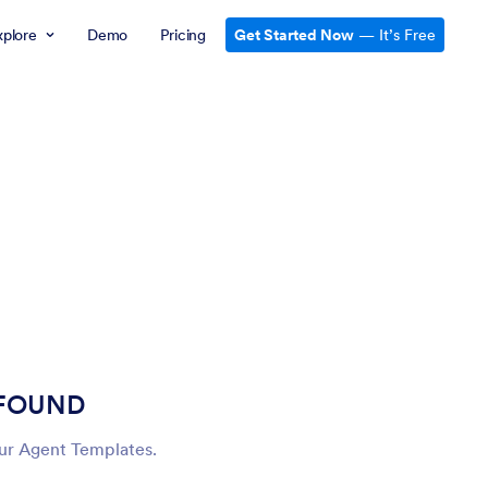
xplore
Demo
Pricing
Get Started Now
— It’s Free
 FOUND
our Agent Templates.