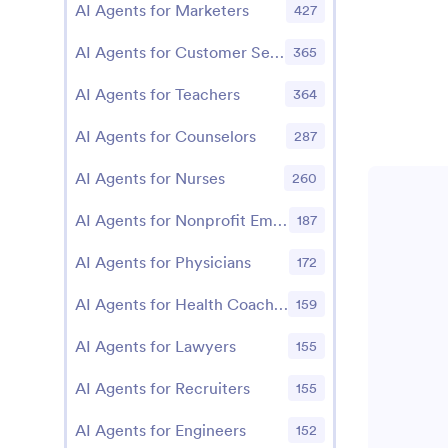
AI Agents for Marketers
427
AI Agents for Customer Service Managers
365
AI Agents for Teachers
364
AI Agents for Counselors
287
AI Agents for Nurses
260
AI Agents for Nonprofit Employees
187
AI Agents for Physicians
172
AI Agents for Health Coaches
159
AI Agents for Lawyers
155
AI Agents for Recruiters
155
AI Agents for Engineers
152