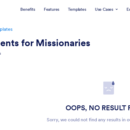
Benefits
Features
Templates
Use Cases
E
plates
ents for Missionaries
s
OOPS, NO RESULT
Sorry, we could not find any results in 