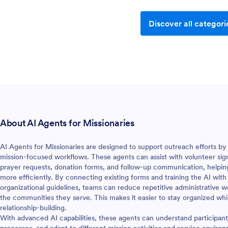
Discover all categori
About AI Agents for Missionaries
AI Agents for Missionaries are designed to support outreach efforts by t
mission-focused workflows. These agents can assist with volunteer sig
prayer requests, donation forms, and follow-up communication, helpin
more efficiently. By connecting existing forms and training the AI with
organizational guidelines, teams can reduce repetitive administrativ
the communities they serve. This makes it easier to stay organized wh
relationship-building.
With advanced AI capabilities, these agents can understand participan