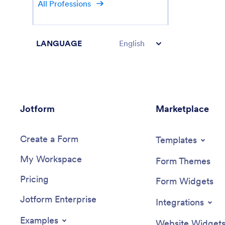
All Professions
LANGUAGE
English
Jotform
Marketplace
Create a Form
Templates
My Workspace
Form Themes
Pricing
Form Widgets
Jotform Enterprise
Integrations
Examples
Website Widget