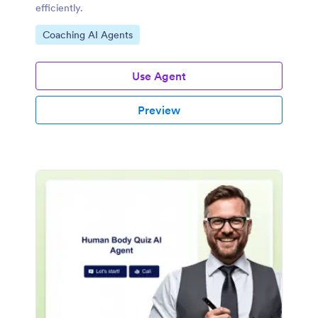
efficiently.
Go to Category:
Coaching AI Agents
Use Agent
Preview