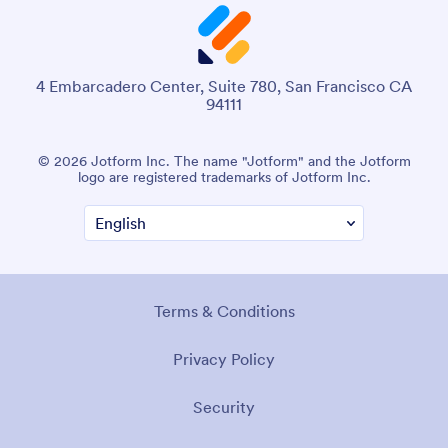
4 Embarcadero Center, Suite 780, San Francisco CA
94111
© 2026 Jotform Inc. The name "Jotform" and the Jotform
logo are registered trademarks of Jotform Inc.
Terms & Conditions
Privacy Policy
Security