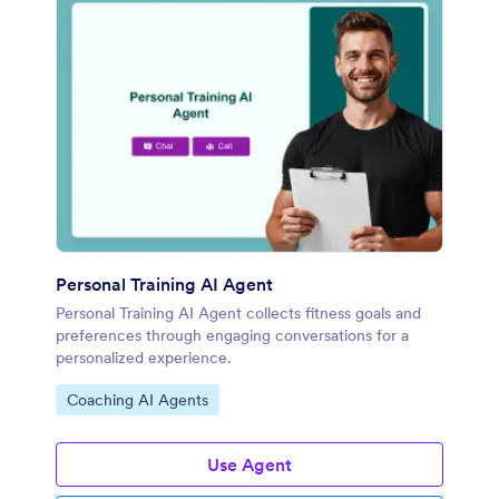
Personal Training AI Agent
Personal Training AI Agent collects fitness goals and
preferences through engaging conversations for a
personalized experience.
Go to Category:
Coaching AI Agents
Use Agent