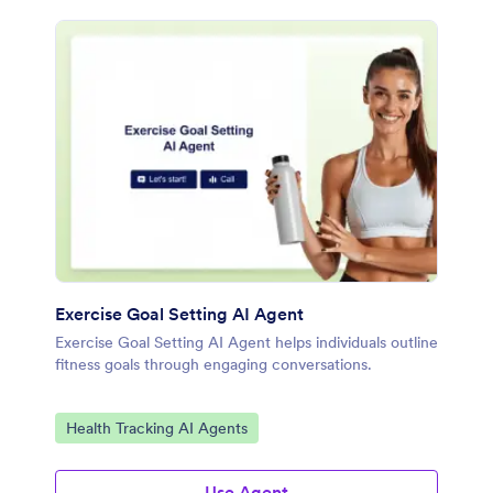
Exercise Goal Setting AI Agent
Exercise Goal Setting AI Agent helps individuals outline
fitness goals through engaging conversations.
Go to Category:
Health Tracking AI Agents
Use Agent