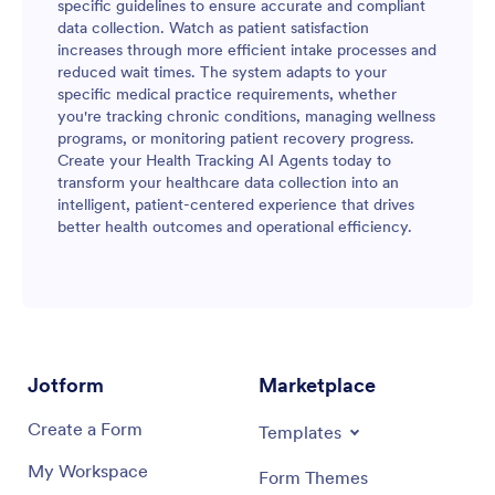
specific guidelines to ensure accurate and compliant
data collection. Watch as patient satisfaction
increases through more efficient intake processes and
reduced wait times. The system adapts to your
specific medical practice requirements, whether
you're tracking chronic conditions, managing wellness
programs, or monitoring patient recovery progress.
Create your Health Tracking AI Agents today to
transform your healthcare data collection into an
intelligent, patient-centered experience that drives
better health outcomes and operational efficiency.
Jotform
Marketplace
Create a Form
Templates
My Workspace
Form Themes