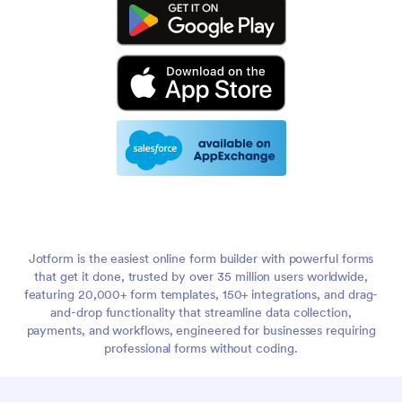
Jotform is the easiest online form builder with powerful forms
that get it done, trusted by over 35 million users worldwide,
featuring 20,000+ form templates, 150+ integrations, and drag-
and-drop functionality that streamline data collection,
payments, and workflows, engineered for businesses requiring
professional forms without coding.