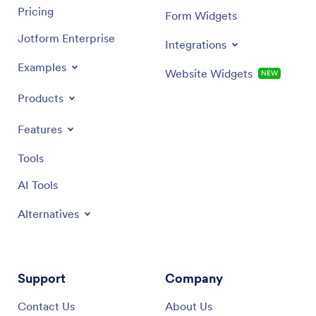
Pricing
Form Widgets
Jotform Enterprise
Integrations
Examples
Website Widgets
NEW
Products
Features
Tools
AI Tools
Alternatives
Support
Company
Contact Us
About Us