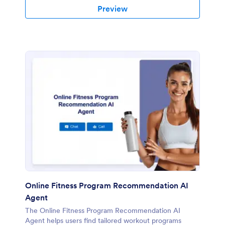
Preview
Online Fitness Program Recommendation AI
Agent
The Online Fitness Program Recommendation AI
Agent helps users find tailored workout programs