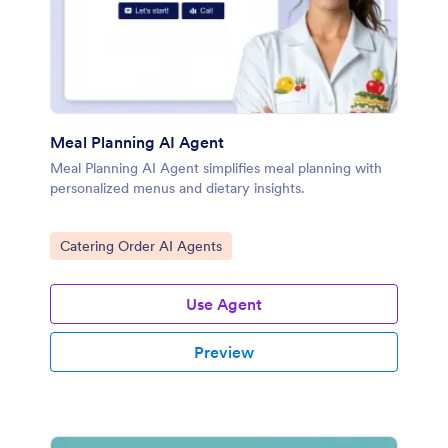
Meal Planning AI Agent
Meal Planning AI Agent simplifies meal planning with
personalized menus and dietary insights.
Go to Category:
Catering Order AI Agents
Use Agent
Preview