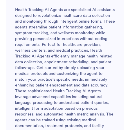
Health Tracking AI Agents are specialized AI assistants
designed to revolutionize healthcare data collection
and monitoring through intelligent online forms. These
agents streamline patient information gathering,
symptom tracking, and wellness monitoring while
providing personalized interactions without coding
requirements. Perfect for healthcare providers,
wellness centers, and medical practices, Health
Tracking AI Agents efficiently manage health-related
data collection, appointment scheduling, and patient
follow-ups. Get started by simply uploading your
medical protocols and customizing the agent to
match your practice's specific needs, immediately
enhancing patient engagement and data accuracy.
These sophisticated Health Tracking AI Agents
leverage advanced capabilities including natural
language processing to understand patient queries,
intelligent form adaptation based on previous
responses, and automated health metric analysis. The
agents can be trained using existing medical
documentation, treatment protocols, and facility-