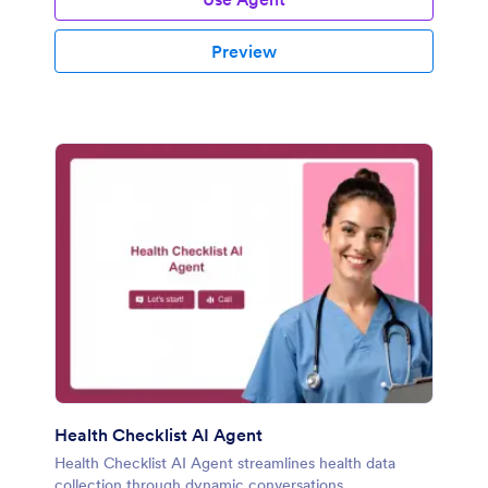
Preview
Health Checklist AI Agent
Health Checklist AI Agent streamlines health data
collection through dynamic conversations.