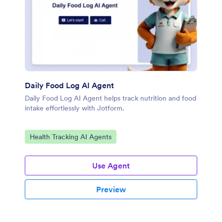
Daily Food Log AI Agent
Daily Food Log AI Agent helps track nutrition and food
intake effortlessly with Jotform.
Go to Category:
Health Tracking AI Agents
Use Agent
Preview