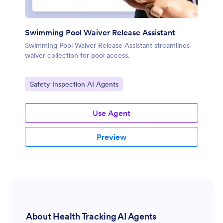
Swimming Pool Waiver Release Assistant
Swimming Pool Waiver Release Assistant streamlines
waiver collection for pool access.
Go to Category:
Safety Inspection AI Agents
Use Agent
Preview
About Health Tracking AI Agents