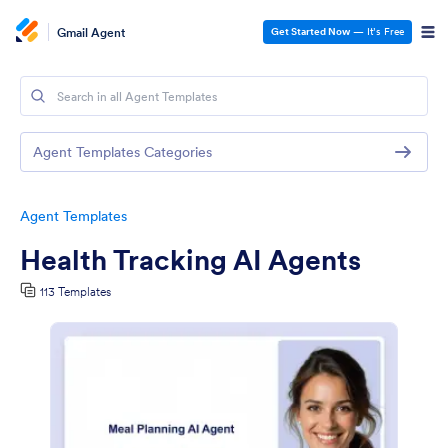
Gmail Agent
Get Started Now
— It’s Free
Agent Templates Categories
Agent Templates
Health Tracking AI Agents
113 Templates