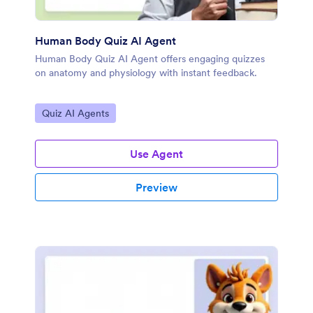
Human Body Quiz AI Agent
Human Body Quiz AI Agent offers engaging quizzes
on anatomy and physiology with instant feedback.
Go to Category:
Quiz AI Agents
Use Agent
Preview