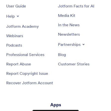
User Guide
Jotform Facts for AI
Media Kit
Help
In the News
Jotform Academy
Newsletters
Webinars
Partnerships
Podcasts
Professional Services
Blog
Report Abuse
Customer Stories
Report Copyright Issue
Recover Jotform Account
Apps