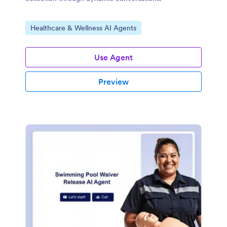
Go to Category:
Healthcare & Wellness AI Agents
Use Agent
Preview