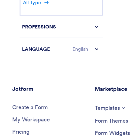
All Type
PROFESSIONS
LANGUAGE
English
Jotform
Marketplace
Create a Form
Templates
My Workspace
Form Themes
Pricing
Form Widgets