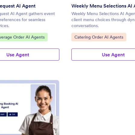
equest AI Agent
Weekly Menu Selections AI 
quest AI Agent gathers event
Weekly Menu Selections AI Agen
preferences for seamless
client menu choices through dy
vices.
conversations.
gory:
Go to Category:
verage Order AI Agents
Catering Order AI Agents
Use Agent
Use Agent
: Catering Booking AI Agent
Preview