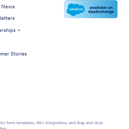
e News
etters
erships
mer Stories
,000+ form templates, 150+ integrations, and drag-and-drop
ding.