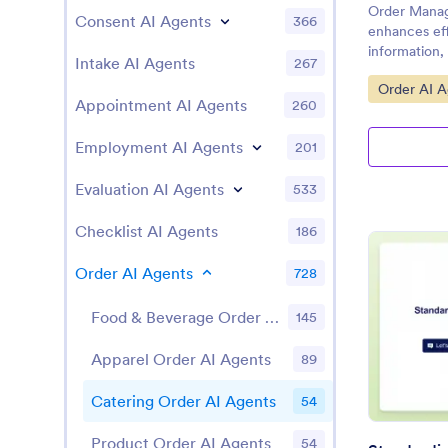
Order Manag
Consent AI Agents
366
enhances eff
information, 
Intake AI Agents
267
providing re
Go to Cate
Order AI A
progress.
Appointment AI Agents
260
Employment AI Agents
201
Evaluation AI Agents
533
Checklist AI Agents
186
Order AI Agents
728
Food & Beverage Order AI Agents
145
Apparel Order AI Agents
89
Catering Order AI Agents
54
Product Order AI Agents
54