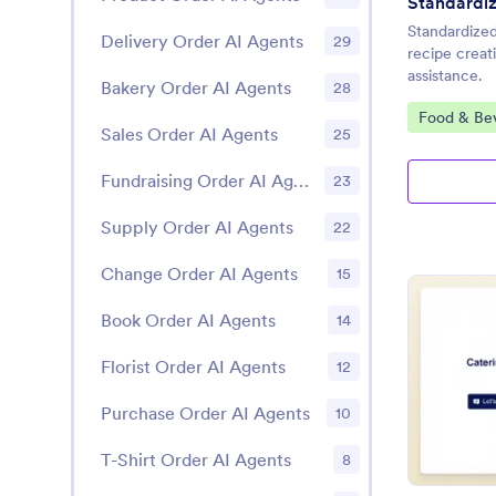
Standardiz
Standardized
Delivery Order AI Agents
29
recipe creat
assistance.
Bakery Order AI Agents
28
Go to Cate
Food & Be
Sales Order AI Agents
25
Fundraising Order AI Agents
23
Supply Order AI Agents
22
Change Order AI Agents
15
Book Order AI Agents
14
Florist Order AI Agents
12
Purchase Order AI Agents
10
T-Shirt Order AI Agents
8