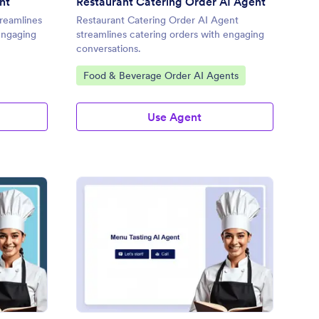
nt
Restaurant Catering Order AI Agent
reamlines
Restaurant Catering Order AI Agent
 engaging
streamlines catering orders with engaging
conversations.
Go to Category:
Food & Beverage Order AI Agents
Use Agent
ekly Menu Selections AI Agent
: Menu Tasting AI Age
Preview