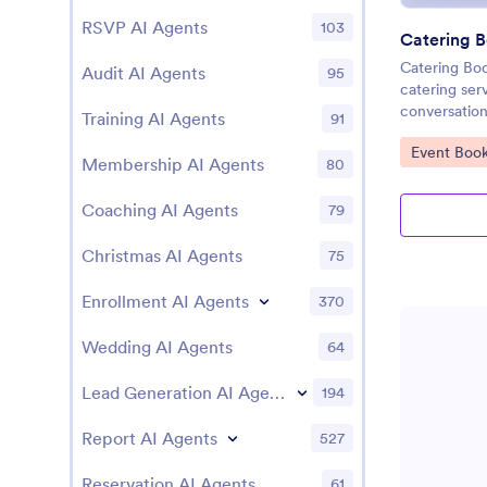
RSVP AI Agents
103
Catering B
Catering Boo
Audit AI Agents
95
catering ser
conversation
Training AI Agents
91
Go to Cate
Event Book
Membership AI Agents
80
Coaching AI Agents
79
Christmas AI Agents
75
Enrollment AI Agents
370
Wedding AI Agents
64
Lead Generation AI Agents
194
Report AI Agents
527
Reservation AI Agents
61