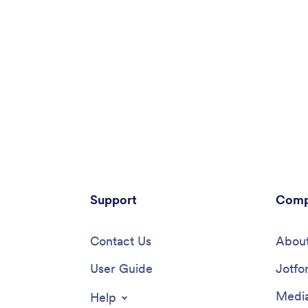
Support
Comp
Contact Us
About
User Guide
Jotfo
Media
Help