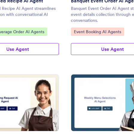
ed Recipe AI Agent
Banquet Event Order AI Age
 Recipe AI Agent streamlines
Banquet Event Order AI Agent st
ion with conversational AI
event details collection through
conversations.
gory:
Go to Category:
verage Order AI Agents
Event Booking AI Agents
Use Agent
Use Agent
: Catering Request AI Agent
: We
Preview
Preview