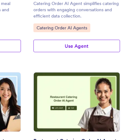
s meal
Catering Order AI Agent simplifies catering
s and
orders with engaging conversations and
efficient data collection.
Go to Category:
Catering Order AI Agents
Use Agent
nquet Event Order AI Agent
: Restaurant Catering 
Preview