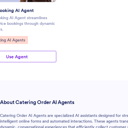
ooking AI Agent
king AI Agent streamlines
vice bookings through dynamic
s.
gory:
ing AI Agents
Use Agent
About Catering Order AI Agents
Catering Order AI Agents are specialized AI assistants designed for st
intelligent online forms and automated interactions. These agents trans
dynamic, conversational experiences that efficiently collect customer