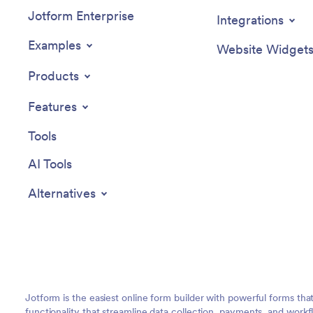
Jotform Enterprise
Integrations
Examples
Website Widget
Products
Features
Tools
AI Tools
Alternatives
Jotform is the easiest online form builder with powerful forms tha
functionality that streamline data collection, payments, and workf