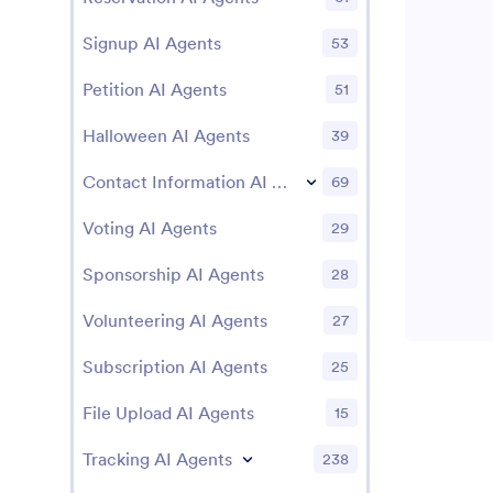
Signup AI Agents
53
Petition AI Agents
51
Halloween AI Agents
39
Contact Information AI Agents
69
Voting AI Agents
29
Sponsorship AI Agents
28
Volunteering AI Agents
27
Subscription AI Agents
25
File Upload AI Agents
15
Tracking AI Agents
238