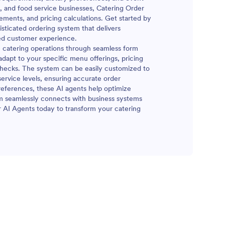
s, and food service businesses, Catering Order
ements, and pricing calculations. Get started by
isticated ordering system that delivers
ed customer experience.
ze catering operations through seamless form
dapt to your specific menu offerings, pricing
y checks. The system can be easily customized to
rvice levels, ensuring accurate order
references, these AI agents help optimize
m seamlessly connects with business systems
r AI Agents today to transform your catering