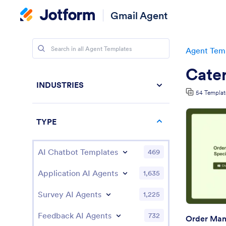
Gmail Agent
Agent Tem
Cater
INDUSTRIES
54 Templat
TYPE
AI Chatbot Templates
469
Application AI Agents
1,635
Survey AI Agents
1,225
Feedback AI Agents
732