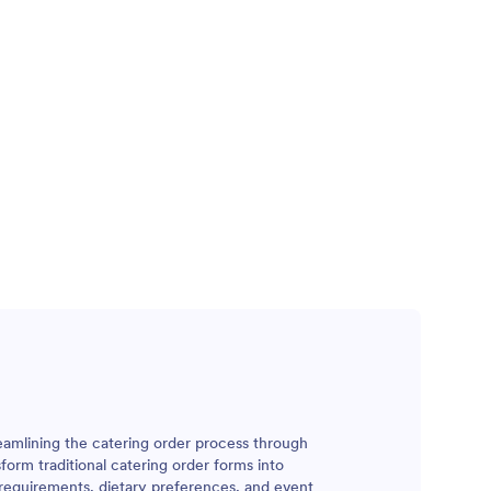
reamlining the catering order process through
form traditional catering order forms into
 requirements, dietary preferences, and event