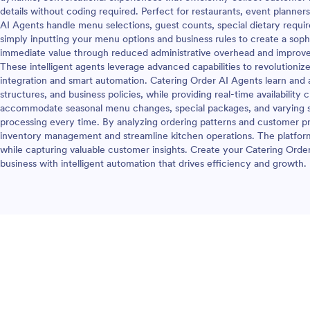
details without coding required. Perfect for restaurants, event planner
AI Agents handle menu selections, guest counts, special dietary requir
simply inputting your menu options and business rules to create a soph
immediate value through reduced administrative overhead and improv
These intelligent agents leverage advanced capabilities to revolutioni
integration and smart automation. Catering Order AI Agents learn and a
structures, and business policies, while providing real-time availabilit
accommodate seasonal menu changes, special packages, and varying se
processing every time. By analyzing ordering patterns and customer p
inventory management and streamline kitchen operations. The platfor
while capturing valuable customer insights. Create your Catering Orde
business with intelligent automation that drives efficiency and growth.