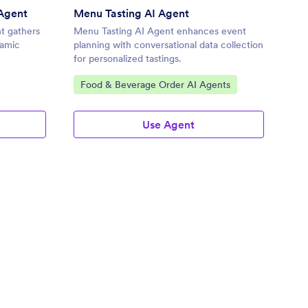
Agent
Menu Tasting AI Agent
t gathers
Menu Tasting AI Agent enhances event
namic
planning with conversational data collection
for personalized tastings.
Go to Category:
Food & Beverage Order AI Agents
Use Agent