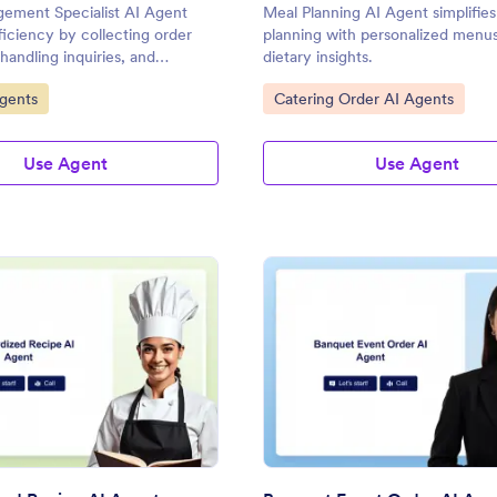
ement Specialist AI Agent
Meal Planning AI Agent simplifie
iciency by collecting order
planning with personalized menu
handling inquiries, and
dietary insights.
al-time updates on order
gory:
Go to Category:
gents
Catering Order AI Agents
Use Agent
Use Agent
: Standardized Recipe AI Agent
: Ba
Preview
Preview