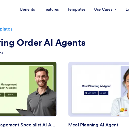
Benefits
Features
Templates
Use Cases
E
plates
ing Order AI Agents
es
: Order Management Specialist AI Agent
: Me
Preview
Preview
Order Management Specialist AI Agent
Meal Planning AI Agent