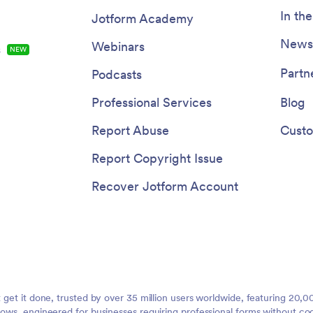
In th
Jotform Academy
Newsl
Webinars
s
NEW
Partn
Podcasts
Professional Services
Blog
Report Abuse
Custo
Report Copyright Issue
Recover Jotform Account
t get it done, trusted by over 35 million users worldwide, featuring 20
lows, engineered for businesses requiring professional forms without co