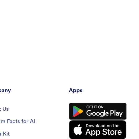
any
Apps
 Us
rm Facts for AI
 Kit