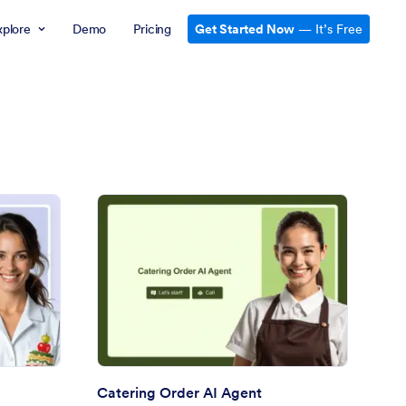
xplore
Demo
Pricing
Get Started Now
— It’s Free
al Planning AI Agent
: Catering Order AI Ag
Preview
Catering Order AI Agent