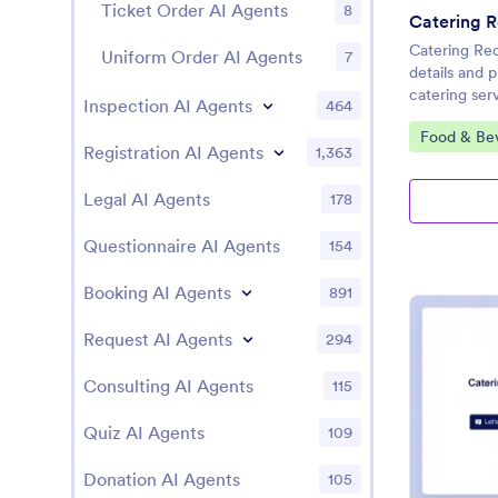
Ticket Order AI Agents
8
Catering R
Catering Re
Uniform Order AI Agents
7
details and 
catering ser
Inspection AI Agents
464
Go to Cate
Food & Be
Registration AI Agents
1,363
Legal AI Agents
178
Questionnaire AI Agents
154
Booking AI Agents
891
Request AI Agents
294
Consulting AI Agents
115
Quiz AI Agents
109
Donation AI Agents
105