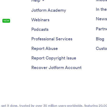
Help
In th
Jotform Academy
Newsl
Webinars
s
NEW
Partn
Podcasts
Professional Services
Blog
Report Abuse
Custo
Report Copyright Issue
Recover Jotform Account
t get it done, trusted by over 35 million users worldwide, featuring 20