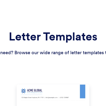
Letter Templates
need? Browse our wide range of letter templates t