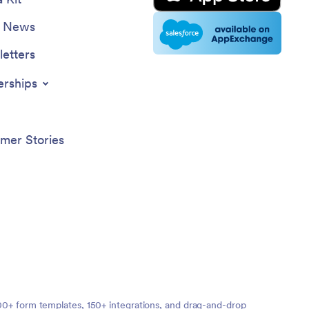
e News
etters
erships
mer Stories
,000+ form templates, 150+ integrations, and drag-and-drop