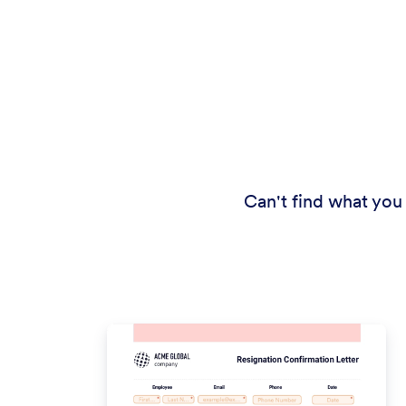
Can't find what you 