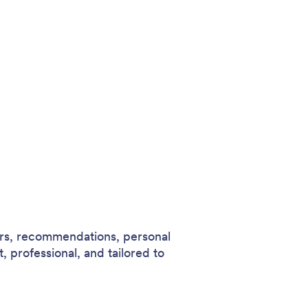
ers, recommendations, personal
t, professional, and tailored to