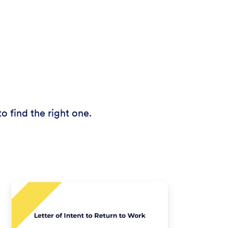
o find the right one.