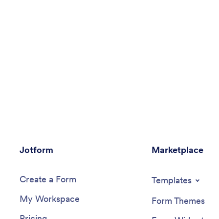
Jotform
Marketplace
Create a Form
Templates
My Workspace
Form Themes
Pricing