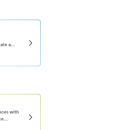
eate a
ized cover
your
nces with
ce
tailored