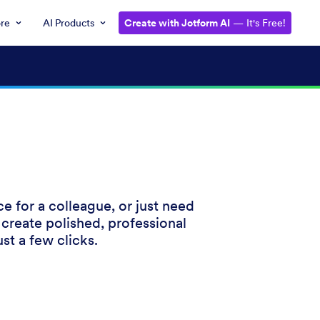
ore
AI Products
Create with Jotform AI
— It's Free!
e for a colleague, or just need
 create polished, professional
st a few clicks.