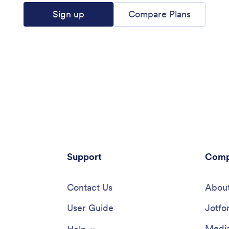
Sign up
Compare Plans
Support
Comp
Contact Us
About
User Guide
Jotfo
Media