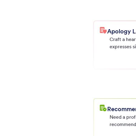
Apology L
Craft a hear
expresses s
professional
in just minu
Recommend
Need a prof
recommenda
impactful a