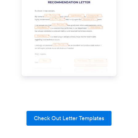
Check Out Letter Templates