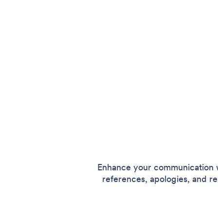
Enhance your communication wi
references, apologies, and resi