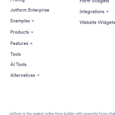
Form Widgets
Jotform Enterprise
Integrations
Examples
Website Widget
Products
Features
Tools
AI Tools
Alternatives
Jotform is the easiest online form builder with powerful forms tha