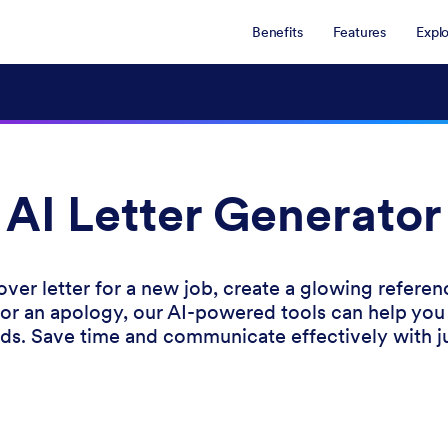
Benefits
Features
Expl
AI Letter Generator
ver letter for a new job, create a glowing referenc
for an apology, our AI-powered tools can help you
nds. Save time and communicate effectively with ju