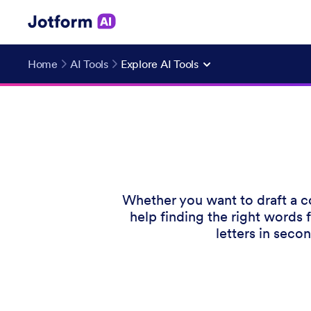
Home
AI Tools
Explore AI Tools
Whether you want to draft a co
help finding the right words 
letters in seco