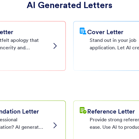
AI Generated Letters
etter
Cover Letter
tfelt apology that
Stand out in your job
incerity and
application. Let AI cr
ism, tailored by AI
polished and personal
tes.
letter that highlights 
strengths.
ation Letter
Reference Letter
essional
Provide strong refere
tion? AI generates
ease. Use AI to produ
nd detailed
professional, custom-