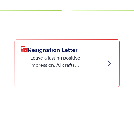
ion letters,
reference letters.
your needs.
Resignation Letter
Leave a lasting positive
impression. AI crafts
professional resignation letters
for any situation.