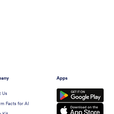
any
Apps
 Us
rm Facts for AI
 Kit