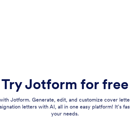
Try Jotform for free
th Jotform. Generate, edit, and customize cover lett
gnation letters with AI, all in one easy platform! It’s fas
your needs.