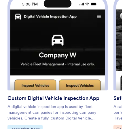
5:08 PM
Custom Digital Vehicle Inspection App
Safety
A digital vehicle inspection app is used by fleet
A safety
management companies for inspecting company
perform 
vehicles. Create a fully-custom Digital Vehicle
Have me
Inspection App in seconds with Jotform’s app builder.
without 
Go to Category:
Go to 
Inspection Apps
Constr