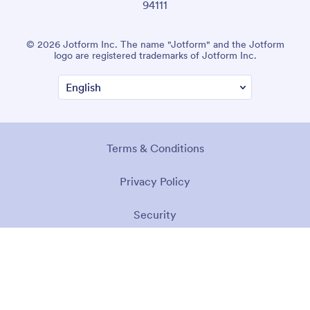
94111
© 2026 Jotform Inc. The name "Jotform" and the Jotform
logo are registered trademarks of Jotform Inc.
Terms & Conditions
Privacy Policy
Security
Accessibility Statement
Anti-Slavery Policy