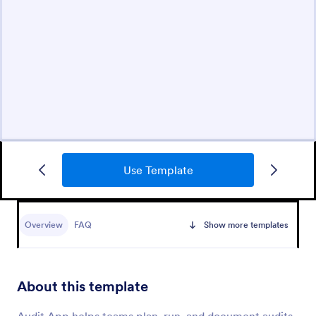
Use Template
Overview
FAQ
Show more templates
About this template