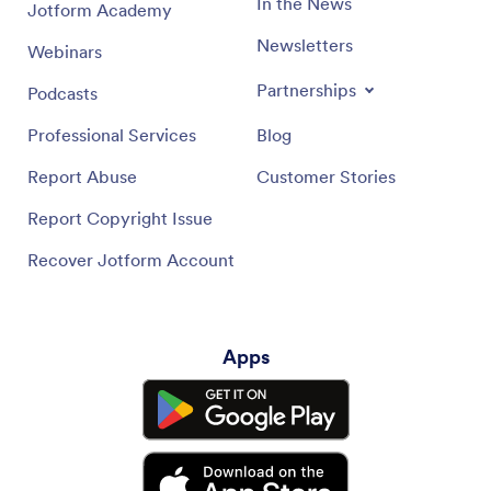
In the News
Jotform Academy
Newsletters
Webinars
Partnerships
Podcasts
Professional Services
Blog
Report Abuse
Customer Stories
Report Copyright Issue
Recover Jotform Account
Apps