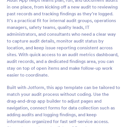
Audit App helps teams plan, run, and document audits
in one place, from kicking off a new audit to reviewing
past records and tracking findings as they’re logged.
It’s a practical fit for internal audit groups, operations
managers, safety teams, quality leads, IT
administrators, and consultants who need a clear way
to capture audit details, monitor audit status by
location, and keep issue reporting consistent across
sites. With quick access to an audit metrics dashboard,
audit records, and a dedicated findings area, you can
stay on top of open items and make follow-up work
easier to coordinate.
Built with Jotform, this app template can be tailored to
match your audit process without coding. Use the
drag-and-drop app builder to adjust pages and
navigation, connect forms for data collection such as
adding audits and logging findings, and keep
information organized for fast self-service access.