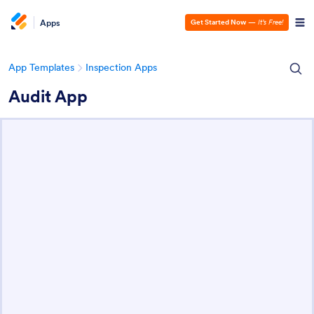
Apps
Get Started Now
—
It’s Free!
App Templates
Inspection Apps
Audit App