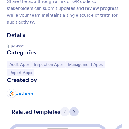
Share the app through a link or QR code so
stakeholders can submit updates and review progress,
while your team maintains a single source of truth for
audit activity.
Details
4
Clone
Categories
Go to Category:
Go to Category:
Go to Category:
Audit Apps
Inspection Apps
Management Apps
Go to Category:
Report Apps
Created by
Jotform
Related templates
Previous
Next