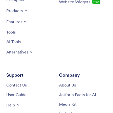
Website Widgets
NEW
Products
Features
Tools
AI Tools
Alternatives
Support
Company
Contact Us
About Us
User Guide
Jotform Facts for AI
Media Kit
Help