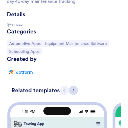
day-to-day maintenance tracking.
Details
1
Clone
Categories
Go to Category:
Go to Category:
Automotive Apps
Equipment Maintenance Software
Go to Category:
Scheduling Apps
Created by
Jotform
Related templates
Previous
Next
1:51 PM