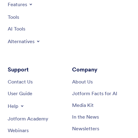
Features
Tools
AI Tools
Alternatives
Support
Company
Contact Us
About Us
User Guide
Jotform Facts for AI
Media Kit
Help
In the News
Jotform Academy
Newsletters
Webinars