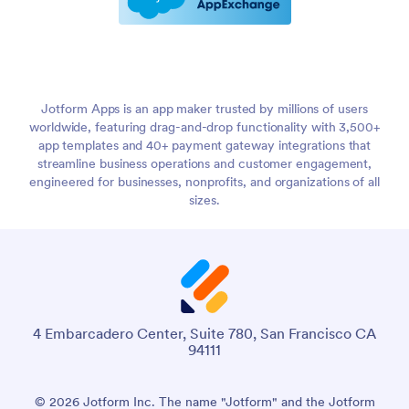
Jotform Apps is an app maker trusted by millions of users
worldwide, featuring drag-and-drop functionality with 3,500+
app templates and 40+ payment gateway integrations that
streamline business operations and customer engagement,
engineered for businesses, nonprofits, and organizations of all
sizes.
4 Embarcadero Center, Suite 780, San Francisco CA
94111
© 2026 Jotform Inc. The name "Jotform" and the Jotform