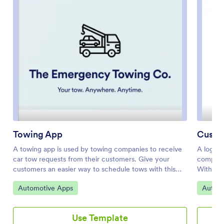
Towing App
Custo
A towing app is used by towing companies to receive
A logist
car tow requests from their customers. Give your
companie
customers an easier way to schedule tows with this
With th
Towing App template from Jotform! Start by
managers
Go to Category:
Go to 
Automotive Apps
Automo
customizing the app to better match your needs —
driver a
then share it with a link or via email for people to
this app
download directly onto their smartphone, tablet, or
informat
Use Template
computer for easy access.Make design changes
total mi