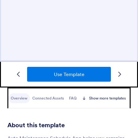
Use Template
Overview
Connected Assets
FAQ
Show more templates
About this template