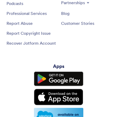
Partnerships
Podcasts
Professional Services
Blog
Report Abuse
Customer Stories
Report Copyright Issue
Recover Jotform Account
Apps