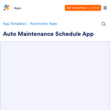
Apps
Get Started Now
—
It’s Free!
App Templates
Automotive Apps
Auto Maintenance Schedule App