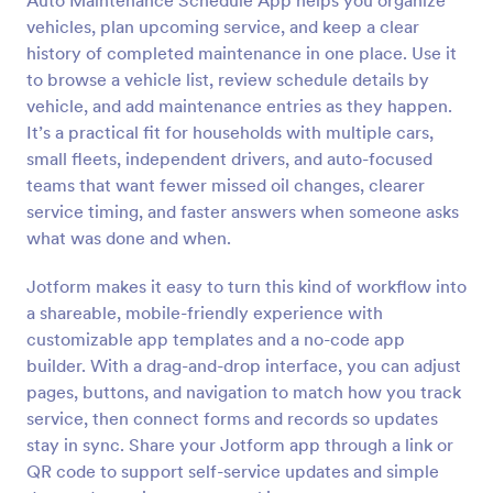
Auto Maintenance Schedule App helps you organize
vehicles, plan upcoming service, and keep a clear
history of completed maintenance in one place. Use it
to browse a vehicle list, review schedule details by
vehicle, and add maintenance entries as they happen.
It’s a practical fit for households with multiple cars,
small fleets, independent drivers, and auto-focused
teams that want fewer missed oil changes, clearer
service timing, and faster answers when someone asks
what was done and when.
Jotform makes it easy to turn this kind of workflow into
a shareable, mobile-friendly experience with
customizable app templates and a no-code app
builder. With a drag-and-drop interface, you can adjust
pages, buttons, and navigation to match how you track
service, then connect forms and records so updates
stay in sync. Share your Jotform app through a link or
QR code to support self-service updates and simple