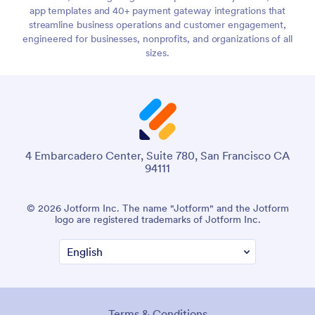
app templates and 40+ payment gateway integrations that
streamline business operations and customer engagement,
engineered for businesses, nonprofits, and organizations of all
sizes.
4 Embarcadero Center, Suite 780, San Francisco CA
94111
© 2026 Jotform Inc. The name "Jotform" and the Jotform
logo are registered trademarks of Jotform Inc.
Terms & Conditions