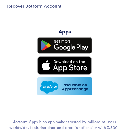
Recover Jotform Account
Apps
Jotform Apps is an app maker trusted by millions of users
worldwide, featuring drag-and-drop functionality with 3,500+