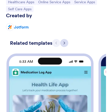
Go to Category:
Go to Category:
Go to Category:
Healthcare Apps
Online Service Apps
Service Apps
Go to Category:
Self Care Apps
Created by
Jotform
Related templates
Previous
Next
5:33 AM