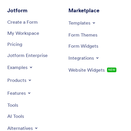
custom Medication Log App they can use from any
directly
device!
devices.
Jotform
Marketplace
need wit
services
Create a Form
Templates
My Workspace
Form Themes
Pricing
Form Widgets
Jotform Enterprise
Integrations
Examples
Website Widgets
NEW
Products
Features
Tools
AI Tools
Alternatives