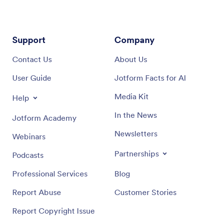
Support
Company
Contact Us
About Us
User Guide
Jotform Facts for AI
Media Kit
Help
In the News
Jotform Academy
Newsletters
Webinars
Partnerships
Podcasts
Professional Services
Blog
Report Abuse
Customer Stories
Report Copyright Issue