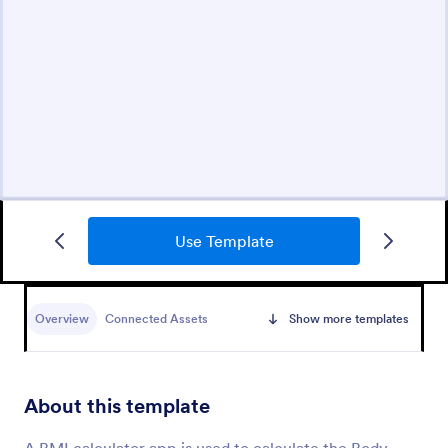
Use Template
Overview
Connected Assets
Show more templates
About this template