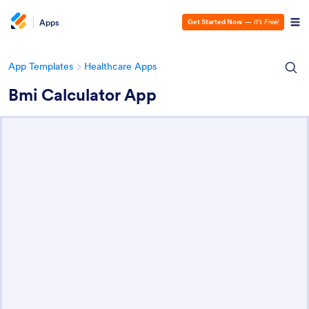
Apps
Get Started Now
—
It’s Free!
App Templates
Healthcare Apps
Bmi Calculator App