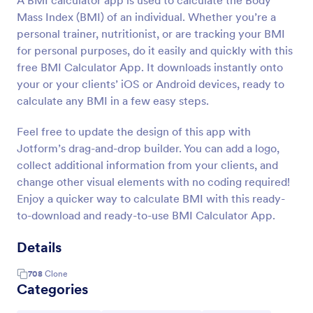
A BMI calculator app is used to calculate the Body
Mass Index (BMI) of an individual. Whether you’re a
personal trainer, nutritionist, or are tracking your BMI
for personal purposes, do it easily and quickly with this
free BMI Calculator App. It downloads instantly onto
your or your clients’ iOS or Android devices, ready to
calculate any BMI in a few easy steps.
Feel free to update the design of this app with
Jotform’s drag-and-drop builder. You can add a logo,
collect additional information from your clients, and
change other visual elements with no coding required!
Enjoy a quicker way to calculate BMI with this ready-
to-download and ready-to-use BMI Calculator App.
Details
708
Clone
Categories