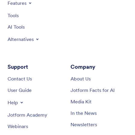
Features
Tools
AI Tools
Alternatives
Support
Company
Contact Us
About Us
User Guide
Jotform Facts for AI
Media Kit
Help
In the News
Jotform Academy
Newsletters
Webinars