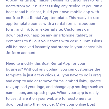
A boat rental app makes it easier for customers to rent
boats from your business using any device. If you run a
boat rental business, build your own mobile app with
our free Boat Rental App template. This ready-to-use
app template comes with a rental form, inspection
form, and link to an external site. Customers can
download your app on any smartphone, tablet, or
computer to fill out your forms with ease. Submissions
will be received instantly and stored in your accessible
Jotform account.
Need to modify this Boat Rental App for your
business? Without any coding, you can customize the
template in just a few clicks. All you have to do is drag
and drop to add or remove forms, embed links, update
text, upload your logo, and change app settings such as
name, icon, and splash page. When your app is ready
to use, share it on your website for customers to
download onto their device. Make your online boat