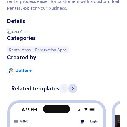
rental process easier for customers with a custom Boat
Rental App for your business.
Details
2,718
Clone
Categories
Go to Category:
Go to Category:
Rental Apps
Reservation Apps
Created by
Jotform
Related templates
Previous
Next
6:28 PM