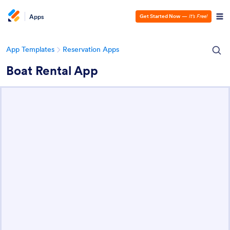
Apps
Get Started Now
—
It’s Free!
App Templates
Reservation Apps
Boat Rental App