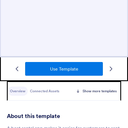
Use Template
Overview
Connected Assets
Show more templates
About this template