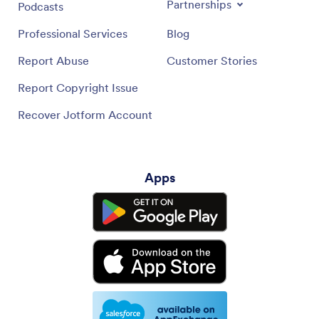
Partnerships
Podcasts
Professional Services
Blog
Report Abuse
Customer Stories
Report Copyright Issue
Recover Jotform Account
Apps