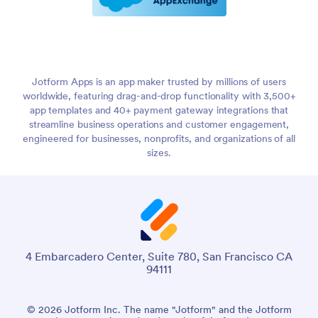
Jotform Apps is an app maker trusted by millions of users
worldwide, featuring drag-and-drop functionality with 3,500+
app templates and 40+ payment gateway integrations that
streamline business operations and customer engagement,
engineered for businesses, nonprofits, and organizations of all
sizes.
4 Embarcadero Center, Suite 780, San Francisco CA
94111
© 2026 Jotform Inc. The name "Jotform" and the Jotform