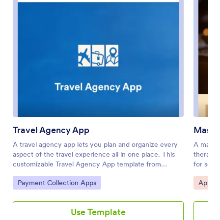
Travel Agency App
Massa
A travel agency app lets you plan and organize every
A massag
aspect of the travel experience all in one place. This
therapy 
customizable Travel Agency App template from
for sche
Jotform makes it easy for your clients to book their
massage
Go to Category:
Go to 
Payment Collection Apps
Appoin
dream vacation with just a few clicks. Market popular
free Mas
travel packages, help customers explore different
access 
destinations and tour options that fit their interests,
favorite
Use Template
display customer reviews, and make it convenient for
choosing