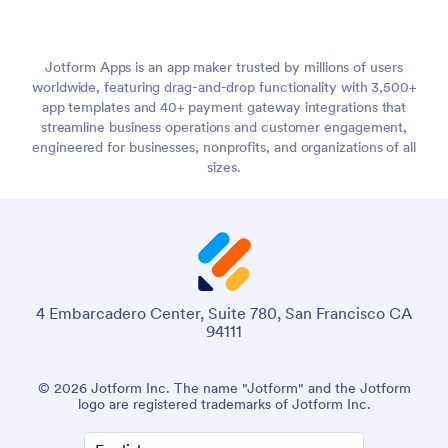
Jotform Apps is an app maker trusted by millions of users
worldwide, featuring drag-and-drop functionality with 3,500+
app templates and 40+ payment gateway integrations that
streamline business operations and customer engagement,
engineered for businesses, nonprofits, and organizations of all
sizes.
4 Embarcadero Center, Suite 780, San Francisco CA
94111
© 2026 Jotform Inc. The name "Jotform" and the Jotform
logo are registered trademarks of Jotform Inc.