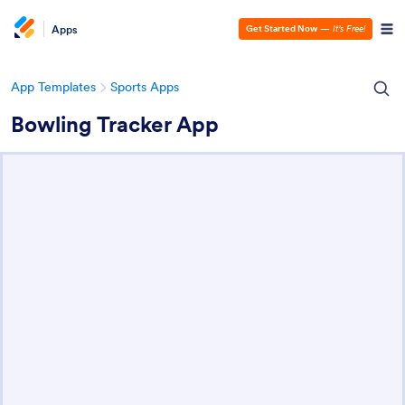
Apps
Get Started Now
—
It’s Free!
App Templates
Sports Apps
Bowling Tracker App