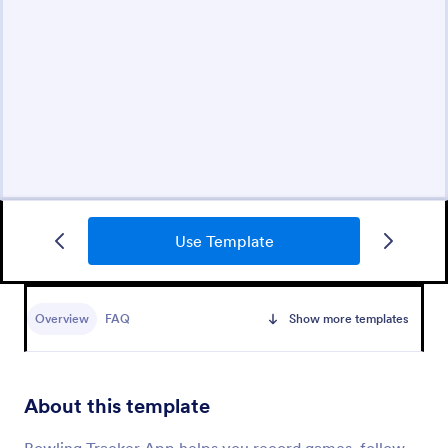
Use Template
Overview
FAQ
Show more templates
About this template