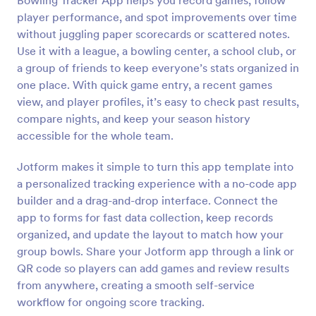
Bowling Tracker App helps you record games, follow
player performance, and spot improvements over time
without juggling paper scorecards or scattered notes.
Use it with a league, a bowling center, a school club, or
a group of friends to keep everyone’s stats organized in
one place. With quick game entry, a recent games
view, and player profiles, it’s easy to check past results,
compare nights, and keep your season history
accessible for the whole team.
Jotform makes it simple to turn this app template into
a personalized tracking experience with a no-code app
builder and a drag-and-drop interface. Connect the
app to forms for fast data collection, keep records
organized, and update the layout to match how your
group bowls. Share your Jotform app through a link or
QR code so players can add games and review results
from anywhere, creating a smooth self-service
workflow for ongoing score tracking.