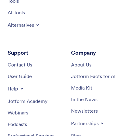
Tools
AI Tools
Alternatives
Support
Company
Contact Us
About Us
User Guide
Jotform Facts for AI
Media Kit
Help
In the News
Jotform Academy
Newsletters
Webinars
Partnerships
Podcasts
Professional Services
Blog