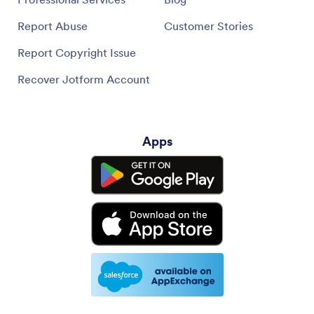
Report Abuse
Customer Stories
Report Copyright Issue
Recover Jotform Account
Apps