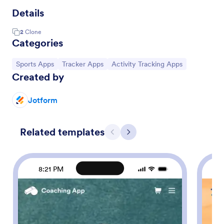
Details
2
Clone
Categories
Go to Category:
Go to Category:
Go to Category:
Sports Apps
Tracker Apps
Activity Tracking Apps
Created by
Jotform
Related templates
Previous
Next
8:21 PM