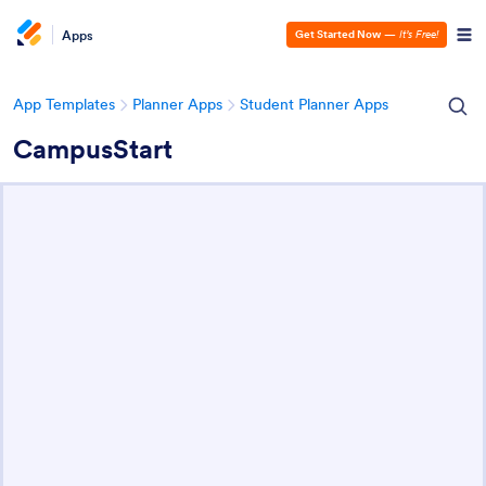
Apps
Get Started Now
—
It’s Free!
App Templates
Planner Apps
Student Planner Apps
CampusStart