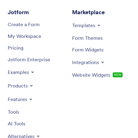
workflow. Share the app with a link or QR code, keep
change t
information consistent for every student, and publish a
app name
Jotform
Marketplace
mobile-friendly checklist that’s ready whenever
When it’
planning happens.
media, y
Create a Form
Templates
and exc
boost sc
My Workspace
Form Themes
App for 
Pricing
Form Widgets
Jotform Enterprise
Integrations
Examples
Website Widgets
NEW
Products
Features
Tools
AI Tools
Alternatives