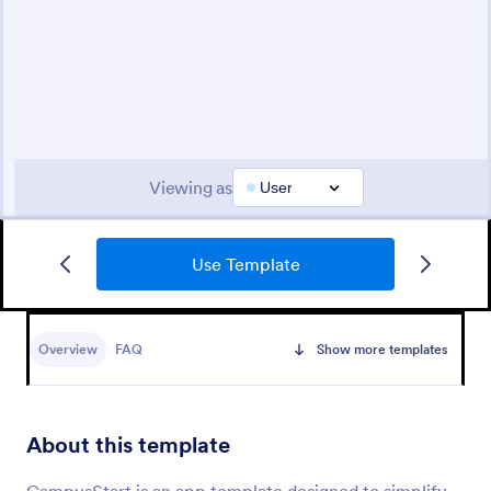
Use Template
Overview
FAQ
Show more templates
About this template