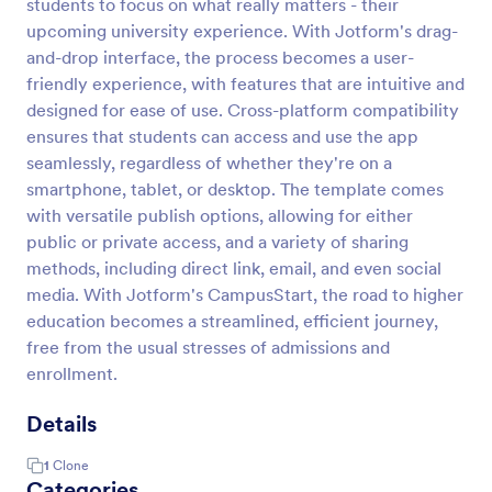
students to focus on what really matters - their
upcoming university experience. With Jotform's drag-
and-drop interface, the process becomes a user-
friendly experience, with features that are intuitive and
designed for ease of use. Cross-platform compatibility
ensures that students can access and use the app
seamlessly, regardless of whether they're on a
smartphone, tablet, or desktop. The template comes
with versatile publish options, allowing for either
public or private access, and a variety of sharing
methods, including direct link, email, and even social
media. With Jotform's CampusStart, the road to higher
education becomes a streamlined, efficient journey,
free from the usual stresses of admissions and
enrollment.
Details
1
Clone
Categories