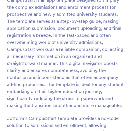
CampusStart is an app template designed to simplify
the complex admissions and enrollment process for
prospective and newly admitted university students.
The template serves as a step-by-step guide, making
application submission, document uploading, and final
registration a breeze. In the fast-paced and often
overwhelming world of university admissions,
CampusStart works as a reliable companion, collecting
all necessary information in an organized and
straightforward manner. This digital navigator boosts
clarity and ensures completeness, avoiding the
confusion and inconsistencies that often accompany
ad-hoc processes. The template is ideal for any student
embarking on their higher education journey,
significantly reducing the stress of paperwork and
making the transition smoother and more manageable.
Jotform's CampusStart template provides a no-code
solution to admissions and enrollment, allowing