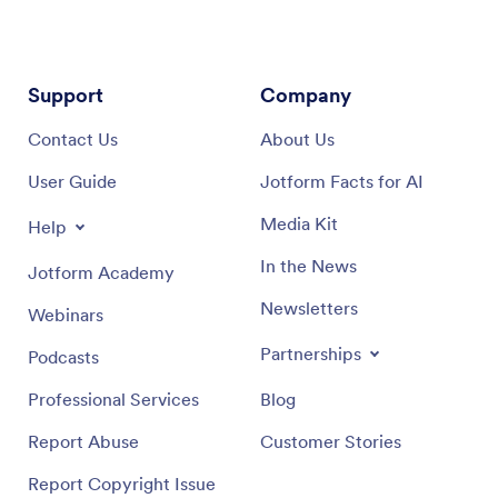
Support
Company
Contact Us
About Us
User Guide
Jotform Facts for AI
Media Kit
Help
In the News
Jotform Academy
Newsletters
Webinars
Partnerships
Podcasts
Professional Services
Blog
Report Abuse
Customer Stories
Report Copyright Issue