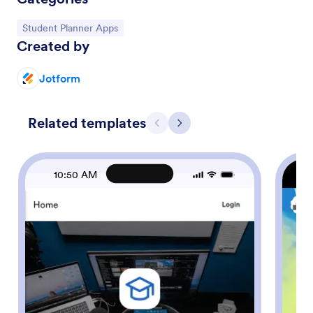
Go to Category:
Student Planner Apps
Created by
Jotform
Related templates
Previous
Next
10:50 AM