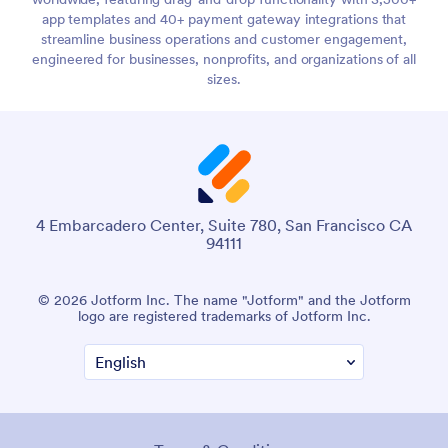
app templates and 40+ payment gateway integrations that
streamline business operations and customer engagement,
engineered for businesses, nonprofits, and organizations of all
sizes.
4 Embarcadero Center, Suite 780, San Francisco CA
94111
© 2026 Jotform Inc. The name "Jotform" and the Jotform
logo are registered trademarks of Jotform Inc.