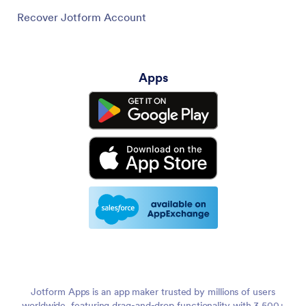
Recover Jotform Account
Apps
Jotform Apps is an app maker trusted by millions of users
worldwide, featuring drag-and-drop functionality with 3,500+