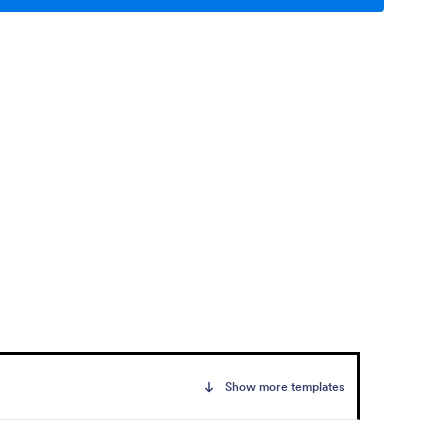
Show more templates