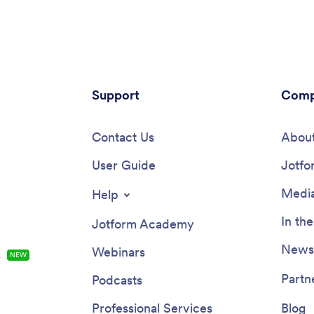
’s make and model. Also it
store it securely online. With Jo
a product list that customers
advanced security measures, y
 car wash service and make
even further protect data with
 All submissions are sent to
compliance features.Need to c
pany Jotform account, ready
this app template to better mat
instantly on any device.Add your
practice? Include more links or 
lude other forms to collect
Support
add your branding and logo, ch
Comp
l info like e-signatures or
background or app icon, and ma
, and make other design
changes with our simple drag-a
by dragging and dropping
Contact Us
builder. Use Jotform’s easily tra
About
in our intuitive no-code app
Chatbot guides users through y
Once your app is ready to be
User Guide
and answers questions in real t
Jotfo
opy and paste the link or invite
your app is ready to go, share it
a email so they can download it
link to download instantly onto 
Media
Help
r devices. Stop spending time
office’s computer or tablet for 
 or email bookings and enjoy a
access. Give your patients a cle
In th
Jotform Academy
cient booking process with this
alternative to messy paper form
ar Wash App.
powerful Doctor Appointment A
Newsl
Webinars
s
NEW
Partn
Podcasts
Professional Services
Blog