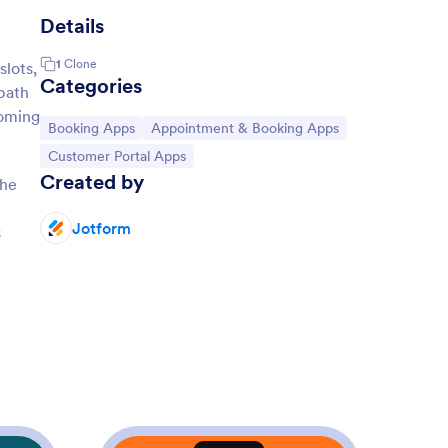
Details
1
Clone
lots,
Categories
 path
coming
Go to Category:
Go to Category:
Booking Apps
Appointment & Booking Apps
Go to Category:
Customer Portal Apps
Created by
the
Jotform
s