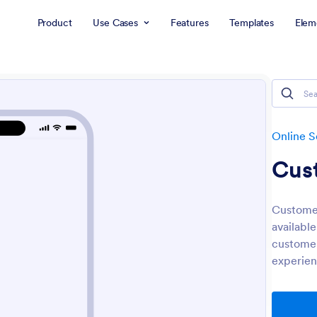
Product
Use Cases
Features
Templates
Elem
Online S
Cus
Customer
available
customer
experien