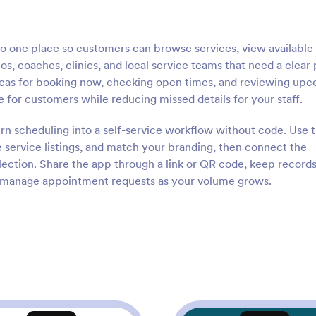
 one place so customers can browse services, view available s
ios, coaches, clinics, and local service teams that need a clear
areas for booking now, checking open times, and reviewing up
 for customers while reducing missed details for your staff.
urn scheduling into a self-service workflow without code. Use 
 service listings, and match your branding, then connect the
llection. Share the app through a link or QR code, keep record
o manage appointment requests as your volume grows.