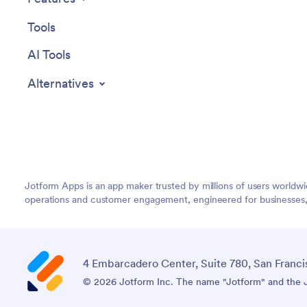
Tools
AI Tools
Alternatives
Jotform Apps is an app maker trusted by millions of users worldw
operations and customer engagement, engineered for businesses, no
4 Embarcadero Center, Suite 780, San Franci
© 2026 Jotform Inc. The name "Jotform" and the Jo