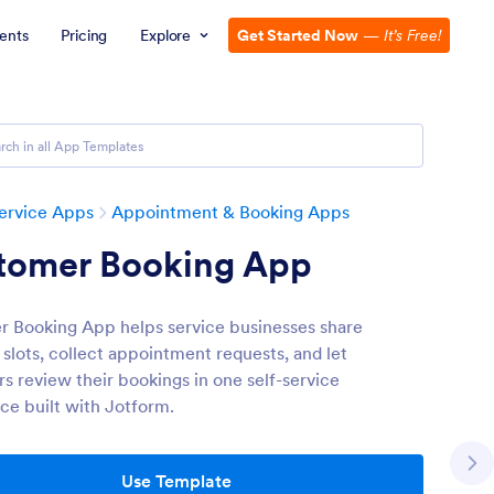
ents
Pricing
Explore
Get Started Now
—
It’s Free!
ervice Apps
Appointment & Booking Apps
tomer Booking App
 Booking App helps service businesses share
 slots, collect appointment requests, and let
s review their bookings in one self-service
ce built with Jotform.
Use Template