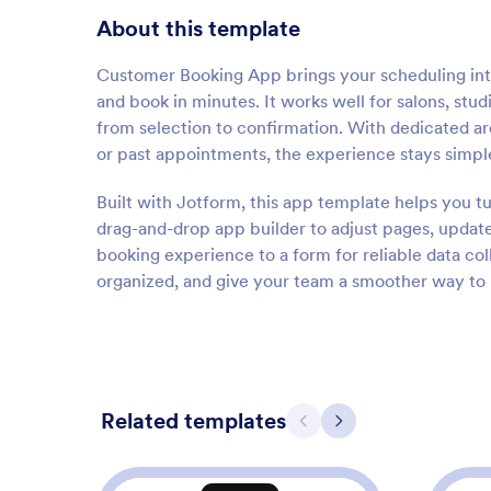
About this template
Customer Booking App brings your scheduling into
and book in minutes. It works well for salons, stud
from selection to confirmation. With dedicated 
or past appointments, the experience stays simple
Built with Jotform, this app template helps you t
drag-and-drop app builder to adjust pages, update
booking experience to a form for reliable data co
organized, and give your team a smoother way t
Related templates
Previous
Next