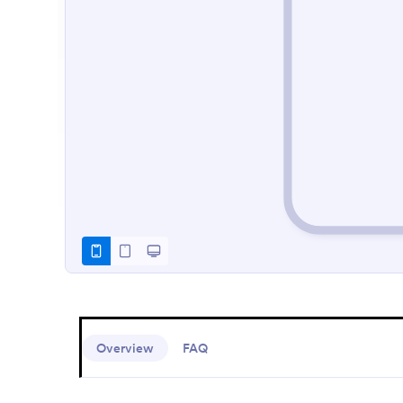
Overview
FAQ