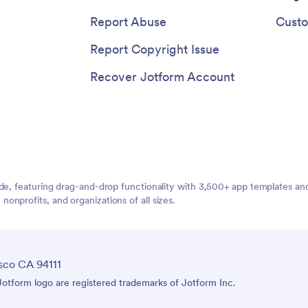
Report Abuse
Custo
Report Copyright Issue
Recover Jotform Account
ide, featuring drag-and-drop functionality with 3,500+ app templates a
nprofits, and organizations of all sizes.
sco CA 94111
tform logo are registered trademarks of Jotform Inc.