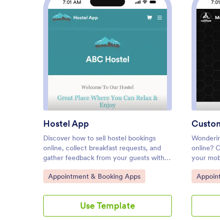
7:01 AM
7:0
: Hostel App
Preview
Hostel App
Custo
Discover how to sell hostel bookings
Wonderin
online, collect breakfast requests, and
online? 
gather feedback from your guests with a
your mob
free Hostel App from Jotform. Instead of
free Mob
Go to Category:
Go to C
Appointment & Booking Apps
Appoin
spending your time on phone calls and
This app
emails, customers can submit their
Appointm
information directly from any computer,
select th
Use Template
tablet, or smartphone — including iOS
calendar
and Android devices. All submissions are
details 