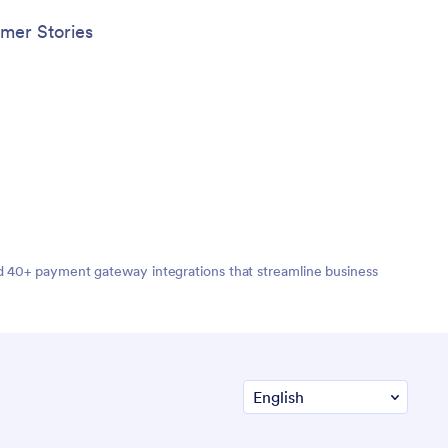
any device.
mer Stories
nd 40+ payment gateway integrations that streamline business