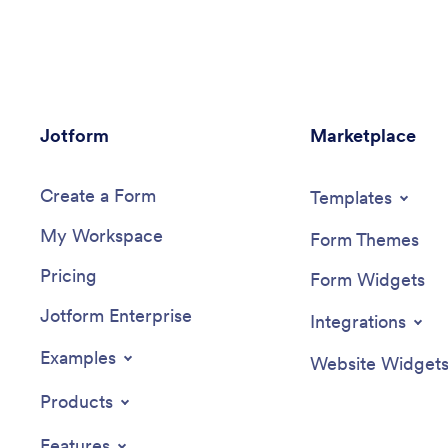
stored in your Jotform account, ready to
their car
be viewed, managed, and responded to
includes 
by you and your team.Need to update
choose a
this Hostel App template? Drag and drop
payments.
to change the app icon or background,
your com
change booking options to match your
to view 
Jotform
hostel, choose new fonts and colors, and
Marketplace
logo, inc
make other updates with no coding
additiona
required. You can even connect your
payments
Create a Form
forms with 100+ apps like Google
changes 
Templates
Calendar and Google Drive or multiple
elements 
My Workspace
payment gateways including Square and
builder. 
Form Themes
PayPal. Save time and sell hostel
shared, c
Pricing
bookings online with a powerful Hostel
people vi
Form Widgets
App, personalized to perfectly match
onto thei
Jotform Enterprise
your needs.
on phone
Integrations
more effi
Mobile C
Examples
Website Widget
Products
Features