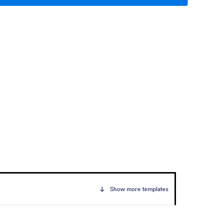
Show more templates