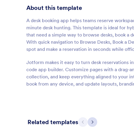
About this template
A desk booking app helps teams reserve workspace
minute desk hunting. This template is ideal for hy
that need a simple way to browse desks, book a de
With quick navigation to Browse Desks, Book a D
spot and make a reservation in seconds while off
Jotform makes it easy to turn desk reservations i
code app builder. Customize pages with a drag-an
collection, and keep everything aligned to your in
book from any device, and update layouts, brandin
Related templates
Previous
Next