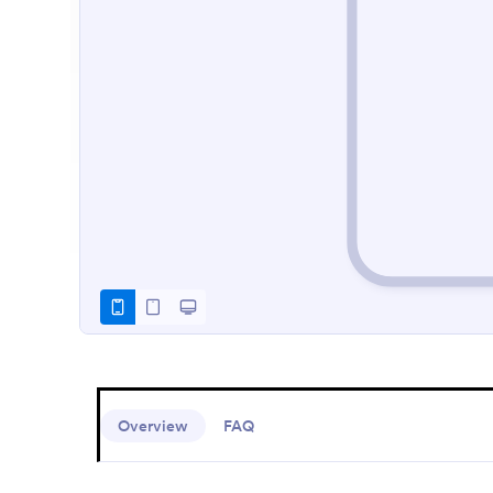
Overview
FAQ