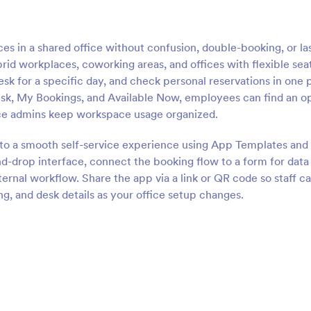
s in a shared office without confusion, double-booking, or la
brid workplaces, coworking areas, and offices with flexible sea
sk for a specific day, and check personal reservations in one 
esk, My Bookings, and Available Now, employees can find an o
ice admins keep workspace usage organized.
nto a smooth self-service experience using App Templates and 
d-drop interface, connect the booking flow to a form for data
ternal workflow. Share the app via a link or QR code so staff c
g, and desk details as your office setup changes.