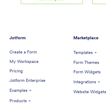
customers to cancel existing reservations
is additi
and leave feedback for your business.
extra co
Reservations are stored in your secure
also incl
Jotform account, so you can easily
customers
access them from one convenient
Appointm
location.Make changes to this app
account, 
template with just a few easy clicks.
export t
Jotform
Jotform’s intuitive app builder makes it
Marketplace
ensuring 
easy to customize anything without any
2025.Thi
coding knowledge. Simply drag and drop
fully cus
Create a Form
to add or change form elements, edit
businesse
Templates
text fields, create additional forms and
providers
My Workspace
pages, choose fonts and colors, upload
and-drop
Form Themes
images and your own branding, and
forms, c
Pricing
much more. When you’re satisfied with
images, p
Form Widgets
the overall look and feel of your app, you
and more
Jotform Enterprise
can easily share it with customers by
Jotform’s
Integrations
embedding it in your website or posting
formatted
the app link in your social media bio.
and clea
Examples
Website Widget
Start taking online car reservations today
informat
with this fully-customizable Car Rental
you can s
Products
App.
embed it 