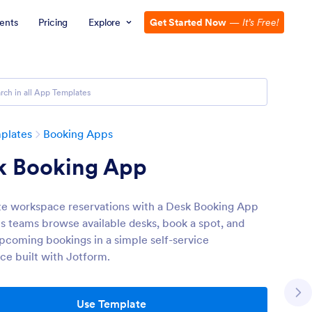
ents
Pricing
Explore
Get Started Now
—
It’s Free!
plates
Booking Apps
k Booking App
ze workspace reservations with a Desk Booking App
ps teams browse available desks, book a spot, and
pcoming bookings in a simple self-service
ce built with Jotform.
Use Template