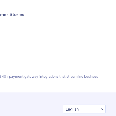
mer Stories
nd 40+ payment gateway integrations that streamline business