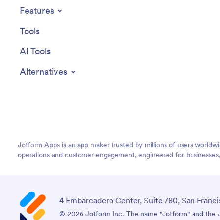
appointm
Features
scheduli
easy with
Tools
globally f
AI Tools
Alternatives
Jotform Apps is an app maker trusted by millions of users worldw
operations and customer engagement, engineered for businesses, no
4 Embarcadero Center, Suite 780, San Franci
© 2026 Jotform Inc. The name "Jotform" and the Jo