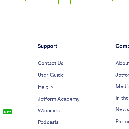
onal room at the bottom for any
feedback form, contact form, a
mments they may have. This app
COVID-19 liability waiver form t
udes a contact form for
guests can easily fill out using a
 to reach out directly.
smartphone, tablet, or computer
ents are stored in your online
Submissions will be instantly sy
where you can sort, filter, and
your secure Jotform account, w
hem securely from any device—
you view form entries in an inbo
reliable record-keeping in
Support
spreadsheet, calendar, or as ca
Comp
s 2025-ready template can be
this Guest Registration App bet
tomized to suit the needs of
your needs by customizing it wi
s, educators, and service
Contact Us
Jotform’s drag-and-drop builder
About
 worldwide. Just use our drag-
coding necessary — you can ad
 interface to add or change
User Guide
and tables, embed links and do
Jotfo
hoose fonts and colors, upload
upload images and videos, and
ersonalize the splash screen,
more in just a few clicks. Share
Media
Help
—no coding required. Use
with guests by posting the app l
 Rich Text element to display
your website or sending email in
In th
Jotform Academy
 text, embed images or links,
asking them to download it onto
rly communicate instructions or
own device. Streamline the regis
Newsl
Webinars
s
NEW
ion to users. When you’re done,
process by making it simple fro
hare your app with a link or
device with a fully custom Gues
Partn
Podcasts
in your website and start taking
Registration App for your event,