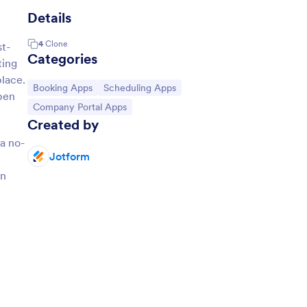
Details
4
Clone
st-
Categories
ting
place.
Go to Category:
Go to Category:
Booking Apps
Scheduling Apps
pen
Go to Category:
Company Portal Apps
Created by
a no-
Jotform
an