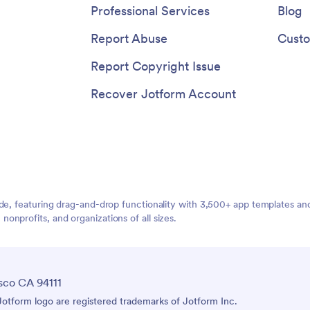
ents right away. Make
program, or school!
Professional Services
Blog
ng an appointment quick and
 this free Booking App, trusted
Report Abuse
Custo
or reliability and ease of use.
Report Copyright Issue
Recover Jotform Account
ide, featuring drag-and-drop functionality with 3,500+ app templates a
nprofits, and organizations of all sizes.
sco CA 94111
tform logo are registered trademarks of Jotform Inc.