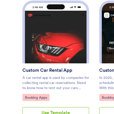
2:48 AM
2:4
: Custom Car Rental App
Preview
Custom Car Rental App
Custo
A car rental app is used by companies for
In 2025, 
collecting rental car reservations. Need
scheduli
to know how to rent out your cars
With thi
online? With this free Car Rental App
from Jot
Go to Category:
Go to C
Booking Apps
Bookin
from Jotform, customers can access and
professio
download it onto any smartphone, tablet,
out conta
or computer to book car reservations
appointm
Use Template
anywhere. There is also an option for
slots fro