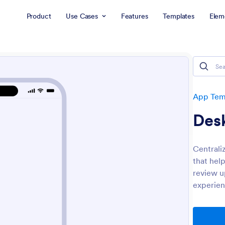
Product
Use Cases
Features
Templates
Elem
App Tem
Des
Centrali
that hel
review u
experien