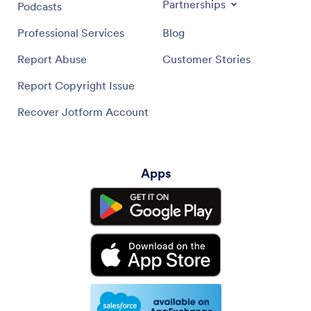
Partnerships
Podcasts
Professional Services
Blog
Report Abuse
Customer Stories
Report Copyright Issue
Recover Jotform Account
Apps