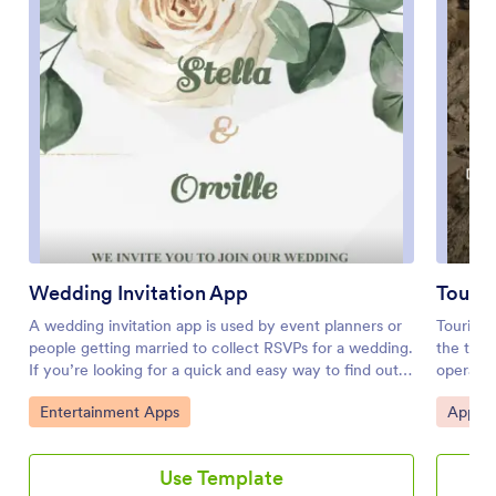
Wedding Invitation App
Touri
A wedding invitation app is used by event planners or
Touring 
people getting married to collect RSVPs for a wedding.
the trav
If you’re looking for a quick and easy way to find out
operators
who will be attending your wedding, if they have
booking,
Go to Category:
Go to 
Entertainment Apps
Appoin
dietary restrictions or other important information, this
informat
downloadable Wedding Invitation App is the way to go.
agencies
Just share it to start collecting responses instantly on
central 
Use Template
any device!Need to update the app design? Drag and
all the 