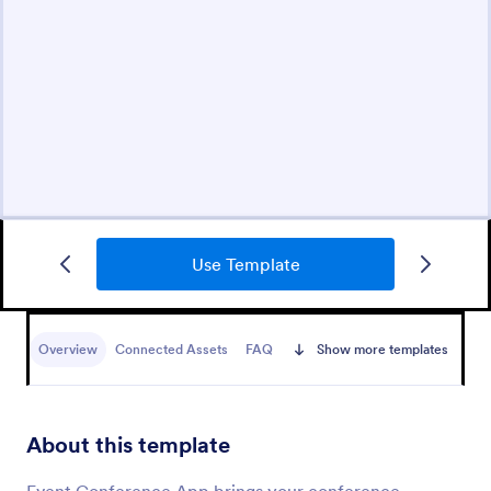
Use Template
Overview
Connected Assets
FAQ
Show more templates
About this template