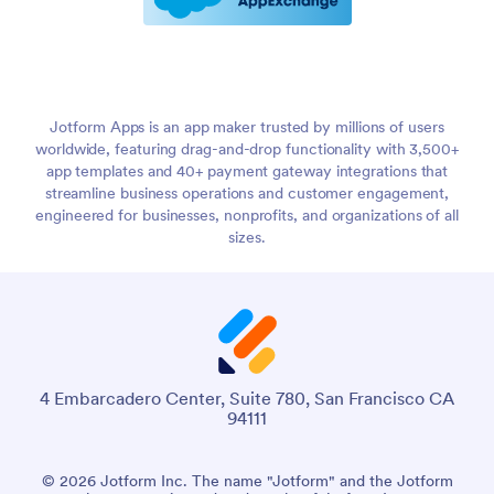
Jotform Apps is an app maker trusted by millions of users
worldwide, featuring drag-and-drop functionality with 3,500+
app templates and 40+ payment gateway integrations that
streamline business operations and customer engagement,
engineered for businesses, nonprofits, and organizations of all
sizes.
4 Embarcadero Center, Suite 780, San Francisco CA
94111
© 2026 Jotform Inc. The name "Jotform" and the Jotform