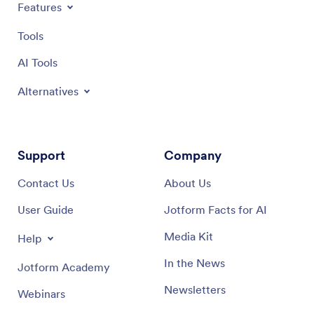
Features
customiz
App not 
Tools
business
with Jot
AI Tools
new heig
Alternatives
Support
Company
Contact Us
About Us
User Guide
Jotform Facts for AI
Media Kit
Help
In the News
Jotform Academy
Newsletters
Webinars