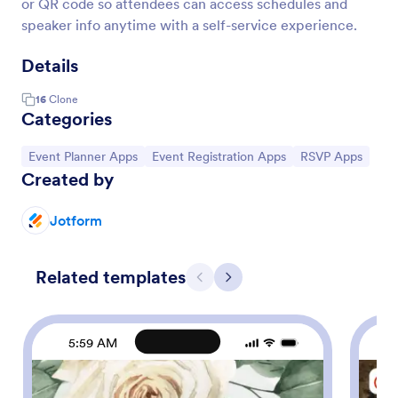
or QR code so attendees can access schedules and
speaker info anytime with a self-service experience.
Details
16
Clone
Categories
Go to Category:
Go to Category:
Go to Category:
Event Planner Apps
Event Registration Apps
RSVP Apps
Created by
Jotform
Related templates
Previous
Next
5:59 AM