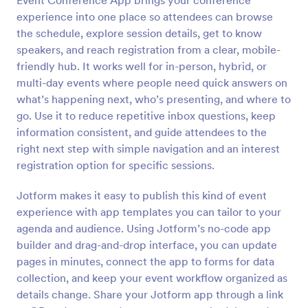
Event Conference App brings your conference
experience into one place so attendees can browse
the schedule, explore session details, get to know
speakers, and reach registration from a clear, mobile-
friendly hub. It works well for in-person, hybrid, or
multi-day events where people need quick answers on
what’s happening next, who’s presenting, and where to
go. Use it to reduce repetitive inbox questions, keep
information consistent, and guide attendees to the
right next step with simple navigation and an interest
registration option for specific sessions.
Jotform makes it easy to publish this kind of event
experience with app templates you can tailor to your
agenda and audience. Using Jotform’s no-code app
builder and drag-and-drop interface, you can update
pages in minutes, connect the app to forms for data
collection, and keep your event workflow organized as
details change. Share your Jotform app through a link