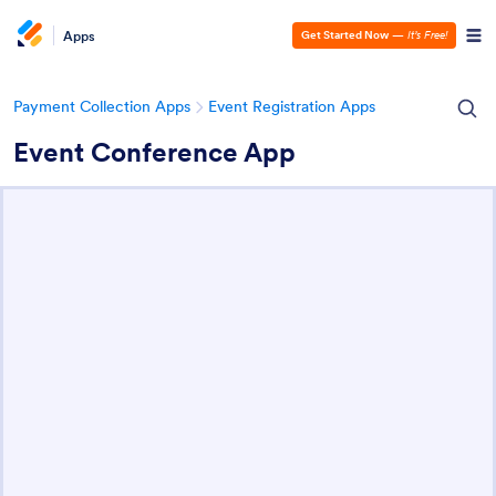
Apps
Get Started Now
—
It’s Free!
Payment Collection Apps
Event Registration Apps
Event Conference App