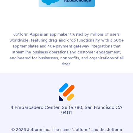
Jotform Apps is an app maker trusted by millions of users
worldwide, featuring drag-and-drop functionality with 3,500+
app templates and 40+ payment gateway integrations that
streamline business operations and customer engagement,
engineered for businesses, nonprofits, and organizations of all
sizes.
4 Embarcadero Center, Suite 780, San Francisco CA
94111
© 2026 Jotform Inc. The name "Jotform" and the Jotform