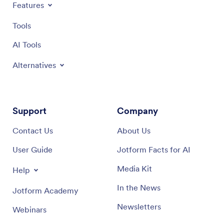
Features
Tools
AI Tools
Alternatives
Support
Company
Contact Us
About Us
User Guide
Jotform Facts for AI
Media Kit
Help
In the News
Jotform Academy
Newsletters
Webinars