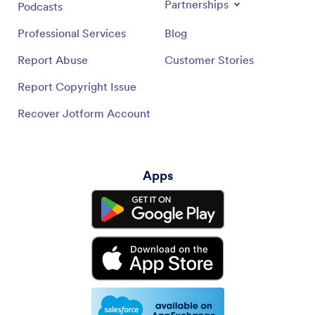
Partnerships
Podcasts
Professional Services
Blog
Report Abuse
Customer Stories
Report Copyright Issue
Recover Jotform Account
Apps