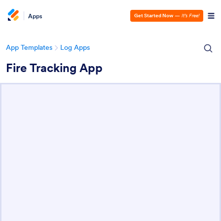
Apps
Get Started Now
—
It’s Free!
App Templates
Log Apps
Fire Tracking App