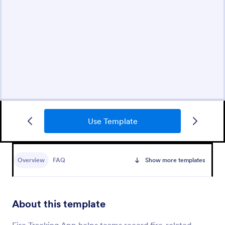
Use Template
Overview
FAQ
Show more templates
About this template