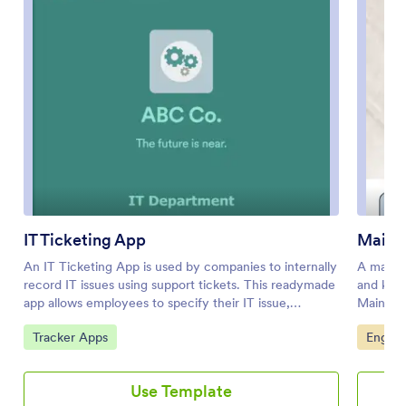
IT Ticketing App
Maint
An IT Ticketing App is used by companies to internally
A mainte
record IT issues using support tickets. This readymade
and keep
app allows employees to specify their IT issue,
Mainten
browser, and operating system, add relevant URLs,
Report F
Go to Category:
Go to 
Tracker Apps
Engine
assign priority level, and even attach screenshots using
equipmen
an included upload form. IT tickets are then stored
performe
securely in your account, where they are compiled
bottom o
Use Template
into an easy-to-read spreadsheet in Jotform
Reports 