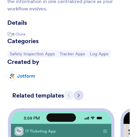
the information in one centralized place as your
workflow evolves.
Details
0
Clone
Categories
Go to Category:
Go to Category:
Go to Category:
Safety Inspection Apps
Tracker Apps
Log Apps
Created by
Jotform
Related templates
Previous
Next
3:59 PM