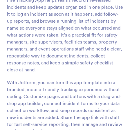
Fire Tracking App helps teams record fire-related
incidents and keep updates organized in one place. Use
it to log an incident as soon as it happens, add follow-
up reports, and browse a running list of incidents by
name so everyone stays aligned on what occurred and
what actions were taken. It’s a practical fit for safety
managers, site supervisors, facilities teams, property
managers, and event operations staff who need a clear,
repeatable way to document incidents, collect
response notes, and keep a simple safety checklist
close at hand.
With Jotform, you can turn this app template into a
branded, mobile-friendly tracking experience without
coding. Customize pages and buttons with a drag-and-
drop app builder, connect incident forms to your data
collection workflow, and keep records consistent as
new incidents are added. Share the app link with staff
for fast self-service reporting, then manage and review