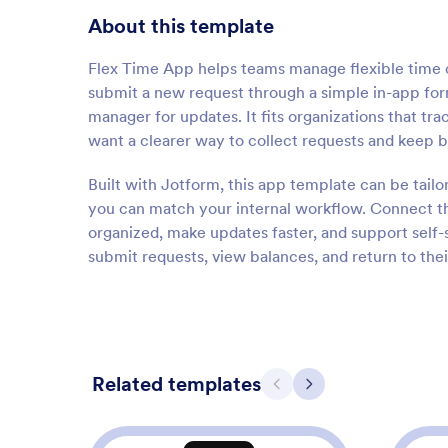
About this template
Flex Time App helps teams manage flexible time of
submit a new request through a simple in-app form
manager for updates. It fits organizations that tr
want a clearer way to collect requests and keep 
Built with Jotform, this app template can be tail
you can match your internal workflow. Connect th
organized, make updates faster, and support self-
submit requests, view balances, and return to thei
Related templates
Previous
Next