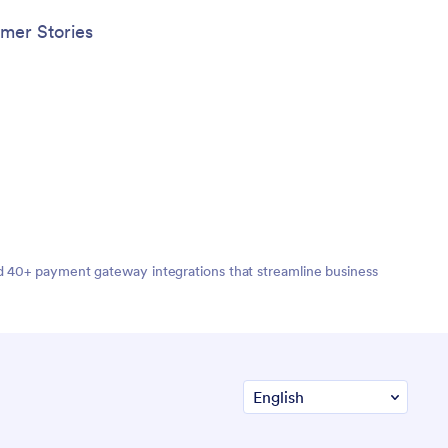
mer Stories
nd 40+ payment gateway integrations that streamline business