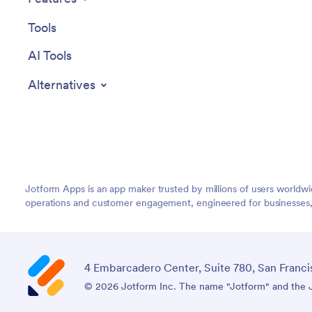
Tools
AI Tools
Alternatives
Jotform Apps is an app maker trusted by millions of users worldw
operations and customer engagement, engineered for businesses, no
4 Embarcadero Center, Suite 780, San Franci
© 2026 Jotform Inc. The name "Jotform" and the Jo