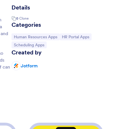
Details
0
Clone
n
Categories
a
 and
Go to Category:
Go to Category:
Human Resources Apps
HR Portal Apps
Go to Category:
Scheduling Apps
Created by
so
rds
Jotform
f can