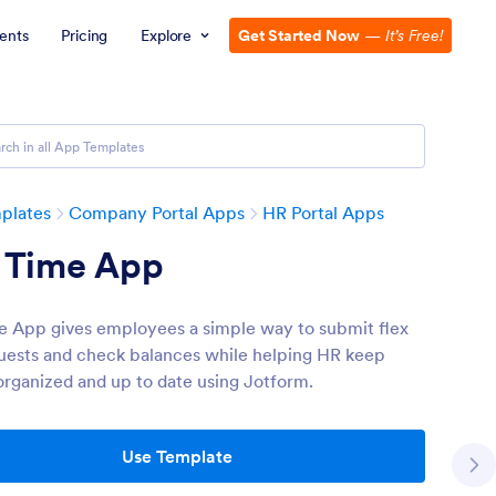
ents
Pricing
Explore
Get Started Now
—
It’s Free!
plates
Company Portal Apps
HR Portal Apps
x Time App
e App gives employees a simple way to submit flex
uests and check balances while helping HR keep
organized and up to date using Jotform.
Use Template