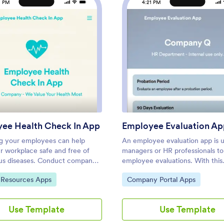
1 PM
4:21 PM
: Employee Health Check In App
: Empl
Preview
Preview
ee Health Check In App
Employee Evaluation Ap
g your employees can help
An employee evaluation app is 
r workplace safe and free of
managers or HR professionals t
us diseases. Conduct company
employee evaluations. With this
creenings and surveys in one
Employee Evaluation App, you 
ategory:
Go to Category:
Resources Apps
Company Portal Apps
th our free Employee Health
switch from messy paper forms 
 App. Employees will be able to
completing employee performa
ossible coronavirus symptoms
reviews online — a great way to
Use Template
Use Template
the COVID-19 Daily Symptom
secure database of all of your
and answer surveys from any
employees’ evaluations instantly