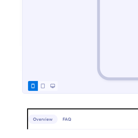
Overview
FAQ