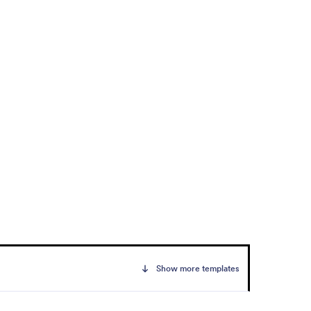
Show more templates