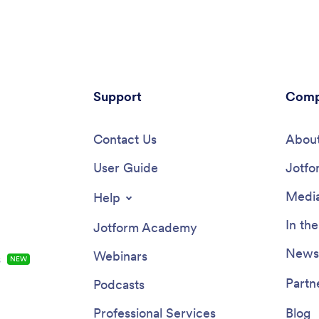
ne, tablet, and
Submissions are stored in your 
.Customize your Employee
Jotform account and can be co
heck In App for your company
into PDF documents automatica
 few clicks. No coding necessary
changes to this app template wi
 drag and drop to add forms,
drag-and-drop builder. Add you
spreadsheets, links, text,
company logo, update evaluatio
nd more. You’ll even be able to
Support
questions, add or remove forms
Comp
he app name, icon, and splash
change fonts, colors, the back
 a more professional and
image, or the app icon for a per
zed look. When it’s ready, your
Contact Us
look. You can then share your 
About
be shared with employees via
Employee Evaluation App with
 downloaded onto any device.
User Guide
of your HR team to complete ev
Jotfo
e of your employees’ health and
instantly on any computer, table
iness with a custom Employee
mobile device.
Media
Help
heck In App for your company.
In th
Jotform Academy
Newsl
Webinars
s
NEW
Partn
Podcasts
Professional Services
Blog