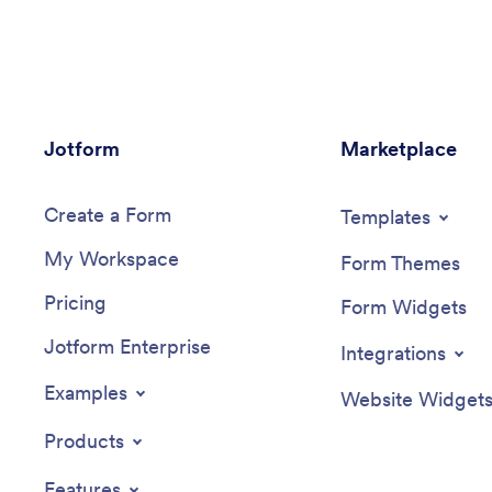
opportunities. You’ll receive submissions
smartpho
instantly, ready to view and share in your
computer
Jotform account.Customize this Job
Health C
Application App Template in just a few
in just a
clicks. No coding required — simply drag
— simply
and drop to create and add new job
surveys, 
Jotform
application forms, update the provided
Marketplace
images, a
text, upload a different background
modify t
image, and even include your company
page for
Create a Form
branding. When you’re ready to share it,
personali
Templates
embed the link in your company careers
app can 
My Workspace
page so prospective employees can
link and
Form Themes
download the app onto their smartphone,
Take car
Pricing
tablet, or computer. Make the application
your bus
Form Widgets
process easier for applicants and your HR
Health C
Jotform Enterprise
team with a fully-custom Job Application
Integrations
App for your company.
Examples
Website Widget
Products
Features