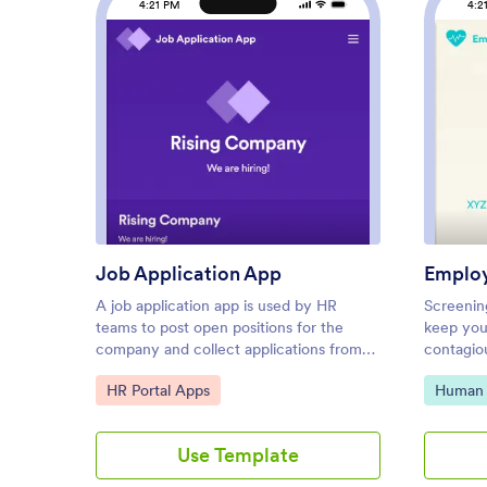
4:21 PM
4:2
: Job Application App
Preview
Job Application App
Employ
A job application app is used by HR
Screenin
teams to post open positions for the
keep you
company and collect applications from
contagio
any device. No matter what roles you’re
health s
Go to Category:
Go to C
HR Portal Apps
Human 
hiring for, find top candidates fast with
place wi
our free Job Application App. This
Check In
ready-to-use app includes separate job
record p
Use Template
application forms for various manager
through 
positions as well as internship
Tracker 