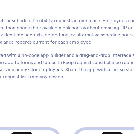
f or schedule flexibility requests in one place. Employees ca
, then check their available balances without emailing HR or 
ack flex time accruals, comp time, or alternative schedule hours
balance records current for each employee.
ored with a no-code app builder and a drag-and-drop interface 
e app to forms and tables to keep requests and balance reco
service access for employees. Share the app with a link so staf
r request list from any device.