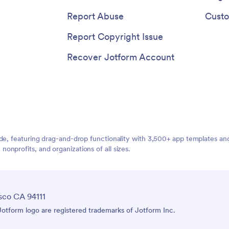
Report Abuse
Custo
Report Copyright Issue
Recover Jotform Account
ide, featuring drag-and-drop functionality with 3,500+ app templates a
nprofits, and organizations of all sizes.
sco CA 94111
tform logo are registered trademarks of Jotform Inc.