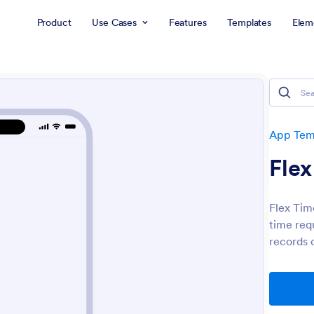
Product
Use Cases
Features
Templates
Elem
App Tem
Fle
Flex Tim
time req
records 