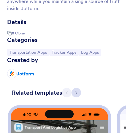
anywhere while you maintain a single source of truth
inside Jotform.
Details
0
Clone
Categories
Go to Category:
Go to Category:
Go to Category:
Transportation Apps
Tracker Apps
Log Apps
Created by
Jotform
Related templates
Previous
Next
4:23 PM