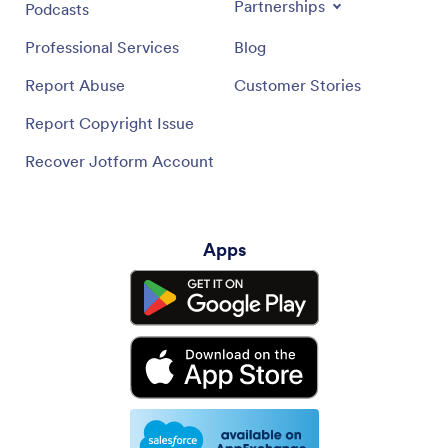
Partnerships
Podcasts
Professional Services
Blog
Report Abuse
Customer Stories
Report Copyright Issue
Recover Jotform Account
Apps