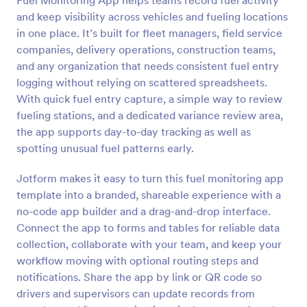
Fuel Monitoring App helps teams record fuel activity
and keep visibility across vehicles and fueling locations
in one place. It’s built for fleet managers, field service
companies, delivery operations, construction teams,
and any organization that needs consistent fuel entry
logging without relying on scattered spreadsheets.
With quick fuel entry capture, a simple way to review
fueling stations, and a dedicated variance review area,
the app supports day-to-day tracking as well as
spotting unusual fuel patterns early.
Jotform makes it easy to turn this fuel monitoring app
template into a branded, shareable experience with a
no-code app builder and a drag-and-drop interface.
Connect the app to forms and tables for reliable data
collection, collaborate with your team, and keep your
workflow moving with optional routing steps and
notifications. Share the app by link or QR code so
drivers and supervisors can update records from