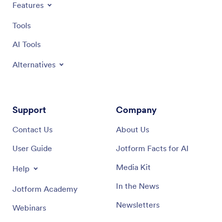
Features
Tools
AI Tools
Alternatives
Support
Company
Contact Us
About Us
User Guide
Jotform Facts for AI
Media Kit
Help
In the News
Jotform Academy
Newsletters
Webinars