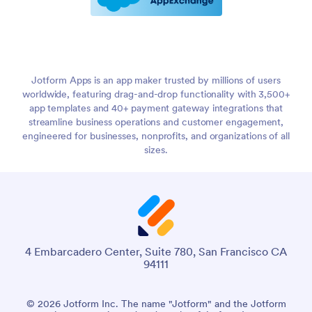
Jotform Apps is an app maker trusted by millions of users
worldwide, featuring drag-and-drop functionality with 3,500+
app templates and 40+ payment gateway integrations that
streamline business operations and customer engagement,
engineered for businesses, nonprofits, and organizations of all
sizes.
4 Embarcadero Center, Suite 780, San Francisco CA
94111
© 2026 Jotform Inc. The name "Jotform" and the Jotform