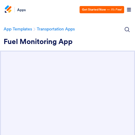
Apps
Get Started Now
—
It’s Free!
App Templates
Transportation Apps
Fuel Monitoring App