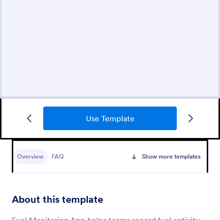
Use Template
Overview
FAQ
Show more templates
About this template