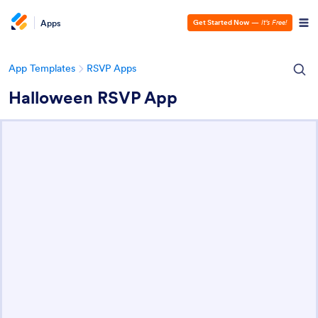
Apps
Get Started Now
—
It’s Free!
App Templates
RSVP Apps
Halloween RSVP App