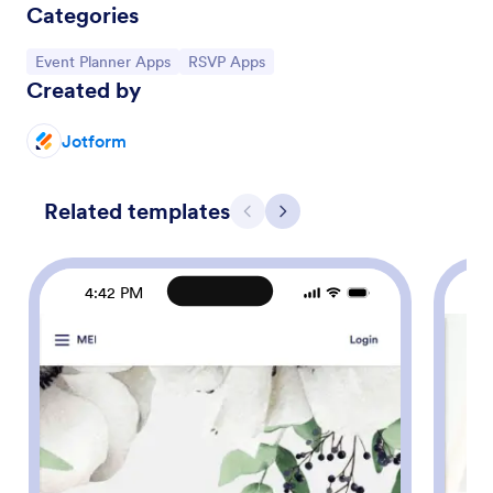
Categories
Go to Category:
Go to Category:
Event Planner Apps
RSVP Apps
Created by
Jotform
Related templates
Previous
Next
4:42 PM