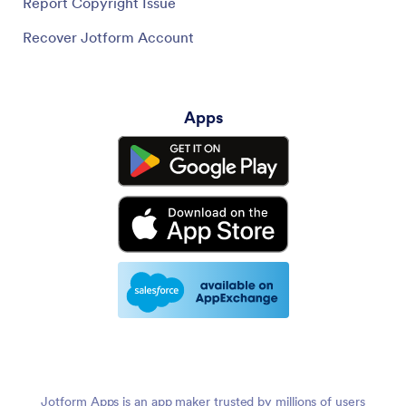
Report Copyright Issue
Recover Jotform Account
Apps
Jotform Apps is an app maker trusted by millions of users