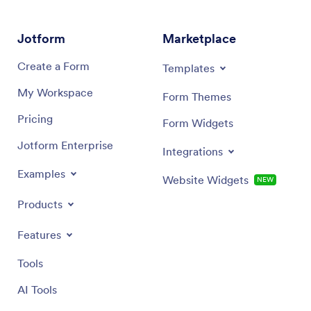
more. You can even choose to integrate your app with
via emai
200+ platforms to send guest data to your other
Make RSV
accounts. Start organizing your ideal wedding with
this cus
Jotform
Marketplace
Jotform Apps today.
Create a Form
Templates
My Workspace
Form Themes
Pricing
Form Widgets
Jotform Enterprise
Integrations
Examples
Website Widgets
NEW
Products
Features
Tools
AI Tools