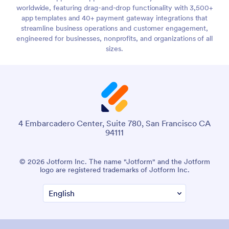
worldwide, featuring drag-and-drop functionality with 3,500+
app templates and 40+ payment gateway integrations that
streamline business operations and customer engagement,
engineered for businesses, nonprofits, and organizations of all
sizes.
4 Embarcadero Center, Suite 780, San Francisco CA
94111
© 2026 Jotform Inc. The name "Jotform" and the Jotform
logo are registered trademarks of Jotform Inc.