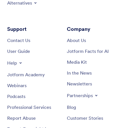
Alternatives
Support
Company
Contact Us
About Us
User Guide
Jotform Facts for AI
Media Kit
Help
In the News
Jotform Academy
Newsletters
Webinars
Partnerships
Podcasts
Professional Services
Blog
Report Abuse
Customer Stories