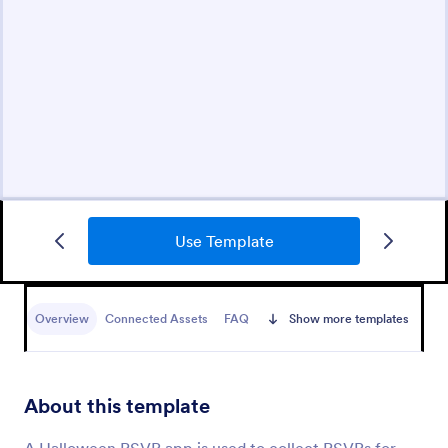
Use Template
Overview
Connected Assets
FAQ
Show more templates
About this template