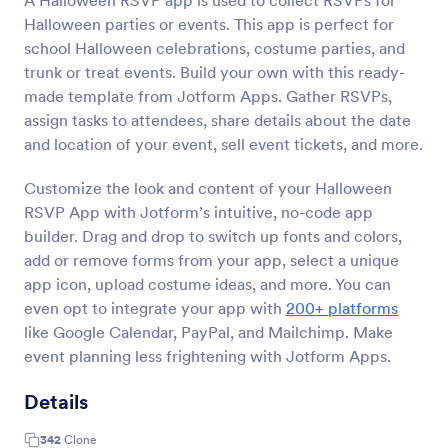
A Halloween RSVP app is used to collect RSVPs for
Halloween parties or events. This app is perfect for
school Halloween celebrations, costume parties, and
trunk or treat events. Build your own with this ready-
made template from Jotform Apps. Gather RSVPs,
assign tasks to attendees, share details about the date
and location of your event, sell event tickets, and more.
Customize the look and content of your Halloween
RSVP App with Jotform’s intuitive, no-code app
builder. Drag and drop to switch up fonts and colors,
add or remove forms from your app, select a unique
app icon, upload costume ideas, and more. You can
even opt to integrate your app with
200+ platforms
like Google Calendar, PayPal, and Mailchimp. Make
event planning less frightening with Jotform Apps.
Details
342
Clone