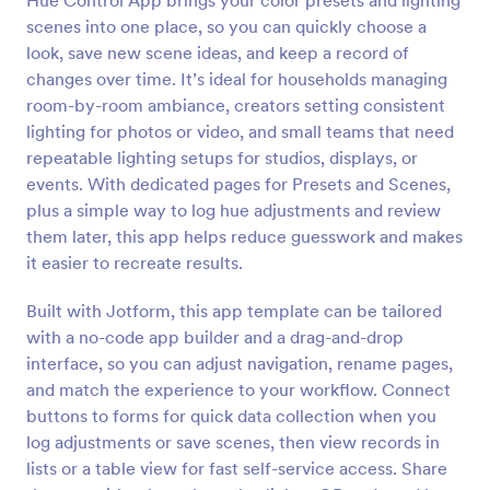
Hue Control App brings your color presets and lighting
scenes into one place, so you can quickly choose a
look, save new scene ideas, and keep a record of
changes over time. It’s ideal for households managing
room-by-room ambiance, creators setting consistent
lighting for photos or video, and small teams that need
repeatable lighting setups for studios, displays, or
events. With dedicated pages for Presets and Scenes,
plus a simple way to log hue adjustments and review
them later, this app helps reduce guesswork and makes
it easier to recreate results.
Built with Jotform, this app template can be tailored
with a no-code app builder and a drag-and-drop
interface, so you can adjust navigation, rename pages,
and match the experience to your workflow. Connect
buttons to forms for quick data collection when you
log adjustments or save scenes, then view records in
lists or a table view for fast self-service access. Share