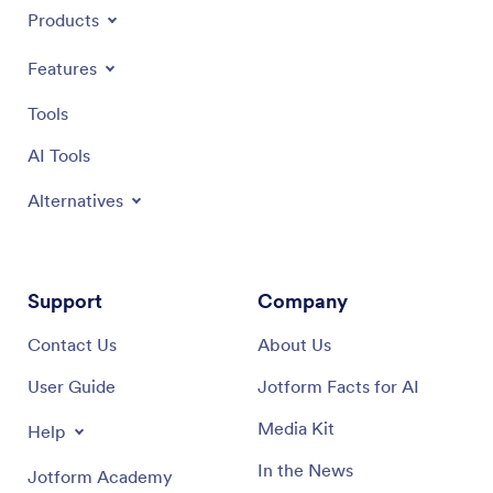
Products
Features
Tools
AI Tools
Alternatives
Support
Company
Contact Us
About Us
User Guide
Jotform Facts for AI
Media Kit
Help
In the News
Jotform Academy