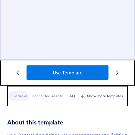
Use Template
Overview
Connected Assets
FAQ
Show more templates
About this template