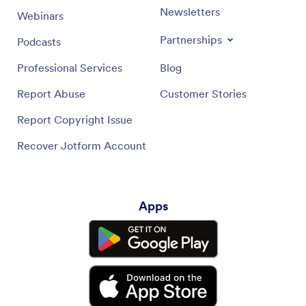
Newsletters
Webinars
Partnerships
Podcasts
Professional Services
Blog
Report Abuse
Customer Stories
Report Copyright Issue
Recover Jotform Account
Apps