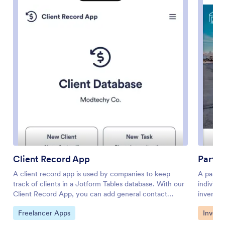
Client Record App
Parts 
A client record app is used by companies to keep
A parts 
track of clients in a Jotform Tables database. With our
individu
Client Record App, you can add general contact
inventor
information for new clients and view a list of existing
several 
Go to Category:
Go to 
Freelancer Apps
Invent
clients. There is also a separate task form for
inventor
employees to log projects. Submissions are stored
one conv