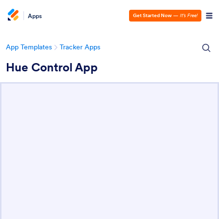
Apps
Get Started Now
—
It’s Free!
App Templates
Tracker Apps
Hue Control App