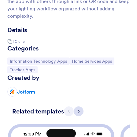
the app with others through a link or QR code and keep
your lighting workflow organized without adding
complexity.
Details
1
Clone
Categories
Go to Category:
Go to Category:
Information Technology Apps
Home Services Apps
Go to Category:
Tracker Apps
Created by
Jotform
Related templates
Previous
Next
12:08 PM