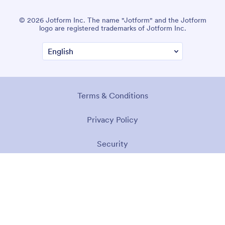
© 2026 Jotform Inc. The name "Jotform" and the Jotform
logo are registered trademarks of Jotform Inc.
Terms & Conditions
Privacy Policy
Security
Accessibility Statement
Anti-Slavery Policy