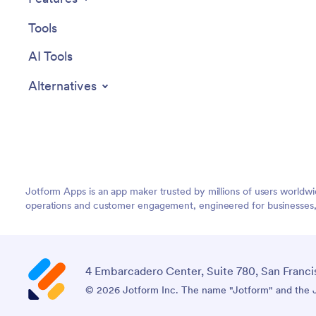
Tools
AI Tools
Alternatives
Jotform Apps is an app maker trusted by millions of users worldw
operations and customer engagement, engineered for businesses, no
4 Embarcadero Center, Suite 780, San Franci
© 2026 Jotform Inc. The name "Jotform" and the Jo