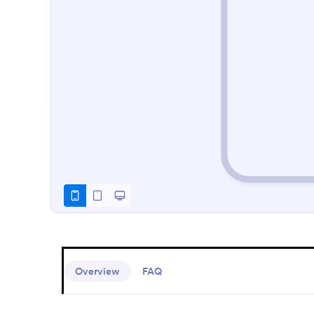
Overview
FAQ