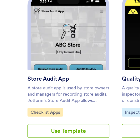
3:39 PM
3:3
: Store Audit App
Preview
Store Audit App
Qualit
A store audit app is used by store owners
A quality
and managers for recording store audits.
inspector
Jotform’s Store Audit App allows
of constr
employees to create daily and monthly
free Qual
Go to Category:
Go to C
Checklist Apps
Inspect
inspection audits by filling out a form
inspector
detailing store standards, presentation,
worker he
and security. Audits are automatically
handling,
Use Template
synced to an archive in your secure
They can
Jotform account, which you can access
areas dir