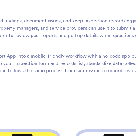
ld findings, document issues, and keep inspection records org
property managers, and service providers can use it to submit 
later to review past reports and pull up details when question
ort App into a mobile-friendly workflow with a no-code app bu
 your inspection form and records list, standardize data colle
ryone follows the same process from submission to record revi