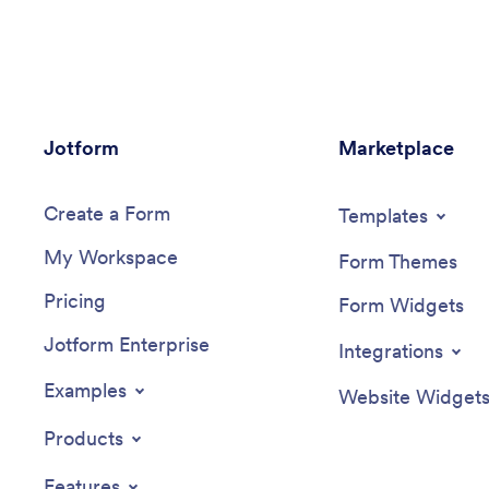
from any device for ease of use.Make
reports u
this app template your own with our
upon com
intuitive app builder. Drag and drop to
submitted
add or change form elements, choose
your onl
color schemes, upload images, and more
view on 
— no coding required. You can also
company’
Jotform
modify audit headers and textboxes to fit
Marketplace
Inspecti
the needs of your store. Once you’re
interface
finished, simply download your app onto
choose f
Create a Form
your store’s tablet or desktop, or share it
and more
Templates
with employees using a link. Ditch the
you’re d
My Workspace
paperwork and keep all your store audits
access a
Form Themes
in one place with this Store Audit App
smartphon
Pricing
from Jotform.
shareable
Form Widgets
construct
Jotform Enterprise
this Qual
Integrations
Examples
Website Widget
Products
Features