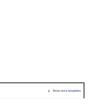
Show more templates