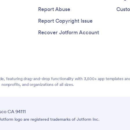
Report Abuse
Custo
Report Copyright Issue
Recover Jotform Account
ide, featuring drag-and-drop functionality with 3,500+ app templates a
nprofits, and organizations of all sizes.
sco CA 94111
tform logo are registered trademarks of Jotform Inc.