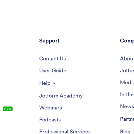
sing a digital signature form
date of the inspection, and sign 
pletion of the inspection. Once
inspection report with an e-
, reports are stored securely in
signature.Customize this app te
ine account, which you can then
minutes with our drag-and-drop
any device.Want to add your
builder. Add forms, spreadsheets,
s branding to this Quality
images, and more with no codin
on App? With our drag-and-drop
Support
required — or customize visual
Comp
, you can add forms and text,
like font type, app icon, and spl
onts and colors, upload images,
screen. Then download the app
 — all with no coding. After
Contact Us
your mobile device or share it w
About
one, safety inspectors can
members of your team to downl
nd download your app on any
User Guide
theirs. Ditch messy paper forms
Jotfo
e, tablet, or desktop with a
complete your inspections wit
 link. Make inspecting
Inspection Checklist App from 
Media
Help
ion sites quick and easy with
ity Inspection App.
In th
Jotform Academy
Newsl
Webinars
s
NEW
Partn
Podcasts
Professional Services
Blog