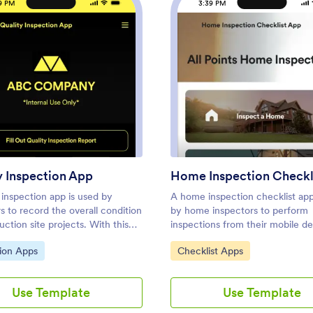
9 PM
3:39 PM
: Quality Inspection App
: Home
Preview
Preview
y Inspection App
 inspection app is used by
A home inspection checklist app
s to record the overall condition
by home inspectors to perform
uction site projects. With this
inspections from their mobile de
ity Inspection App, safety
Whether you run a home inspec
ategory:
Go to Category:
ion Apps
Checklist Apps
s can fill out a report detailing
company or are inspecting you
alth and safety, material
home, use this free Home Inspe
 and any activities observed.
Checklist App to complete insp
Use Template
Use Template
 also take photos of problem
on the go! You can record infor
ectly from the app, and sign
like dimensions, property condit