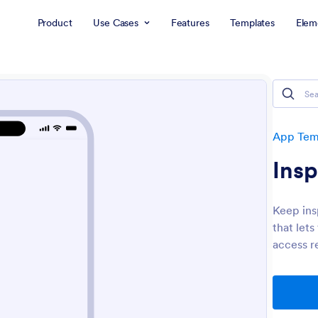
Product
Use Cases
Features
Templates
Elem
App Tem
Ins
Keep ins
that let
access r