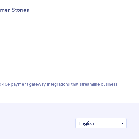
mer Stories
nd 40+ payment gateway integrations that streamline business