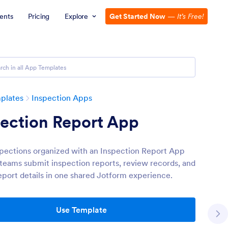
ents
Pricing
Explore
Get Started Now
—
It’s Free!
plates
Inspection Apps
pection Report App
pections organized with an Inspection Report App
s teams submit inspection reports, review records, and
eport details in one shared Jotform experience.
Use Template