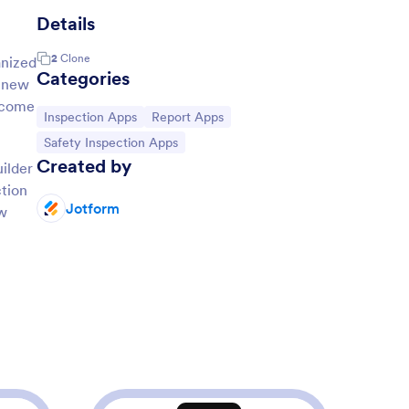
Details
2
Clone
anized
Categories
a new
s come
Go to Category:
Go to Category:
Inspection Apps
Report Apps
Go to Category:
Safety Inspection Apps
Created by
ilder
ction
Jotform
ew