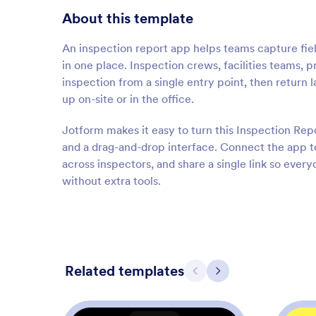
About this template
An inspection report app helps teams capture fie
in one place. Inspection crews, facilities teams, 
inspection from a single entry point, then return 
up on-site or in the office.
Jotform makes it easy to turn this Inspection Rep
and a drag-and-drop interface. Connect the app to
across inspectors, and share a single link so eve
without extra tools.
Related templates
Previous
Next