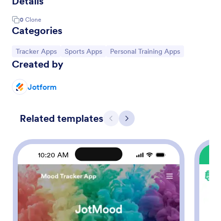
Details
0
Clone
Categories
Go to Category:
Go to Category:
Go to Category:
Tracker Apps
Sports Apps
Personal Training Apps
Created by
Jotform
Related templates
Previous
Next
10:20 AM