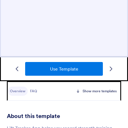
Use Template
Overview
FAQ
Show more templates
About this template