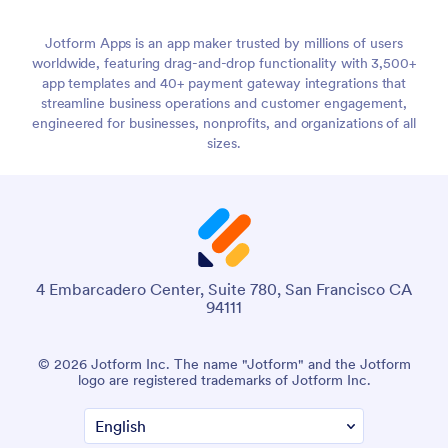
Jotform Apps is an app maker trusted by millions of users
worldwide, featuring drag-and-drop functionality with 3,500+
app templates and 40+ payment gateway integrations that
streamline business operations and customer engagement,
engineered for businesses, nonprofits, and organizations of all
sizes.
4 Embarcadero Center, Suite 780, San Francisco CA
94111
© 2026 Jotform Inc. The name "Jotform" and the Jotform
logo are registered trademarks of Jotform Inc.