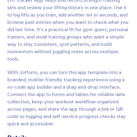
Lift Tracker App helps you record strength training
sets and review your lifting history in one place. Use it
to log lifts as you train, add another set in seconds, and
browse past entries when you want to check what you
did last time. It’s a practical fit for gym-goers, personal
trainers, and small training groups who want a simple
way to stay consistent, spot patterns, and build
momentum without juggling notes across multiple
tools.
With Jotform, you can turn this app template into a
branded, mobile-friendly tracking experience using a
no-code app builder and a drag-and-drop interface.
Connect the app to forms and tables for reliable data
collection, keep your workout workflow organized
across pages, and share the app through a link or QR
code so logging and self-service progress checks stay
quick and accessible.