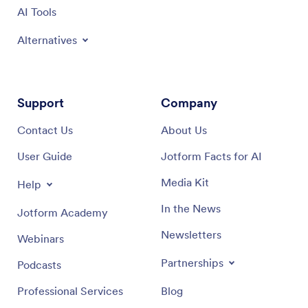
AI Tools
Alternatives
Support
Company
Contact Us
About Us
User Guide
Jotform Facts for AI
Media Kit
Help
In the News
Jotform Academy
Newsletters
Webinars
Partnerships
Podcasts
Professional Services
Blog