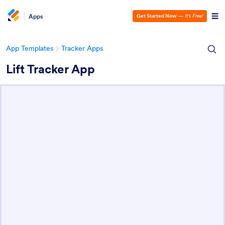
Apps
Get Started Now
—
It’s Free!
App Templates
Tracker Apps
Lift Tracker App