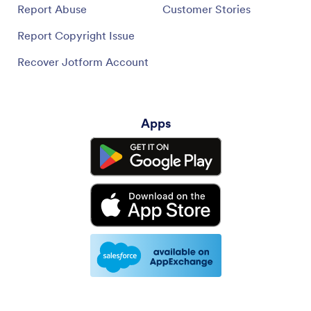
Report Abuse
Customer Stories
Report Copyright Issue
Recover Jotform Account
Apps