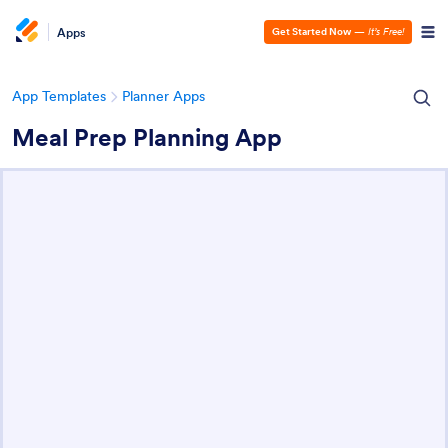
Apps
Get Started Now
—
It’s Free!
App Templates
Planner Apps
Meal Prep Planning App