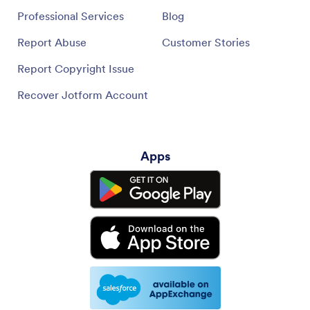
Professional Services
Blog
Report Abuse
Customer Stories
Report Copyright Issue
Recover Jotform Account
Apps