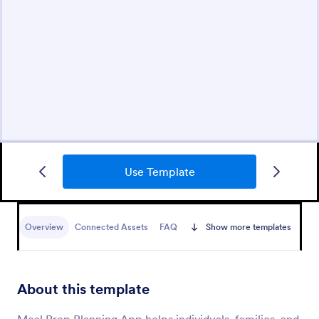
Use Template
Overview
Connected Assets
FAQ
Show more templates
About this template