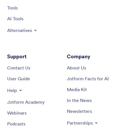
valuable
Tools
AI Tools
Alternatives
Support
Company
Contact Us
About Us
User Guide
Jotform Facts for AI
Media Kit
Help
In the News
Jotform Academy
Newsletters
Webinars
Partnerships
Podcasts