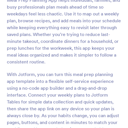
Meal Prep Planning App helps individuals, families, and
busy professionals plan meals ahead of time so
weekdays feel less chaotic. Use it to map out a weekly
plan, browse recipes, and add meals into your schedule
while keeping everything easy to revisit later through
saved plans. Whether you’re trying to reduce last-
minute takeout, coordinate dinners for a household, or
prep lunches for the workweek, this app keeps your
meal ideas organized and makes it simpler to follow a
consistent routine.
With Jotform, you can turn this meal prep planning
app template into a flexible self-service experience
using a no-code app builder and a drag-and-drop
interface. Connect your weekly plans to Jotform
Tables for simple data collection and quick updates,
then share the app link on any device so your plan is
always close by. As your habits change, you can adjust
pages, buttons, and content in minutes to match your