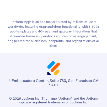
Jotform Apps is an app maker trusted by millions of users
worldwide, featuring drag-and-drop functionality with 3,500+
app templates and 40+ payment gateway integrations that
streamline business operations and customer engagement,
engineered for businesses, nonprofits, and organizations of all
sizes.
4 Embarcadero Center, Suite 780, San Francisco CA
94111
© 2026 Jotform Inc. The name "Jotform" and the Jotform
logo are registered trademarks of Jotform Inc.