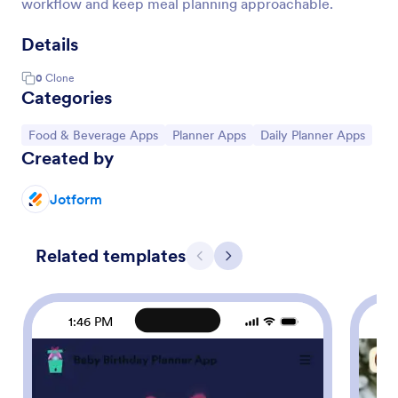
workflow and keep meal planning approachable.
Details
0
Clone
Categories
Go to Category:
Go to Category:
Go to Category:
Food & Beverage Apps
Planner Apps
Daily Planner Apps
Created by
Jotform
Related templates
Previous
Next
1:46 PM