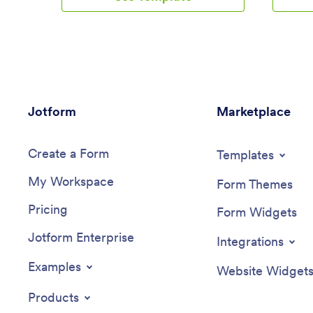
form, and COVID-19 waiver form.
mobile ap
Members of your gym can download the
onboardi
app on any smartphone, tablet, or
and socia
computer to log in their workouts and
team con
sign your agreements.Customize your
download
CrossFit Fitness App in just a few clicks
device o
with our easy-to-use builder. No coding
any time
Jotform
necessary — simply drag and drop to
Marketplace
Onboardi
add new forms, embed links, update text,
just a fe
upload images, and change the app
can use 
Create a Form
name and design to match your gym.
forms and
Templates
When it’s ready, share your app with
document
My Workspace
gym members by sending the link via
new page
Form Themes
email or adding it to your website. Get
much mor
Pricing
your gym management processes in
use, it c
Form Widgets
shape with a custom CrossFitness App
via email 
Jotform Enterprise
that works on the go!
Successf
Integrations
the key 
started w
Examples
Website Widget
Employee
your co
Products