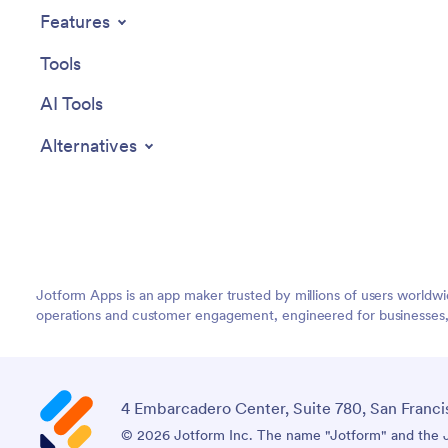
Features
Tools
AI Tools
Alternatives
Jotform Apps is an app maker trusted by millions of users worldw
operations and customer engagement, engineered for businesses, no
4 Embarcadero Center, Suite 780, San Franci
© 2026 Jotform Inc. The name "Jotform" and the Jo