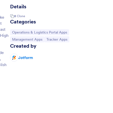
Details
0
Clone
ake
Categories
at
ast
Go to Category:
Operations & Logistics Portal Apps
 High
Go to Category:
Go to Category:
Management Apps
Tracker Apps
Created by
ode
Jotform
,
lish