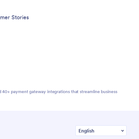
mer Stories
nd 40+ payment gateway integrations that streamline business