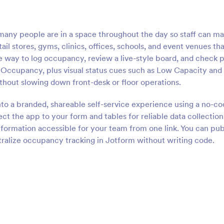
ny people are in a space throughout the day so staff can m
etail stores, gyms, clinics, offices, schools, and event venues th
 way to log occupancy, review a live-style board, and check p
g Occupancy, plus visual status cues such as Low Capacity and
thout slowing down front-desk or floor operations.
nto a branded, shareable self-service experience using a no-c
t the app to your form and tables for reliable data collection
nformation accessible for your team from one link. You can pub
tralize occupancy tracking in Jotform without writing code.