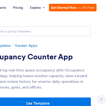
ents
Pricing
Explore
Get Started Now
—
It’s Free!
plates
Tracker Apps
upancy Counter App
d log real-time space occupancy with Occupancy
App, helping teams monitor capacity, view a board
and review history for smarter daily operations in
enues, gyms, and offices.
Use Template