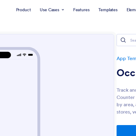
Product
Use Cases
Features
Templates
Elem
App Tem
Occ
Track an
Counter 
by area, 
stores, v