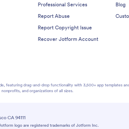
Professional Services
Blog
Report Abuse
Custo
Report Copyright Issue
Recover Jotform Account
ide, featuring drag-and-drop functionality with 3,500+ app templates a
nprofits, and organizations of all sizes.
sco CA 94111
tform logo are registered trademarks of Jotform Inc.