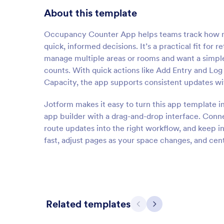
About this template
Occupancy Counter App helps teams track how ma
quick, informed decisions. It’s a practical fit for r
manage multiple areas or rooms and want a simple
counts. With quick actions like Add Entry and Lo
Capacity, the app supports consistent updates wi
Jotform makes it easy to turn this app template i
app builder with a drag-and-drop interface. Connec
route updates into the right workflow, and keep i
fast, adjust pages as your space changes, and cen
Related templates
Previous
Next