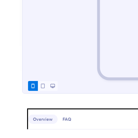
Overview
FAQ