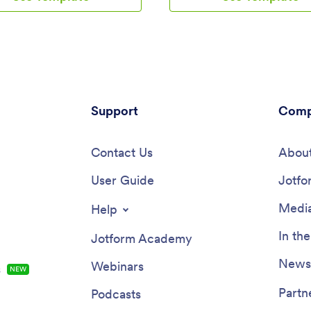
p includes a table for tracking
to log attendance details, and a
ng progress, company photos
your records in a spreadsheet o
l links, and a separate page with
calendar using Jotform Tables.
tact information. New hires can
change elements of this app te
 the app onto their mobile
Upload your logo, add or remov
r computer for easy access at
include helpful links, and chang
.Customize this Employee
background or icon to get the e
ng App for your company in
Support
design you need — with no cod
Comp
w clicks. Without coding, you
knowledge required. Once you’
our drag-and-drop builder to add
our drag-and-drop builder to cu
 tables, embed links, upload
Contact Us
your app, share it with a link to 
About
s and training videos, create
downloaded onto any device. T
s, update fonts and colors, and
User Guide
attendance more efficiently wit
Jotfo
e. When your app is ready to
Attendance Tracker App!
an be sent directly to new hires
Media
Help
invites or the app link.
ul employee onboarding can be
In th
Jotform Academy
to business success — so get
ith an efficient, easy-to-use
Newsl
Webinars
s
NEW
 Onboarding App tailored to
mpany.
Partn
Podcasts