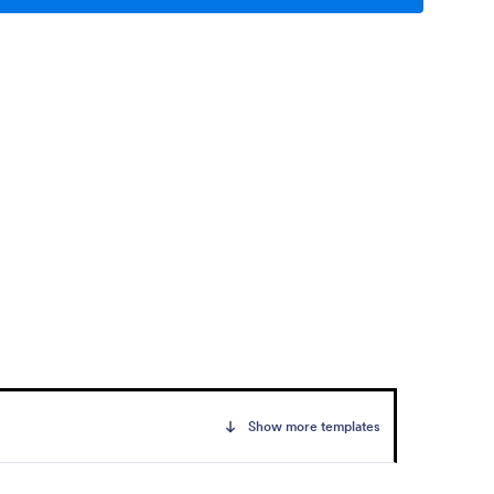
Show more templates