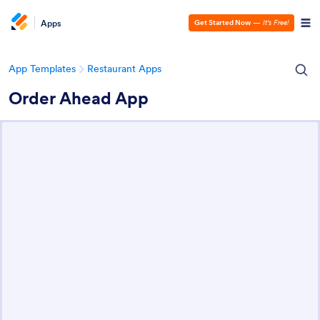
Apps
Get Started Now
—
It’s Free!
App Templates
Restaurant Apps
Order Ahead App