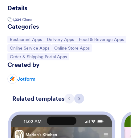
Details
1,224
Clone
Categories
Go to Category:
Go to Category:
Go to Category:
Restaurant Apps
Delivery Apps
Food & Beverage Apps
Go to Category:
Go to Category:
Online Service Apps
Online Store Apps
Go to Category:
Order & Shipping Portal Apps
Created by
Jotform
Related templates
Previous
Next
11:02 AM