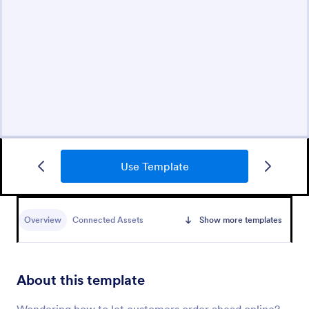
Use Template
Overview
Connected Assets
Show more templates
About this template