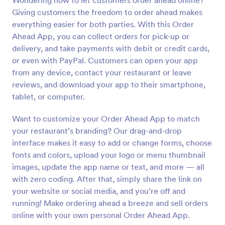
Wondering how to let customers order ahead online?
Giving customers the freedom to order ahead makes
everything easier for both parties. With this Order
Ahead App, you can collect orders for pick-up or
delivery, and take payments with debit or credit cards,
or even with PayPal. Customers can open your app
from any device, contact your restaurant or leave
reviews, and download your app to their smartphone,
tablet, or computer.
Want to customize your Order Ahead App to match
your restaurant’s branding? Our drag-and-drop
interface makes it easy to add or change forms, choose
fonts and colors, upload your logo or menu thumbnail
images, update the app name or text, and more — all
with zero coding. After that, simply share the link on
your website or social media, and you’re off and
running! Make ordering ahead a breeze and sell orders
online with your own personal Order Ahead App.