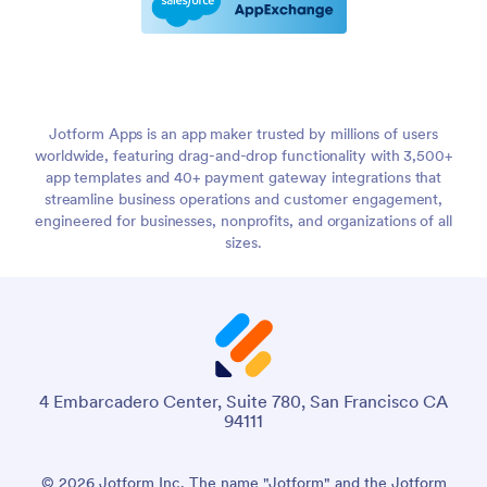
Jotform Apps is an app maker trusted by millions of users
worldwide, featuring drag-and-drop functionality with 3,500+
app templates and 40+ payment gateway integrations that
streamline business operations and customer engagement,
engineered for businesses, nonprofits, and organizations of all
sizes.
4 Embarcadero Center, Suite 780, San Francisco CA
94111
© 2026 Jotform Inc. The name "Jotform" and the Jotform