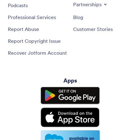
Partnerships
Podcasts
Professional Services
Blog
Report Abuse
Customer Stories
Report Copyright Issue
Recover Jotform Account
Apps