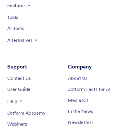
on what truly matters: delivering exceptional culinary
Features
experiences.
Tools
AI Tools
Alternatives
Support
Company
Contact Us
About Us
User Guide
Jotform Facts for AI
Media Kit
Help
In the News
Jotform Academy
Newsletters
Webinars