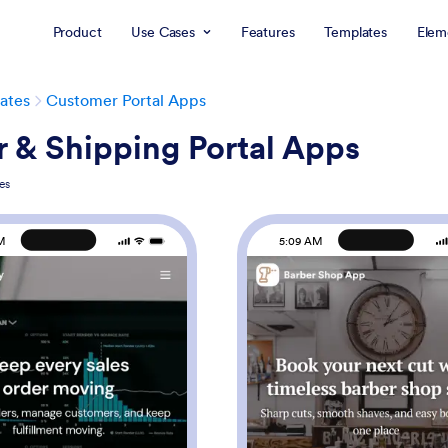
Product
Use Cases
Features
Templates
Elem
ates
Customer Portal Apps
 & Shipping Portal Apps
es
M
5:09 AM
: Sales Order App
: Ba
Preview
Preview