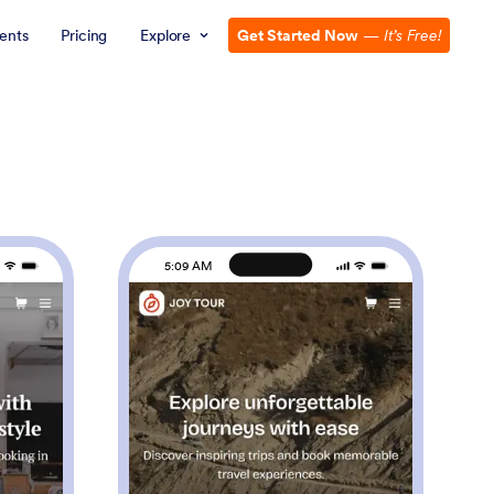
ents
Pricing
Explore
Get Started Now
—
It’s Free!
5:09 AM
rber Shop App
: Touring App
Preview