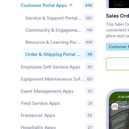
Customer Portal Apps
639
Sales Or
Service & Support Portal Apps
120
This Sales O
Community & Engagement Portal Apps
118
convenient l
place and ca
readymade ap
Resource & Learning Portal Apps
109
Go to Cate
Customer P
account and 
item and qua
Order & Shipping Portal Apps
69
their orders 
a separate f
Employee Self Service Apps
30
you can shar
page. Custo
Equipment Maintenance Software
121
your app to 
desktop comp
Event Management Apps
27
change the l
5:09 A
Our drag-an
Field Service Apps
21
customizatio
you can add
Freelancer Apps
25
colors, uplo
app icon an
Hospitality Apps
27
coding neces