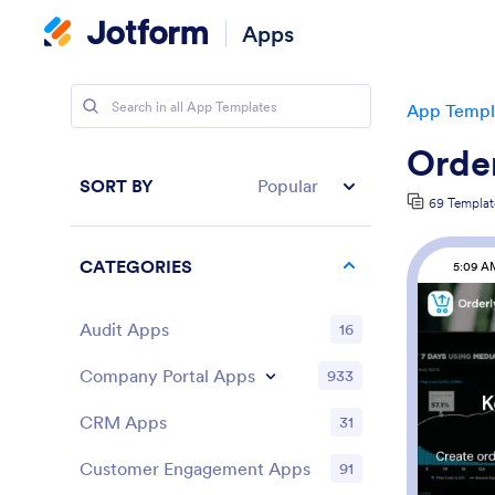
Apps
App Templ
Order
SORT BY
Popular
69 Templat
CATEGORIES
5:09 A
Audit Apps
16
Company Portal Apps
933
CRM Apps
31
Customer Engagement Apps
91