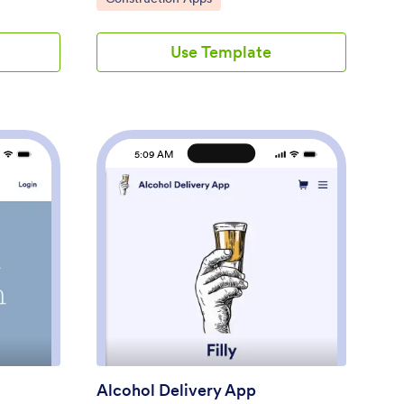
sing our
your construction company with our free
nect the
Construction Change Order App! This
Use Template
t gateway
ready-to-use app keeps all your
while
construction forms in one place, so you
to
can receive new work orders, change order
your
requests, and reports with ease. You can
ewed,
even use the attached Change Request
and your
Approval Process Template to streamline
5:09 AM
 to this
your approval flow for requests.Need to
ag and
modify this Construction Change Order
 change
App? No coding or heavy lifting required —
 design
our drag-and-drop builder makes it easy to
y does the
customize this app template for your
30+
construction company. You can easily build
ustom Handyman App
: Alcohol Delivery App
Preview
 Square,
new forms, embed links, update text,
ps so you
upload images, and even change the app
s too.
name, icon, and splash page. When it’s
s and
ready to be used, share your app with
 pizza
teammates by sending them the link to
open and download onto their smartphone,
tablet, or computer. Stay on top of change
Alcohol Delivery App
orders by receiving them instantly with a