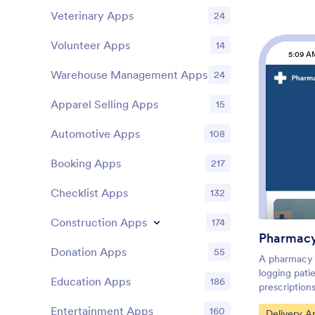
Customers c
Veterinary Apps
24
device, plac
even downloa
Volunteer Apps
14
smartphone, 
5:09 A
use.You’re a
Warehouse Management Apps
orders, so 
24
Ordering Ap
simply drag 
Apparel Selling Apps
15
change the 
upload image
Automotive Apps
108
app name or
satisfied wit
Booking Apps
217
the link on 
start collec
Checklist Apps
132
Watch your 
Flower Order
Construction Apps
174
manage your 
Pharmac
track orders
Donation Apps
55
one place.
A pharmacy 
logging patie
Education Apps
186
prescription
prescription
Entertainment Apps
160
Go to Cate
Delivery A
this Pharmac