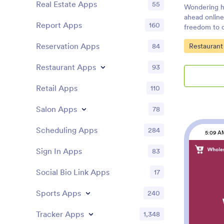
Real Estate Apps
55
Wondering h
ahead online
Report Apps
160
freedom to 
easier for bo
Go to Cate
Reservation Apps
Restaurant
84
Ahead App, y
pick-up or d
Restaurant Apps
debit or cred
93
Customers c
device, cont
Retail Apps
110
reviews, and
smartphone, 
Salon Apps
78
customize y
your restaur
Scheduling Apps
284
5:09 A
drop interfa
change forms
Sign In Apps
83
upload your
images, upda
Social Bio Link Apps
17
more — all w
simply share
Sports Apps
240
social media
Make orderin
Tracker Apps
1,348
orders onlin