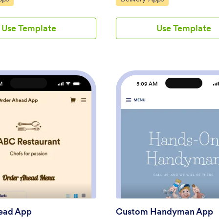
ith their personal and medical
and topping options to the app u
 make prescription requests,
drag-and-drop builder, then con
Use Template
Use Template
e COVID-19 vaccination
app with your preferred paymen
. This app also includes a
to gather payments online — all 
nsent form that patients can
paying no extra transaction fees 
n prior to their appointment.
Jotform! All orders are stored in 
and prescription refill requests
Jotform account, ready to be vi
n your secure Jotform account
prepared, and delivered by you 
M
5:09 AM
access.Want to make this app
team.Need to make other changes
ur own? No problem — just use
Pizza Delivery App template? Dr
-code app builder to drag and
drop to add your company logo,
lements, choose fonts and
fonts and colors, and make other
ad images, customize your app
updates with no coding. Not onl
re. You can also use your
app’s order form integrate with 
: Order Ahead App
: C
Preview
Preview
n to add informative content
gateways like PayPal, Stripe, and
nnouncements. When you're
but it also connects with 100+ ap
tomizing, share your app by
can track orders in other account
link in your website or email
Ditch time-consuming phone call
 Manage your pharmacy from
enjoy a more efficient way to sell
nt location with this free
online with a Pizza Delivery App.
p from Jotform.
ead App
Custom Handyman App