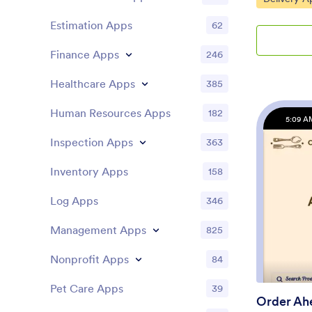
out a form w
Estimation Apps
62
information,
and schedul
Finance Apps
246
appointments
COVID-19 co
Healthcare Apps
digitally sig
385
Patient data 
are stored i
Human Resources Apps
182
5:09 A
for ease of 
template yo
Inspection Apps
363
Jotform’s no
drop form e
Inventory Apps
158
colors, uplo
icon, and mo
Log Apps
346
splash scree
and make a
Management Apps
825
finished cus
embedding a 
Nonprofit Apps
84
newsletter.
one convenie
Pet Care Apps
39
Pharmacy Ap
Order Ah