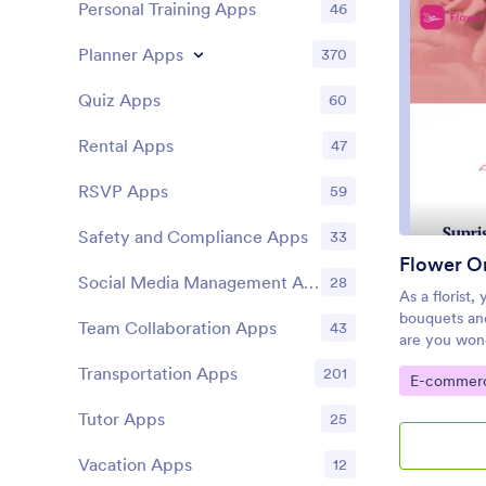
Personal Training Apps
46
code app bui
add more for
Planner Apps
370
images, emb
settings. Wh
link in your 
Quiz Apps
60
media to sta
customers. T
Rental Apps
47
the next leve
with a profe
RSVP Apps
59
Safety and Compliance Apps
33
Flower O
Social Media Management Apps
28
As a florist,
bouquets an
Team Collaboration Apps
43
are you wond
online? With
Transportation Apps
201
Go to Cate
E-commer
you can easi
very own app
Tutor Apps
25
template inc
feedback for
Vacation Apps
12
share all you