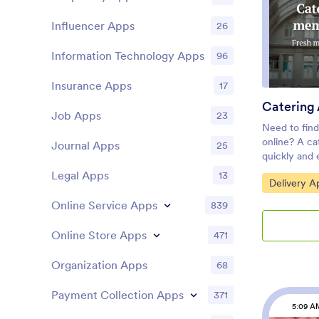
Login featur
Influencer Apps
26
pages by req
accessing ce
Once you’re 
Information Technology Apps
96
design, simpl
customers a
Insurance Apps
17
orders from 
Catering
ordering pro
Job Apps
23
App!
Need to find
online? A ca
Journal Apps
25
quickly and 
food for thei
Legal Apps
13
Go to Cate
Delivery A
creating an 
company wit
Online Service Apps
839
pre-made te
order form f
Online Store Apps
471
their smartp
Customers ca
Organization Apps
68
from any dev
submissions 
Payment Collection Apps
371
Jotform acc
5:09 A
App in just a