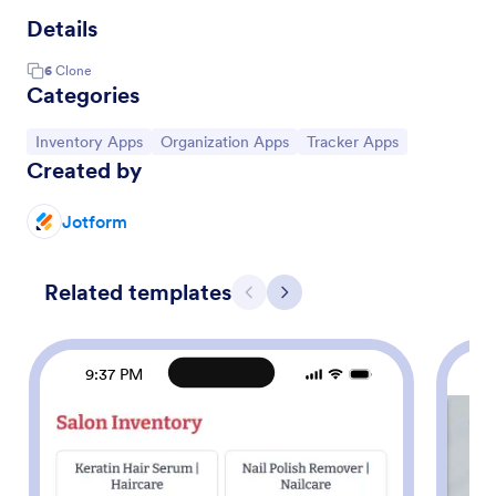
Details
6
Clone
Categories
Go to Category:
Go to Category:
Go to Category:
Inventory Apps
Organization Apps
Tracker Apps
Created by
Jotform
Related templates
Previous
Next
9:37 PM