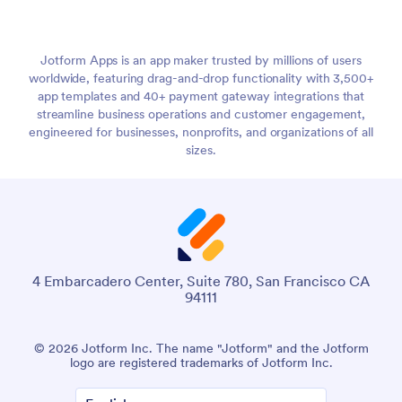
Jotform Apps is an app maker trusted by millions of users
worldwide, featuring drag-and-drop functionality with 3,500+
app templates and 40+ payment gateway integrations that
streamline business operations and customer engagement,
engineered for businesses, nonprofits, and organizations of all
sizes.
4 Embarcadero Center, Suite 780, San Francisco CA
94111
© 2026 Jotform Inc. The name "Jotform" and the Jotform
logo are registered trademarks of Jotform Inc.