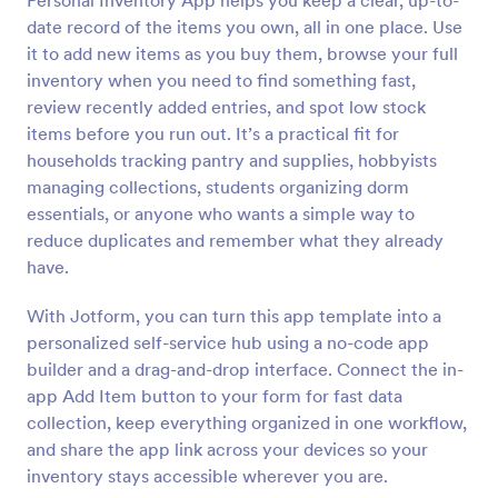
Personal Inventory App helps you keep a clear, up-to-
date record of the items you own, all in one place. Use
it to add new items as you buy them, browse your full
inventory when you need to find something fast,
review recently added entries, and spot low stock
items before you run out. It’s a practical fit for
households tracking pantry and supplies, hobbyists
managing collections, students organizing dorm
essentials, or anyone who wants a simple way to
reduce duplicates and remember what they already
have.
With Jotform, you can turn this app template into a
personalized self-service hub using a no-code app
builder and a drag-and-drop interface. Connect the in-
app Add Item button to your form for fast data
collection, keep everything organized in one workflow,
and share the app link across your devices so your
inventory stays accessible wherever you are.