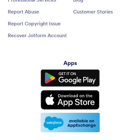
Report Abuse
Customer Stories
Report Copyright Issue
Recover Jotform Account
Apps