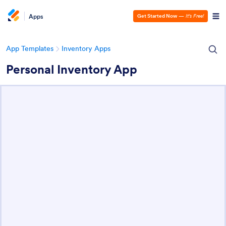
Apps
Get Started Now
—
It’s Free!
App Templates
Inventory Apps
Personal Inventory App