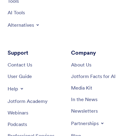
Tools
Apps and take your inventory management to the next
level with our Salon Inventory App template.
AI Tools
Alternatives
Support
Company
Contact Us
About Us
User Guide
Jotform Facts for AI
Media Kit
Help
In the News
Jotform Academy
Newsletters
Webinars
Partnerships
Podcasts
Professional Services
Blog