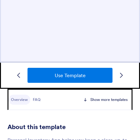
Use Template
Overview
FAQ
Show more templates
About this template