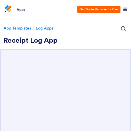
Apps
Get Started Now
—
It’s Free!
App Templates
Log Apps
Receipt Log App