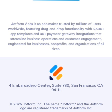
Jotform Apps is an app maker trusted by millions of users
worldwide, featuring drag-and-drop functionality with 3,500+
app templates and 40+ payment gateway integrations that
streamline business operations and customer engagement,
engineered for businesses, nonprofits, and organizations of all
sizes.
4 Embarcadero Center, Suite 780, San Francisco CA
94111
© 2026 Jotform Inc. The name "Jotform" and the Jotform
logo are registered trademarks of Jotform Inc.