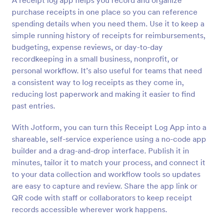
A receipt log app helps you record and organize
purchase receipts in one place so you can reference
spending details when you need them. Use it to keep a
simple running history of receipts for reimbursements,
budgeting, expense reviews, or day-to-day
recordkeeping in a small business, nonprofit, or
personal workflow. It’s also useful for teams that need
a consistent way to log receipts as they come in,
reducing lost paperwork and making it easier to find
past entries.
With Jotform, you can turn this Receipt Log App into a
shareable, self-service experience using a no-code app
builder and a drag-and-drop interface. Publish it in
minutes, tailor it to match your process, and connect it
to your data collection and workflow tools so updates
are easy to capture and review. Share the app link or
QR code with staff or collaborators to keep receipt
records accessible wherever work happens.