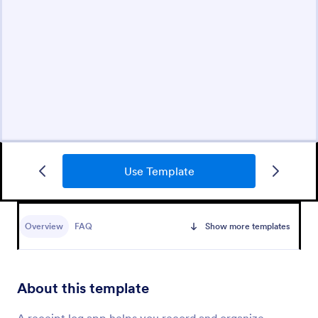
Use Template
Overview
FAQ
Show more templates
About this template