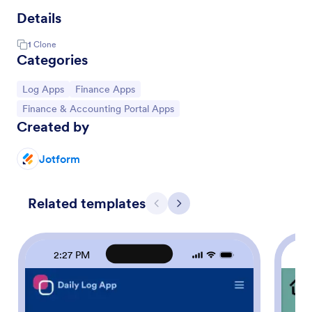
Details
1
Clone
Categories
Go to Category:
Go to Category:
Log Apps
Finance Apps
Go to Category:
Finance & Accounting Portal Apps
Created by
Jotform
Related templates
Previous
Next
2:27 PM