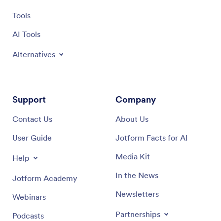
Tools
AI Tools
Alternatives
Support
Company
Contact Us
About Us
User Guide
Jotform Facts for AI
Media Kit
Help
In the News
Jotform Academy
Newsletters
Webinars
Partnerships
Podcasts