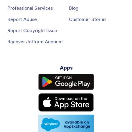
Professional Services
Blog
Report Abuse
Customer Stories
Report Copyright Issue
Recover Jotform Account
Apps