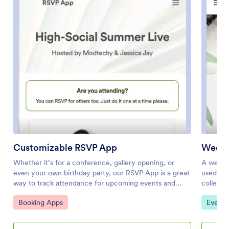
Customizable RSVP App
Weddi
Whether it’s for a conference, gallery opening, or
A weddin
even your own birthday party, our RSVP App is a great
used by 
way to track attendance for upcoming events and
collect 
gatherings. With this simple app template, would-be
Wedding
Go to Category:
Go to 
Booking Apps
Event 
attendees can RSVP with their name, email, phone
guests t
number, and a brief message. Your attendance form is
about di
stored securely in your online account and can be
informat