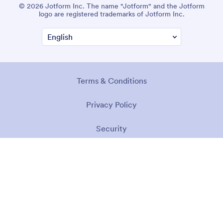
© 2026 Jotform Inc. The name "Jotform" and the Jotform
logo are registered trademarks of Jotform Inc.
Terms & Conditions
Privacy Policy
Security
Accessibility Statement
Anti-Slavery Policy