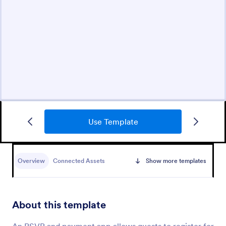
Use Template
Overview
Connected Assets
Show more templates
About this template