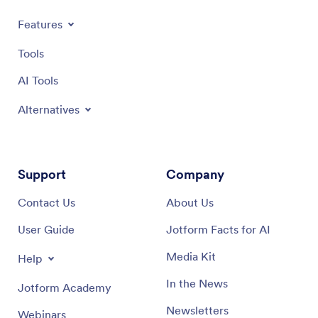
Features
Tools
AI Tools
Alternatives
Support
Company
Contact Us
About Us
User Guide
Jotform Facts for AI
Media Kit
Help
In the News
Jotform Academy
Newsletters
Webinars