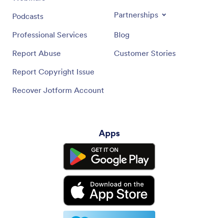
Partnerships
Podcasts
Professional Services
Blog
Report Abuse
Customer Stories
Report Copyright Issue
Recover Jotform Account
Apps