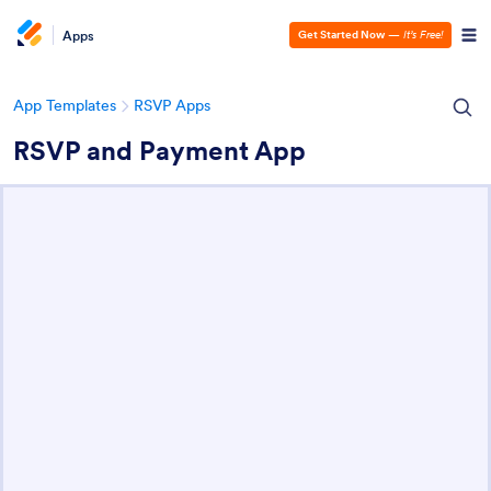
Apps
Get Started Now
—
It’s Free!
App Templates
RSVP Apps
RSVP and Payment App