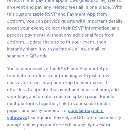
An RSVP and payment app allows guests to register for
an event and pay any related fees all in one place. With
this customizable RSVP and Payment App from
Jotform, you can provide guests with important details
about your event, collect their RSVP information, and
process payments without any additional fees from
Jotform. Update the app to fit your event, then
instantly share it with guests via a link, email, or
scannable QR code.
You can personalize the RSVP and Payment App
template to reflect your branding with just a few
clicks. Jotform’s drag-and-drop builder makes it
effortless to update the layout and color scheme, add
your logo, and create a custom splash page. Bundle
multiple forms together, link to your social media
pages, and easily connect to
popular payment
gateways
like Square, PayPal, and Stripe to seamlessly
accept online payments — while paying no extra