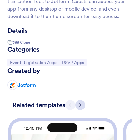
transaction fees to Jotform! Guests can access your
app from any desktop or mobile device, and even
download it to their home screen for easy access.
Details
366
Clone
Categories
Go to Category:
Go to Category:
Event Registration Apps
RSVP Apps
Created by
Jotform
Related templates
Previous
Next
12:46 PM