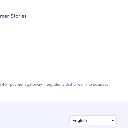
mer Stories
nd 40+ payment gateway integrations that streamline business