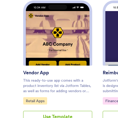
10:34 AM
10:
: Vendor App
Preview
Vendor App
Reimb
This ready-to-use app comes with a
Jotform'
product inventory list via Jotform Tables,
is design
as well as forms for adding vendors or
submitti
products and collecting product
reports. 
Go to Category:
Go to C
Retail Apps
Financ
requests. You’ll be able to access, share,
freelance
and download the app from any
this no-c
smartphone, tablet, or computer.Make
easily lo
Use Template
modifications to your Vendor App in just
upload a