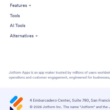
Features
Tools
AI Tools
Alternatives
Jotform Apps is an app maker trusted by millions of users worldw
operations and customer engagement, engineered for businesses, no
4 Embarcadero Center, Suite 780, San Franci
© 2026 Jotform Inc. The name "Jotform" and the Jo