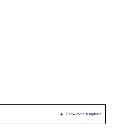
Show more templates