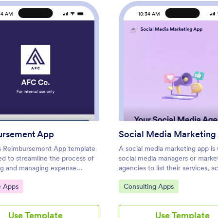
34 AM
10:34 AM
: Reimbursement App
: Soci
Preview
Preview
ursement App
Social Media Marketing
s Reimbursement App template
A social media marketing app is
ed to streamline the process of
social media managers or marke
ng and managing expense
agencies to list their services, a
Ideal for corporate employees,
proposal requests, and list their
ategory:
Go to Category:
e Apps
Consulting Apps
rs, and small business owners,
information. With this ready-ma
ode app builder allows users to
Media Marketing App, your busi
g business or travel expenses,
provide clients with a convenien
Use Template
Use Template
nd organize receipts, and submit
app — which they can instantly