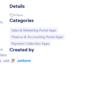
Details
1
Clone
Categories
e,
Go to Category:
Sales & Marketing Portal Apps
Go to Category:
Finance & Accounting Portal Apps
Go to Category:
Payment Collection Apps
Created by
ze
data
t, add
Jotform