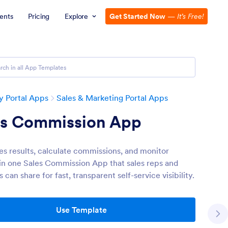
ents
Pricing
Explore
Get Started Now
—
It’s Free!
 Portal Apps
Sales & Marketing Portal Apps
es Commission App
les results, calculate commissions, and monitor
in one Sales Commission App that sales reps and
can share for fast, transparent self-service visibility.
Use Template