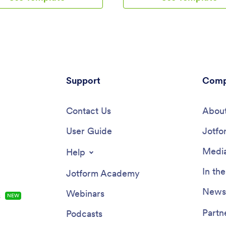
for approval. The Reimbursement
download onto their smartphone
ws users to customize forms, add
access.Need to make design ch
re fields, and integrate with
Add your company logo and bra
gateways, simplifying the
update the listed services, and
ment process for all users.
the app background, colors, and
for a hassle-free way to manage
a personal touch. No coding k
reports and reimbursements?
is required with our drag-and-d
further than Jotform's
Support
builder! Give your customers a 
Comp
ement App. With a drag-and-
way to contact you and book y
lder, powerful app elements, and
services with a custom Social M
widgets to choose from, creating
Contact Us
Marketing App.
About
ized app has never been easier.
gnature documents for quick
User Guide
Jotfo
s, connect with payment
 for seamless transactions, and
Media
Help
 flexibility of building a unique
fits your specific needs. Plus,
In th
Jotform Academy
ures like advanced sharing
 custom URLs, and push
Newsl
Webinars
s
NEW
ions, staying on top of expense
ent has never been more
Partn
Podcasts
nt.