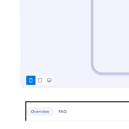
Overview
FAQ