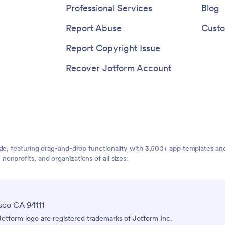
Professional Services
Blog
Report Abuse
Custo
Report Copyright Issue
Recover Jotform Account
ide, featuring drag-and-drop functionality with 3,500+ app templates a
nprofits, and organizations of all sizes.
sco CA 94111
tform logo are registered trademarks of Jotform Inc.