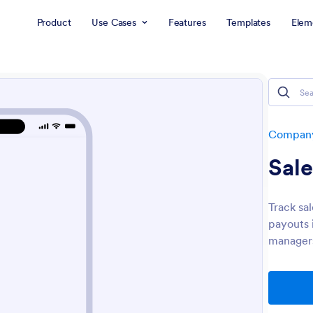
Product
Use Cases
Features
Templates
Elem
Company
Sal
Track sa
payouts 
managers 