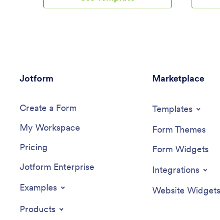
a few clicks with our drag-and-drop
reports 
interface. Feel free to create and add
App allo
new forms, upload your company
e-signatu
branding, and change the app icon,
payment 
name, and splash page for a more
reimburse
personalized look and feel. When it’s
Looking 
ready, you can share your app with
expense 
Jotform
others by sending a link that can be
Marketplace
Look no 
opened on any device. Make vendor
Reimburs
management a breeze!
drop bui
Create a Form
over 70 
Templates
a custom
My Workspace
Add e-si
Form Themes
approval
Pricing
gateways
Form Widgets
enjoy the
Jotform Enterprise
app that 
Integrations
with feat
options,
Examples
Website Widget
notificat
managem
Products
convenie