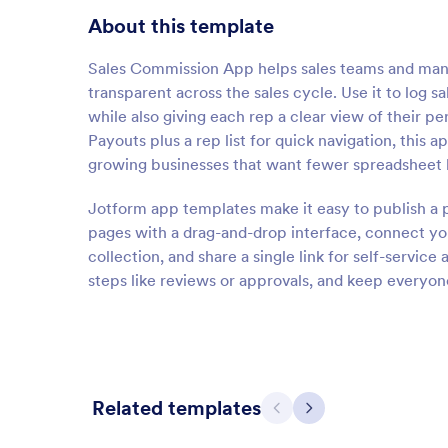
About this template
Sales Commission App helps sales teams and mana
transparent across the sales cycle. Use it to log 
while also giving each rep a clear view of their 
Payouts plus a rep list for quick navigation, this a
growing businesses that want fewer spreadsheet 
Jotform app templates make it easy to publish a 
pages with a drag-and-drop interface, connect you
collection, and share a single link for self-servic
steps like reviews or approvals, and keep everyon
Related templates
Previous
Next