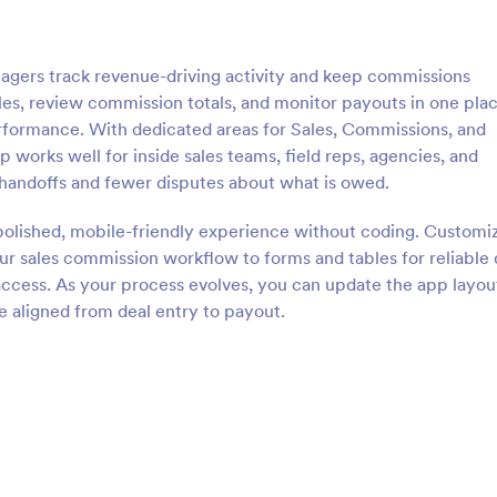
gers track revenue-driving activity and keep commissions
sales, review commission totals, and monitor payouts in one plac
performance. With dedicated areas for Sales, Commissions, and
pp works well for inside sales teams, field reps, agencies, and
handoffs and fewer disputes about what is owed.
polished, mobile-friendly experience without coding. Customi
r sales commission workflow to forms and tables for reliable 
e access. As your process evolves, you can update the app layou
e aligned from deal entry to payout.