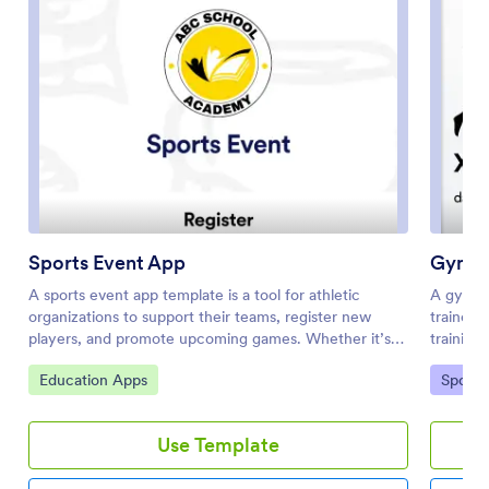
Sports Event App
Gym S
A sports event app template is a tool for athletic
A gym s
organizations to support their teams, register new
trainers
players, and promote upcoming games. Whether it’s
training
for school sports, a recreational league, or a sports
This Gym
Go to Category:
Go to 
Education Apps
Sports
club, this free Sports Events App template makes it
out gene
easy to organize everything you need in one place.
appointm
This template features links to player registration
post-wor
Use Template
forms, plus space to provide details about the season,
synced a
special events, organizer contact information, and links
you can