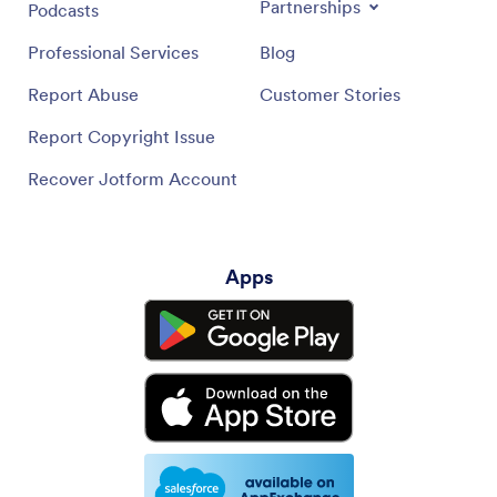
Partnerships
Podcasts
Professional Services
Blog
Report Abuse
Customer Stories
Report Copyright Issue
Recover Jotform Account
Apps