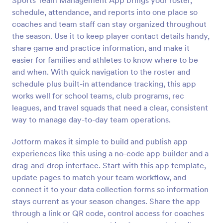
Sports Team Management App brings your roster,
schedule, attendance, and reports into one place so
coaches and team staff can stay organized throughout
the season. Use it to keep player contact details handy,
share game and practice information, and make it
easier for families and athletes to know where to be
and when. With quick navigation to the roster and
schedule plus built-in attendance tracking, this app
works well for school teams, club programs, rec
leagues, and travel squads that need a clear, consistent
way to manage day-to-day team operations.
Jotform makes it simple to build and publish app
experiences like this using a no-code app builder and a
drag-and-drop interface. Start with this app template,
update pages to match your team workflow, and
connect it to your data collection forms so information
stays current as your season changes. Share the app
through a link or QR code, control access for coaches