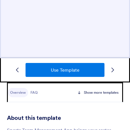
Use Template
Overview
FAQ
Show more templates
About this template