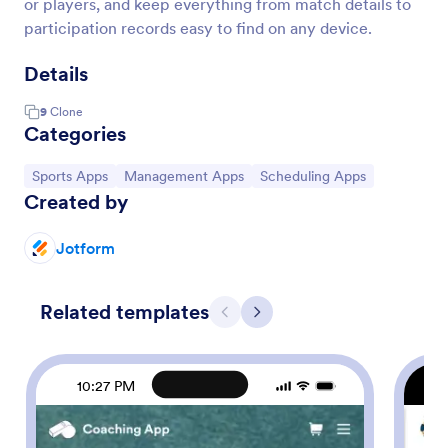
or players, and keep everything from match details to
participation records easy to find on any device.
Details
9
Clone
Categories
Go to Category:
Go to Category:
Go to Category:
Sports Apps
Management Apps
Scheduling Apps
Created by
Jotform
Related templates
Previous
Next
10:27 PM