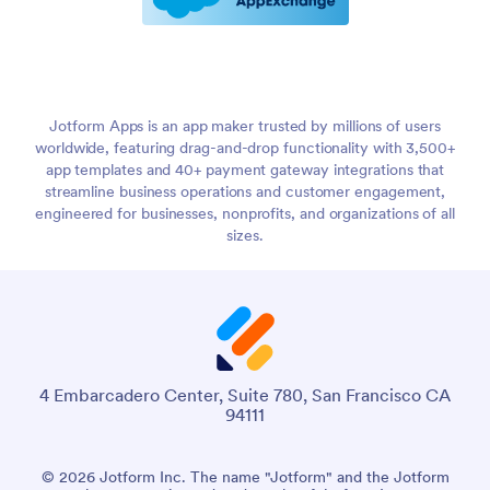
Jotform Apps is an app maker trusted by millions of users
worldwide, featuring drag-and-drop functionality with 3,500+
app templates and 40+ payment gateway integrations that
streamline business operations and customer engagement,
engineered for businesses, nonprofits, and organizations of all
sizes.
4 Embarcadero Center, Suite 780, San Francisco CA
94111
© 2026 Jotform Inc. The name "Jotform" and the Jotform