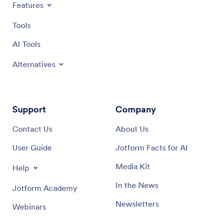
Features
Tools
AI Tools
Alternatives
Support
Company
Contact Us
About Us
User Guide
Jotform Facts for AI
Media Kit
Help
In the News
Jotform Academy
Newsletters
Webinars