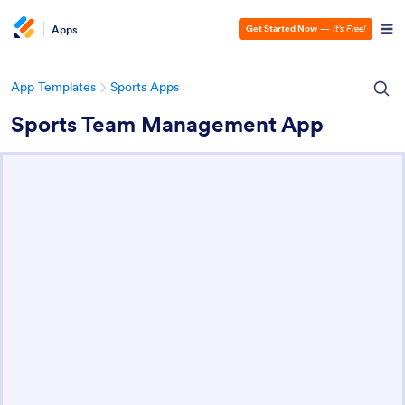
Apps
Get Started Now
—
It’s Free!
App Templates
Sports Apps
Sports Team Management App