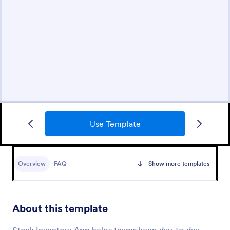
Use Template
Overview
FAQ
Show more templates
About this template