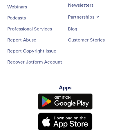
Newsletters
Webinars
Partnerships
Podcasts
Professional Services
Blog
Report Abuse
Customer Stories
Report Copyright Issue
Recover Jotform Account
Apps