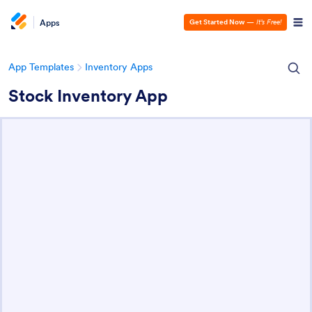
Apps
Get Started Now
—
It’s Free!
App Templates
Inventory Apps
Stock Inventory App