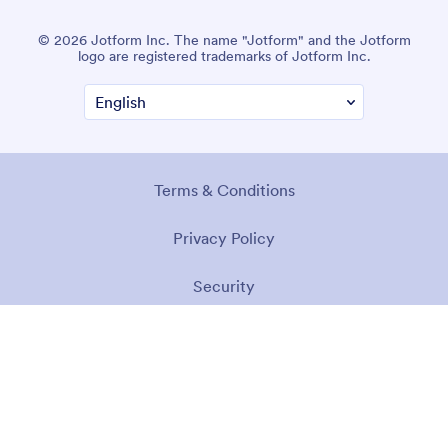
© 2026 Jotform Inc. The name "Jotform" and the Jotform
logo are registered trademarks of Jotform Inc.
Terms & Conditions
Privacy Policy
Security
Accessibility Statement
Anti-Slavery Policy