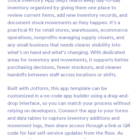
Stock Inventory App helps teams keep day-to-day
inventory organized by giving them one place to
review current items, add new inventory records, and
document stock movements as they happen. It’s a
practical fit for retail stores, warehouses, ecommerce
operations, nonprofits managing supply closets, and
any small business that needs clearer visibility into
what’s on hand and what’s changing. With dedicated
areas for inventory and movements, it supports better
purchasing decisions, fewer stockouts, and cleaner
handoffs between staff across locations or shifts.
Built with Jotform, this app template can be
customized in a no-code app builder using a drag-and-
drop interface, so you can match your process without
relying on developers. Connect the app to your forms
and data tables to capture inventory additions and
movement logs, then share access through a link or QR
code for fast self-service updates from the floor. As