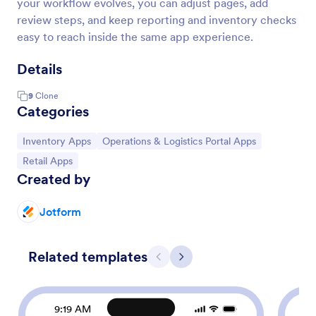
your workflow evolves, you can adjust pages, add
review steps, and keep reporting and inventory checks
easy to reach inside the same app experience.
Details
9
Clone
Categories
Go to Category:
Go to Category:
Inventory Apps
Operations & Logistics Portal Apps
Go to Category:
Retail Apps
Created by
Jotform
Related templates
Previous
Next
9:19 AM