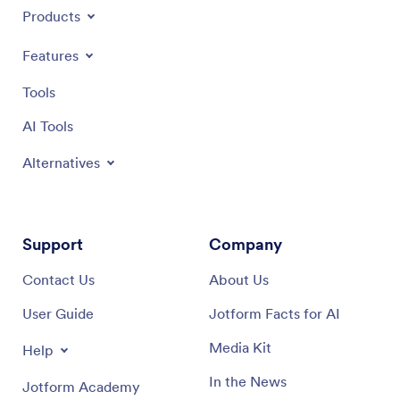
Products
Features
Tools
AI Tools
Alternatives
Support
Company
Contact Us
About Us
User Guide
Jotform Facts for AI
Media Kit
Help
In the News
Jotform Academy